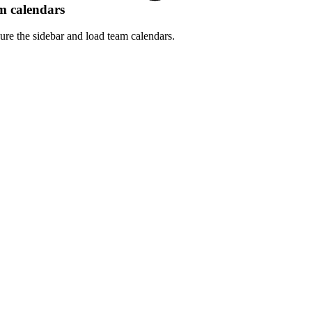
am calendars
gure the sidebar and load team calendars.