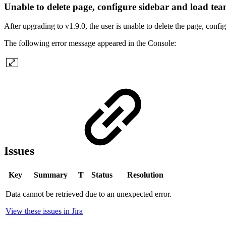
Unable to delete page, configure sidebar and load te
After upgrading to v1.9.0, the user is unable to delete the page, confi
The following error message appeared in the Console:
Issues
Key
Summary
T
Status
Resolution
Data cannot be retrieved due to an unexpected error.
View these issues in Jira