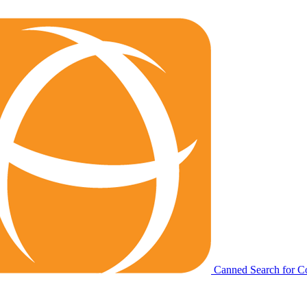
Canned Search for C