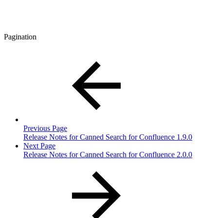
Pagination
Previous Page
Release Notes for Canned Search for Confluence 1.9.0
Next Page
Release Notes for Canned Search for Confluence 2.0.0