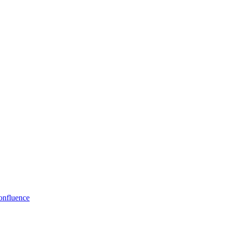
onfluence