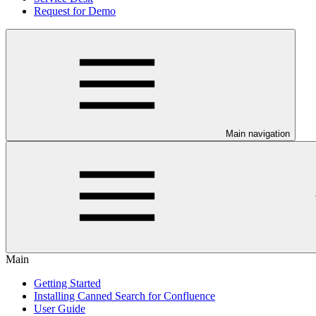
Request for Demo
Main navigation
Main
Getting Started
Installing Canned Search for Confluence
User Guide