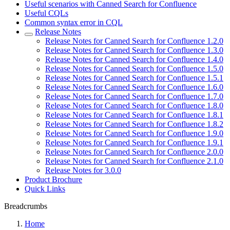
Useful scenarios with Canned Search for Confluence
Useful CQLs
Common syntax error in CQL
Release Notes
Release Notes for Canned Search for Confluence 1.2.0
Release Notes for Canned Search for Confluence 1.3.0
Release Notes for Canned Search for Confluence 1.4.0
Release Notes for Canned Search for Confluence 1.5.0
Release Notes for Canned Search for Confluence 1.5.1
Release Notes for Canned Search for Confluence 1.6.0
Release Notes for Canned Search for Confluence 1.7.0
Release Notes for Canned Search for Confluence 1.8.0
Release Notes for Canned Search for Confluence 1.8.1
Release Notes for Canned Search for Confluence 1.8.2
Release Notes for Canned Search for Confluence 1.9.0
Release Notes for Canned Search for Confluence 1.9.1
Release Notes for Canned Search for Confluence 2.0.0
Release Notes for Canned Search for Confluence 2.1.0
Release Notes for 3.0.0
Product Brochure
Quick Links
Breadcrumbs
Home