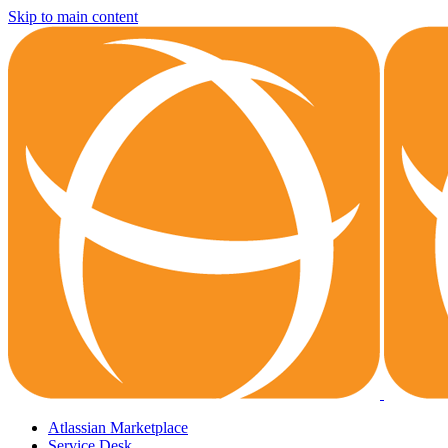
Skip to main content
Atlassian Marketplace
Service Desk