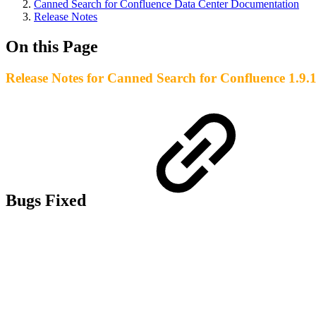
Canned Search for Confluence Data Center Documentation
Release Notes
On this Page
Release Notes for Canned Search for Confluence 1.9.
Bugs Fixed