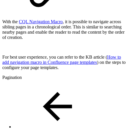
With the
CQL Navigation Macro
, it is possible to navigate across
sibling pages in a chronological order. This is similar to searching
nearby pages and enable the reader to read the content by the order
of creation.
For best user experience, you can refer to the KB article (
How to
add navigation macro in Confluence page templates
) on the steps to
configure your page templates.
Pagination