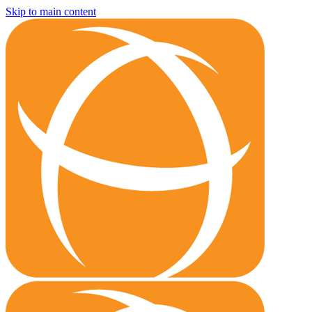
Skip to main content