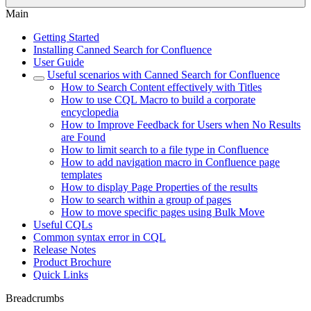
Main
Getting Started
Installing Canned Search for Confluence
User Guide
Useful scenarios with Canned Search for Confluence
How to Search Content effectively with Titles
How to use CQL Macro to build a corporate
encyclopedia
How to Improve Feedback for Users when No Results
are Found
How to limit search to a file type in Confluence
How to add navigation macro in Confluence page
templates
How to display Page Properties of the results
How to search within a group of pages
How to move specific pages using Bulk Move
Useful CQLs
Common syntax error in CQL
Release Notes
Product Brochure
Quick Links
Breadcrumbs