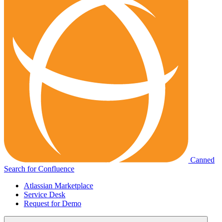
Canned
Search for Confluence
Atlassian Marketplace
Service Desk
Request for Demo