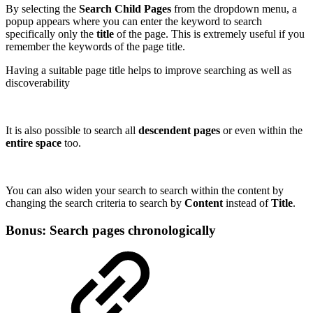
By selecting the
Search Child Pages
from the dropdown menu, a
popup appears where you can enter the keyword to search
specifically only the
title
of the page. This is extremely useful if you
remember the keywords of the page title.
Having a suitable page title helps to improve searching as well as
discoverability
It is also possible to search all
descendent pages
or even within the
entire space
too.
You can also widen your search to search within the content by
changing the search criteria to search by
Content
instead of
Title
.
Bonus: Search pages chronologically