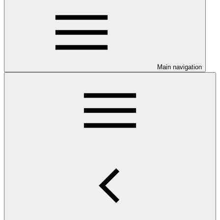
Main navigation