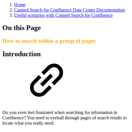
Home
Canned Search for Confluence Data Center Documentation
Useful scenarios with Canned Search for Confluence
On this Page
How to search within a group of pages
Introduction
Do you even feel frustrated when searching for information in
Confluence? You need to eyeball through pages of search results to
locate what you really need.