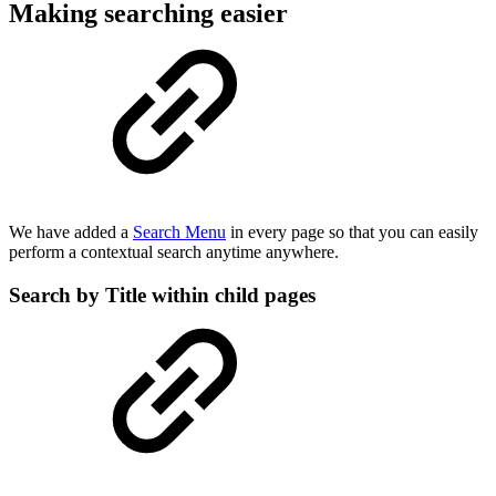
Making searching easier
We have added a
Search Menu
in every page so that you can easily
perform a contextual search anytime anywhere.
Search by Title within child pages