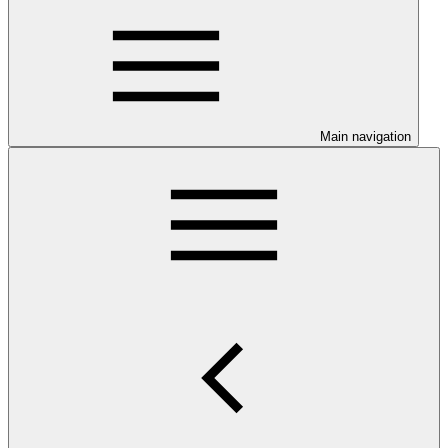
Main navigation