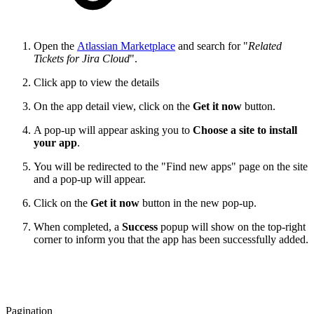
Open the
Atlassian Marketplace
and search for "
Related
Tickets for Jira Cloud
".
Click app to view the details
On the app detail view, click on the
Get it now
button.
A pop-up will appear asking you to
Choose a site to install
your app
.
You will be redirected to the "Find new apps" page on the site
and a pop-up will appear.
Click on the
Get it now
button in the new pop-up.
When completed, a
Success
popup will show on the top-right
corner to inform you that the app has been successfully added.
Pagination