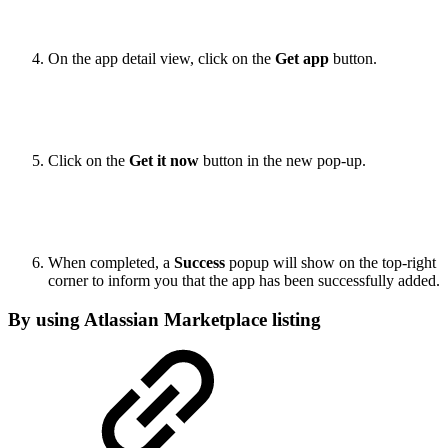
On the app detail view, click on the
Get app
button.
Click on the
Get it now
button in the new pop-up.
When completed, a
Success
popup will show on the top-right
corner to inform you that the app has been successfully added.
By using Atlassian Marketplace listing