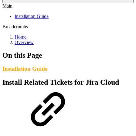
Main
Installation Guide
Breadcrumbs
Home
Overview
On this Page
Installation Guide
Install Related Tickets for Jira Cloud