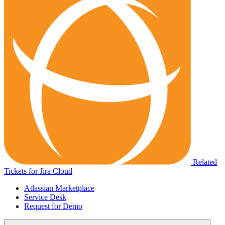
Related
Tickets for Jira Cloud
Atlassian Marketplace
Service Desk
Request for Demo