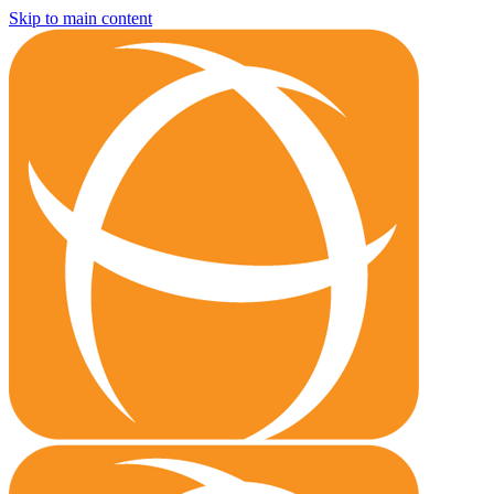
Skip to main content