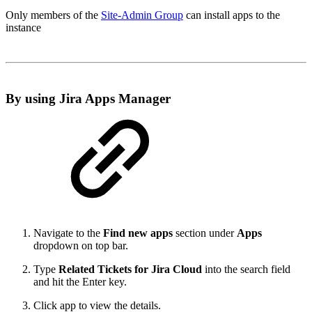
Only members of the
Site-Admin Group
can install apps to the
instance
By using Jira Apps Manager
Navigate to the
Find new apps
section under
Apps
dropdown on top bar.
Type
Related Tickets for Jira Cloud
into the search field
and hit the Enter key.
Click app to view the details.