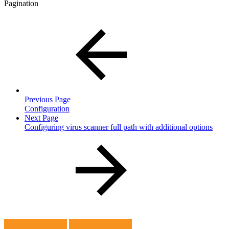
Pagination
Previous Page
Configuration
Next Page
Configuring virus scanner full path with additional options