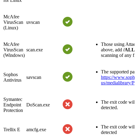
for Linux
McAfee
VirusScan
uvscan
(Linux)
McAfee
Those using Attach
VirusScan
scan.exe
above, add
/ALL
(Windows)
scanning of any fil
The supported par
Sophos
savscan
https://www.sopho
Antivirus
us/medialibrary/P
Symantec
The exit code will 
Endpoint
DoScan.exe
detected.
Protection
The exit code will 
Trellix E
amcfg.exe
detected