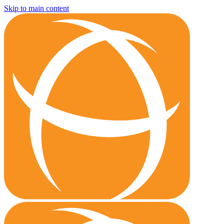
Skip to main content