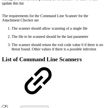
update this list
The requirements for the Command Line Scanner for the
Attachment Checker are
The scanner should allow scanning of a single file
The file to be scanned should be the last parameter
The scanner should return the exit code value 0 if there is no
threat found. Other values if there is a possible infection
List of Command Line Scanners