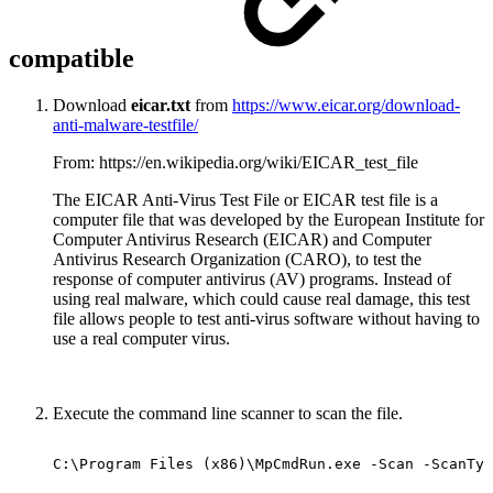
compatible
Download
eicar.txt
from
https://www.eicar.org/download-
anti-malware-testfile/
From: https://en.wikipedia.org/wiki/EICAR_test_file
The EICAR Anti-Virus Test File or EICAR test file is a
computer file that was developed by the European Institute for
Computer Antivirus Research (EICAR) and Computer
Antivirus Research Organization (CARO), to test the
response of computer antivirus (AV) programs. Instead of
using real malware, which could cause real damage, this test
file allows people to test anti-virus software without having to
use a real computer virus.
Execute the command line scanner to scan the file.
C:\Program
Files
(x86)\MpCmdRun.exe
-Scan
-ScanTyp