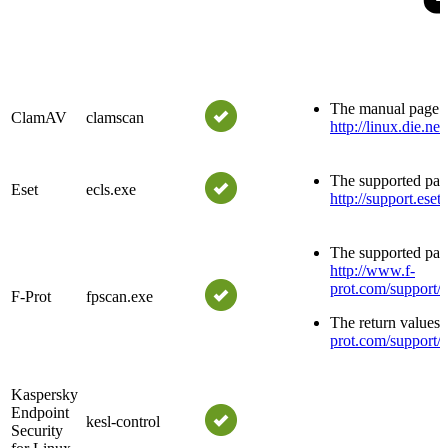
The manual page is
ClamAV
clamscan
http://linux.die.n
The supported para
Eset
ecls.exe
http://support.es
The supported para
http://www.f-
prot.com/support/
F-Prot
fpscan.exe
The return values 
prot.com/support/
Kaspersky
Endpoint
kesl-control
Security