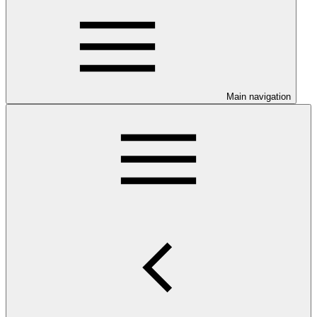
Main navigation