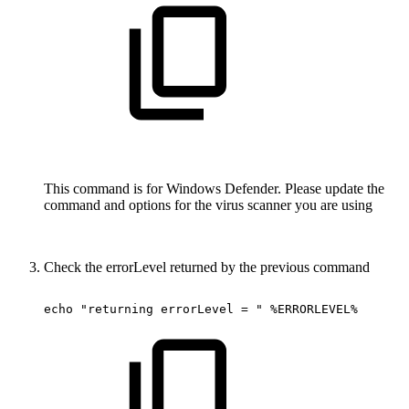
This command is for Windows Defender. Please update the
command and options for the virus scanner you are using
Check the errorLevel returned by the previous command
echo
"returning
errorLevel
=
"
%ERRORLEVEL%