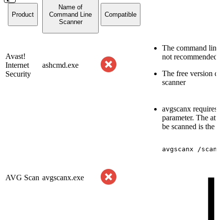
Name of
Product
Command Line
Compatible
Scanner
The command line t
Avast!
not recommended
Internet
ashcmd.exe
The free version 
Security
scanner
avgscanx requires 
parameter. The att
be scanned is the l
avgscanx
/scan
AVG Scan
avgscanx.exe