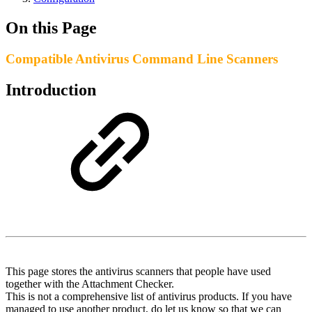
On this Page
Compatible Antivirus Command Line Scanners
Introduction
This page stores the antivirus scanners that people have used
together with the Attachment Checker.
This is not a comprehensive list of antivirus products. If you have
managed to use another product, do let us know so that we can