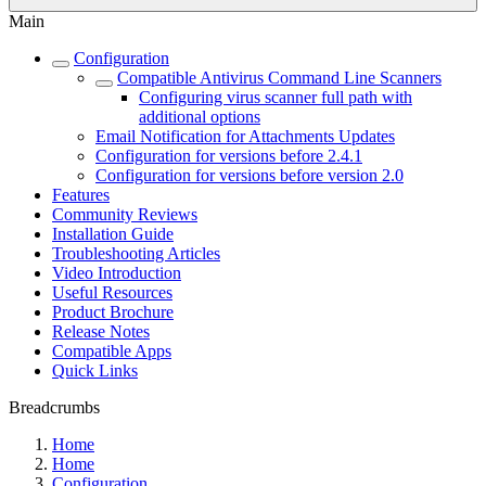
Main
Configuration
Compatible Antivirus Command Line Scanners
Configuring virus scanner full path with
additional options
Email Notification for Attachments Updates
Configuration for versions before 2.4.1
Configuration for versions before version 2.0
Features
Community Reviews
Installation Guide
Troubleshooting Articles
Video Introduction
Useful Resources
Product Brochure
Release Notes
Compatible Apps
Quick Links
Breadcrumbs
Home
Home
Configuration