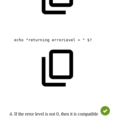
echo
"returning
errorLevel
=
"
$?
If the error level is not 0, then it is compatible