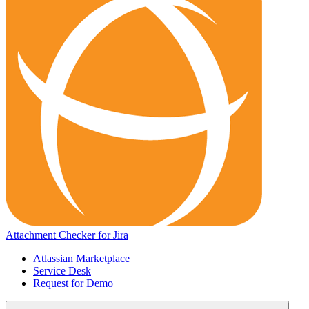
Attachment Checker for Jira
Atlassian Marketplace
Service Desk
Request for Demo