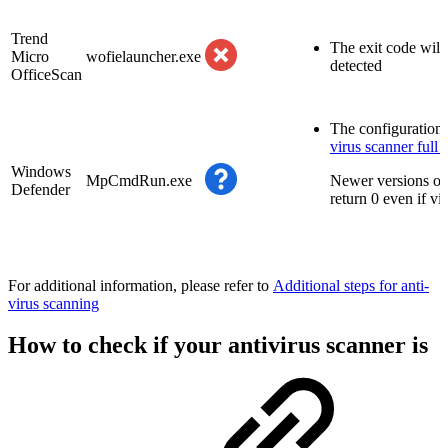
Trend
The exit code will 
Micro
wofielauncher.exe
detected
OfficeScan
The configuration 
virus scanner full 
Windows
MpCmdRun.exe
Newer versions of
Defender
return 0 even if vi
For additional information, please refer to
Additional steps for anti-
virus scanning
How to check if your antivirus scanner is