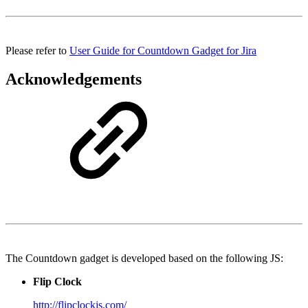
Please refer to
User Guide for Countdown Gadget for Jira
Acknowledgements
The Countdown gadget is developed based on the following JS:
Flip Clock
http://flipclockjs.com/