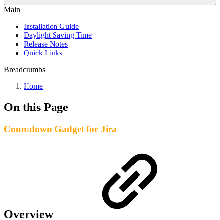
Main
Installation Guide
Daylight Saving Time
Release Notes
Quick Links
Breadcrumbs
Home
On this Page
Countdown Gadget for Jira
Overview