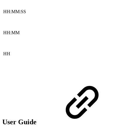
HH:MM:SS
HH:MM
HH
User Guide