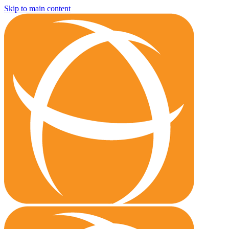
Skip to main content