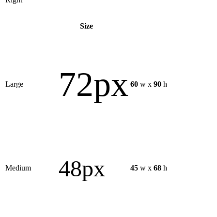
Size
72px
Large
60
w x
90
h
48px
Medium
45
w x
68
h