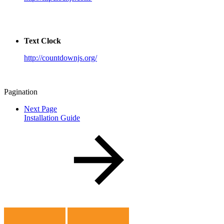
Text Clock
http://countdownjs.org/
Pagination
Next Page
Installation Guide