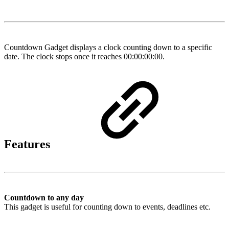
Countdown Gadget displays a clock counting down to a specific
date. The clock stops once it reaches 00:00:00:00.
Features
Countdown to any day
This gadget is useful for counting down to events, deadlines etc.