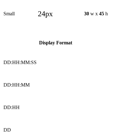
24px
Small
30
w x
45
h
Display Format
DD:HH:MM:SS
DD:HH:MM
DD:HH
DD