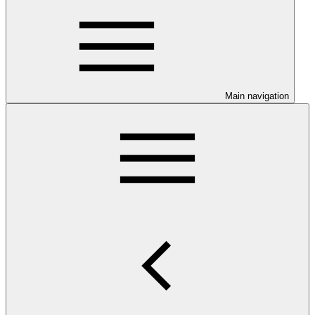
Main navigation