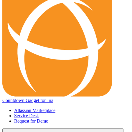
Countdown Gadget for Jira
Atlassian Marketplace
Service Desk
Request for Demo