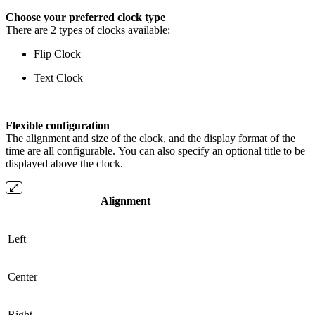
Choose your preferred clock type
There are 2 types of clocks available:
Flip Clock
Text Clock
Flexible configuration
The alignment and size of the clock, and the display format of the
time are all configurable. You can also specify an optional title to be
displayed above the clock.
Alignment
Left
Center
Right