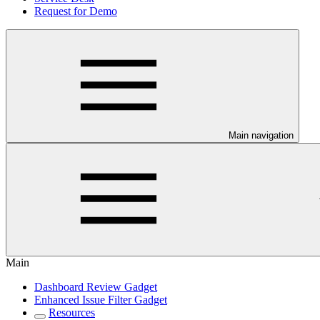
Request for Demo
Main navigation
Main
Dashboard Review Gadget
Enhanced Issue Filter Gadget
Resources