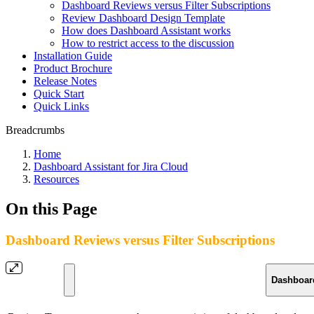
Dashboard Reviews versus Filter Subscriptions
Review Dashboard Design Template
How does Dashboard Assistant works
How to restrict access to the discussion
Installation Guide
Product Brochure
Release Notes
Quick Start
Quick Links
Breadcrumbs
Home
Dashboard Assistant for Jira Cloud
Resources
On this Page
Dashboard Reviews versus Filter Subscriptions
Dashboar