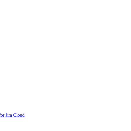
or Jira Cloud