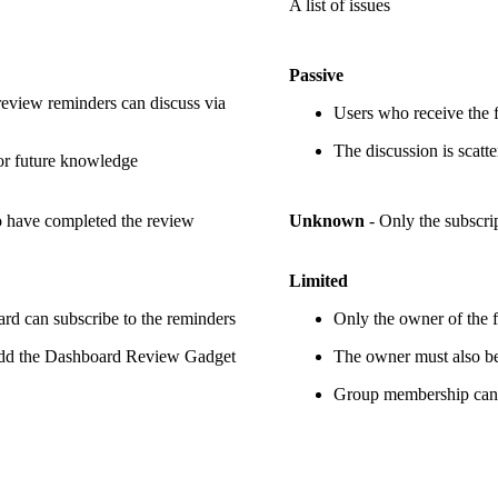
A list of issues
Passive
eview reminders can discuss via
Users who receive the f
The discussion is scatt
for future knowledge
ho have completed the review
Unknown
- Only the subscri
Limited
rd can subscribe to the reminders
Only the owner of the fi
 add the Dashboard Review Gadget
The owner must also be 
Group membership can 