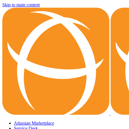
Skip to main content
Atlassian Marketplace
Service Desk