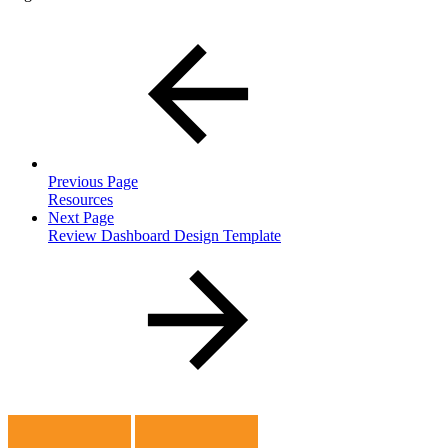
Previous Page
Resources
Next Page
Review Dashboard Design Template