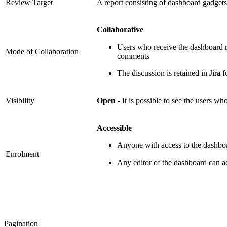
Review Target
A report consisting of dashboard gadgets
Collaborative
Users who receive the dashboard r
Mode of Collaboration
comments
The discussion is retained in Jira 
Visibility
Open
- It is possible to see the users w
Accessible
Anyone with access to the dashboa
Enrolment
Any editor of the dashboard can
Pagination