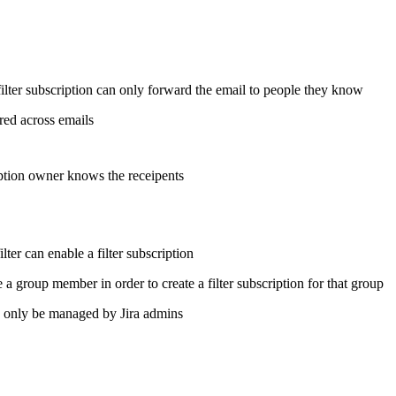
ilter subscription can only forward the email to people they know
ered across emails
ption owner knows the receipents
lter can enable a filter subscription
a group member in order to create a filter subscription for that group
only be managed by Jira admins