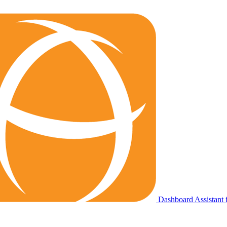
Dashboard Assistant f