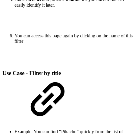
easily identify it later.
You can access this page again by clicking on the name of this
filter
Use Case - Filter by title
Example: You can find “Pikachu” quickly from the list of