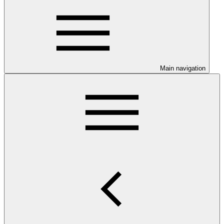
Main navigation