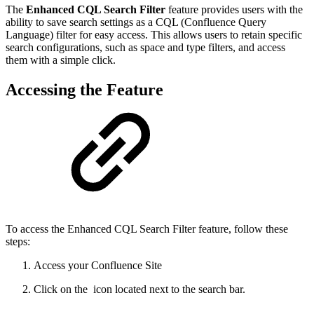
The
Enhanced CQL Search Filter
feature provides users with the
ability to save search settings as a CQL (Confluence Query
Language) filter for easy access. This allows users to retain specific
search configurations, such as space and type filters, and access
them with a simple click.
Accessing the Feature
To access the Enhanced CQL Search Filter feature, follow these
steps:
Access your Confluence Site
Click on the
icon located next to the search bar.