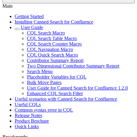
Main
Getting Started
Installing Canned Search for Confluence
User Guide
CQL Search Macro
CQL Search Table Macro
CQL Search Counter Macro
CQL Navigation Macro
CQL Quick Search Macro
Contributor Summary Report
Two Dimensional Contributor Summary Report
Search Menu
Placeholder Variables for CQL
Bulk Move Pages
User Guide for Canned Search for Confluence 1.2.0
Enhanced CQL Search Filter
Useful scenarios with Canned Search for Confluence
Useful CQLs
Common syntax error in CQL
Release Notes
Product Brochure
Quick Links
Breadcrumbs