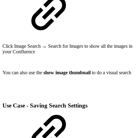
Click Image Search → Search for Images to show all the images in
your Confluence
You can also use the
show image thumbnail
to do a visual search
Use Case - Saving Search Settings