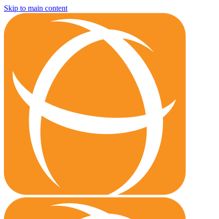
Skip to main content