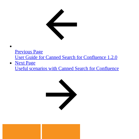
Previous Page
User Guide for Canned Search for Confluence 1.2.0
Next Page
Useful scenarios with Canned Search for Confluence