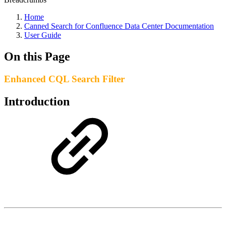
Home
Canned Search for Confluence Data Center Documentation
User Guide
On this Page
Enhanced CQL Search Filter
Introduction