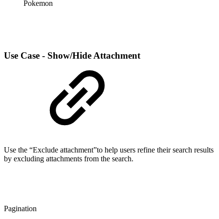
Pokemon
Use Case - Show/Hide Attachment
Use the “Exclude attachment”to help users refine their search results
by excluding attachments from the search.
Pagination