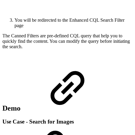
You will be redirected to the Enhanced CQL Search Filter
page
The Canned Filters are pre-defined CQL query that help you to
quickly find the content. You can modify the query before initiating
the search.
Demo
Use Case - Search for Images