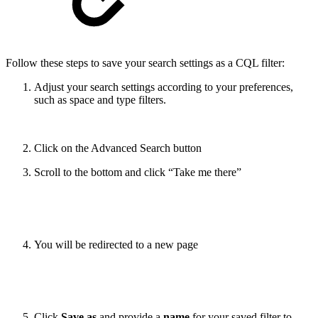
Follow these steps to save your search settings as a CQL filter:
Adjust your search settings according to your preferences,
such as space and type filters.
Click on the Advanced Search button
Scroll to the bottom and click “Take me there”
You will be redirected to a new page
Click
Save as
and provide a
name
for your saved filter to