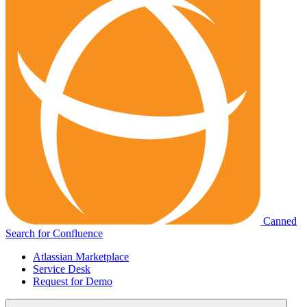
Canned
Search for Confluence
Atlassian Marketplace
Service Desk
Request for Demo