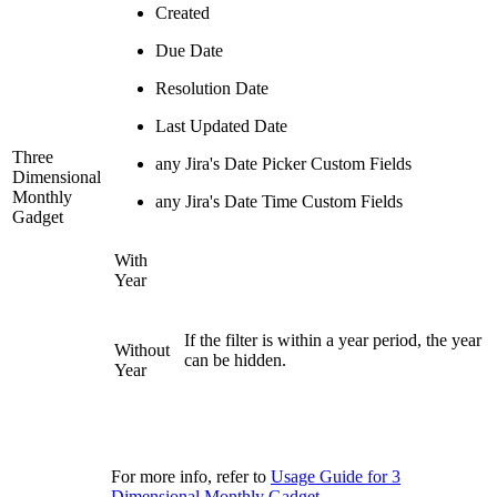
Created
Due Date
Resolution Date
Last Updated Date
Three
any Jira's Date Picker Custom Fields
Dimensional
Monthly
any Jira's Date Time Custom Fields
Gadget
With
Year
If the filter is within a year period, the year
Without
can be hidden.
Year
For more info, refer to
Usage Guide for 3
Dimensional Monthly Gadget