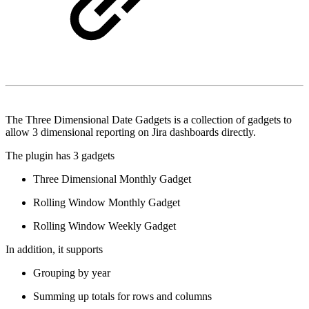
The Three Dimensional Date Gadgets is a collection of gadgets to
allow 3 dimensional reporting on Jira dashboards directly.
The plugin has 3 gadgets
Three Dimensional Monthly Gadget
Rolling Window Monthly Gadget
Rolling Window Weekly Gadget
In addition, it supports
Grouping by year
Summing up totals for rows and columns