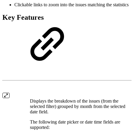
Clickable links to zoom into the issues matching the statistics
Key Features
Displays the breakdown of the issues (from the
selected filter) grouped by month from the selected
date field.
The following date picker or date time fields are
supported: