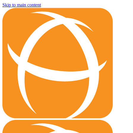
Skip to main content