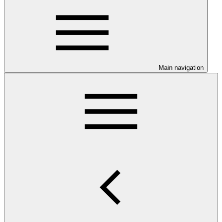
Main navigation