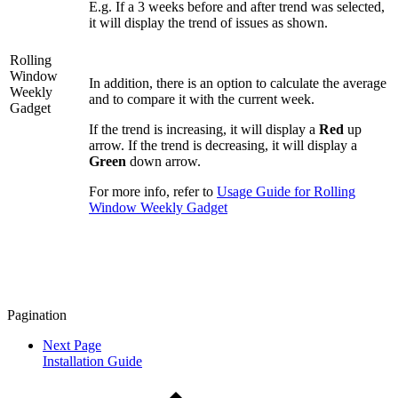
E.g. If a 3 weeks before and after trend was selected,
it will display the trend of issues as shown.
Rolling
Window
In addition, there is an option to calculate the average
Weekly
and to compare it with the current week.
Gadget
If the trend is increasing, it will display a
Red
up
arrow. If the trend is decreasing, it will display a
Green
down arrow.
For more info, refer to
Usage Guide for Rolling
Window Weekly Gadget
Pagination
Next Page
Installation Guide