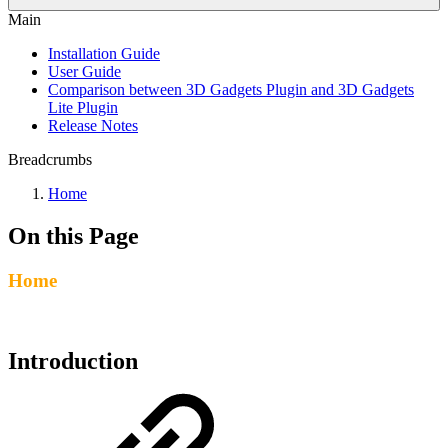
Main
Installation Guide
User Guide
Comparison between 3D Gadgets Plugin and 3D Gadgets
Lite Plugin
Release Notes
Breadcrumbs
Home
On this Page
Home
Introduction