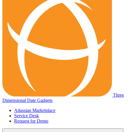
Three
Dimensional Date Gadgets
Atlassian Marketplace
Service Desk
Request for Demo