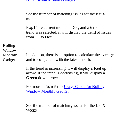
See the number of matching issues for the last X
months.
E.g. If the current month is Dec, and a 6 months
trend was selected, it will display the trend of issues
from Jul to Dec.
Rolling
Window
In addition, there is an option to calculate the average
Monthly
and to compare it with the latest month.
Gadget
If the trend is increasing, it will display a
Red
up
arrow. If the trend is decreasing, it will display a
Green
down arrow.
For more info, refer to
Usage Guide for Rolling
Window Monthly Gadget
See the number of matching issues for the last X
weeks.