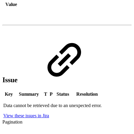
Value
Issue
Key
Summary
T
P
Status
Resolution
Data cannot be retrieved due to an unexpected error.
View these issues in Jira
Pagination