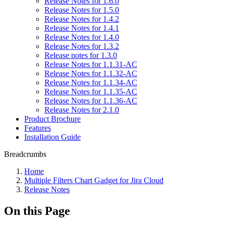
Release Notes for 1.6.0
Release Notes for 1.5.0
Release Notes for 1.4.2
Release Notes for 1.4.1
Release Notes for 1.4.0
Release Notes for 1.3.2
Release notes for 1.3.0
Release Notes for 1.1.31-AC
Release Notes for 1.1.32-AC
Release Notes for 1.1.34-AC
Release Notes for 1.1.35-AC
Release Notes for 1.1.36-AC
Release Notes for 2.1.0
Product Brochure
Features
Installation Guide
Breadcrumbs
Home
Multiple Filters Chart Gadget for Jira Cloud
Release Notes
On this Page