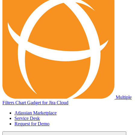
Multiple
Filters Chart Gadget for Jira Cloud
Atlassian Marketplace
Service Desk
Request for Demo