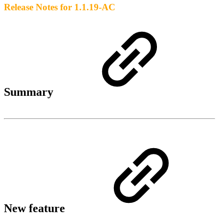
Release Notes for 1.1.19-AC
Summary
New feature