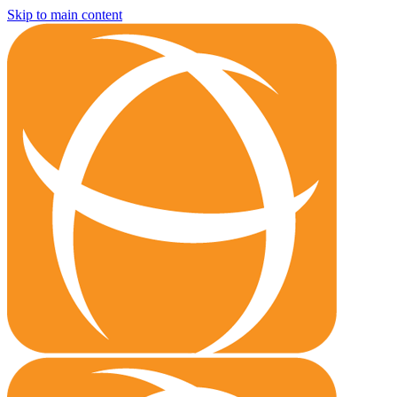
Skip to main content