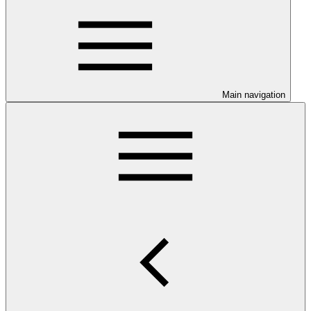
Main navigation