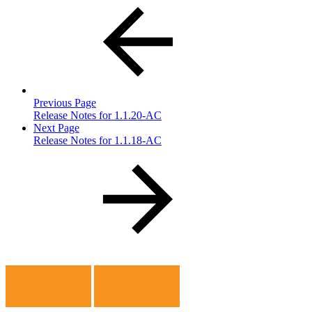
Previous Page
Release Notes for 1.1.20-AC
Next Page
Release Notes for 1.1.18-AC