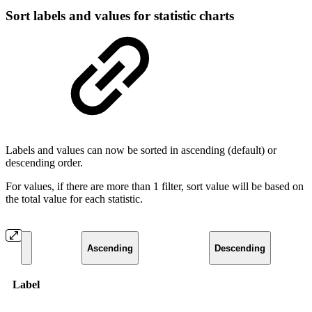
Sort labels and values for statistic charts
Labels and values can now be sorted in ascending (default) or
descending order.
For values, if there are more than 1 filter, sort value will be based on
the total value for each statistic.
Ascending
Descending
Label