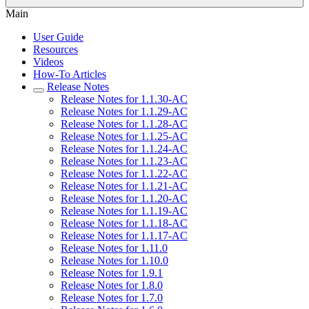
Main
User Guide
Resources
Videos
How-To Articles
Release Notes
Release Notes for 1.1.30-AC
Release Notes for 1.1.29-AC
Release Notes for 1.1.28-AC
Release Notes for 1.1.25-AC
Release Notes for 1.1.24-AC
Release Notes for 1.1.23-AC
Release Notes for 1.1.22-AC
Release Notes for 1.1.21-AC
Release Notes for 1.1.20-AC
Release Notes for 1.1.19-AC
Release Notes for 1.1.18-AC
Release Notes for 1.1.17-AC
Release Notes for 1.11.0
Release Notes for 1.10.0
Release Notes for 1.9.1
Release Notes for 1.8.0
Release Notes for 1.7.0