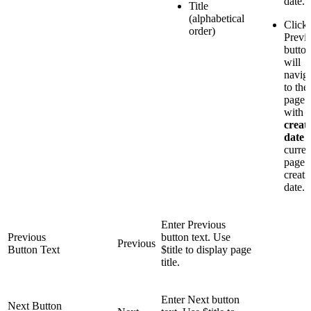
date.
Title
(alphabetical
Click
order)
Previ
butto
will
navig
to the
page
with a
creat
date
curren
page
creati
date.
Enter Previous
Previous
button text. Use
Previous
Button Text
$title to display page
title.
Enter Next button
Next Button