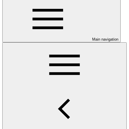
Main navigation