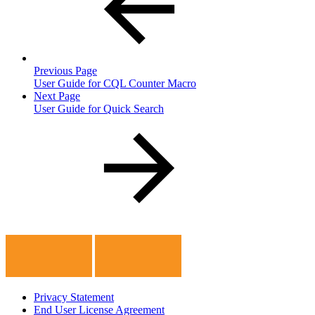
Previous Page
User Guide for CQL Counter Macro
Next Page
User Guide for Quick Search
Privacy Statement
End User License Agreement