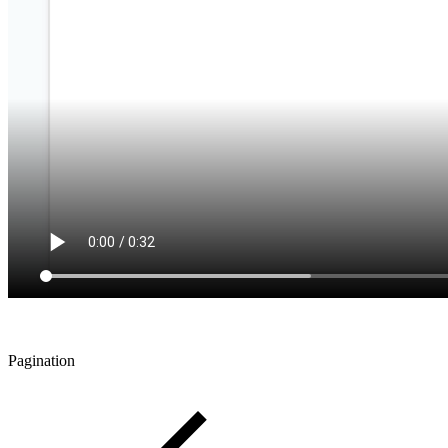
Pagination