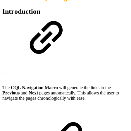
Introduction
The
CQL Navigation Macro
will generate the links to the
Previous
and
Next
pages automatically. This allows the user to
navigate the pages chronologically with ease.