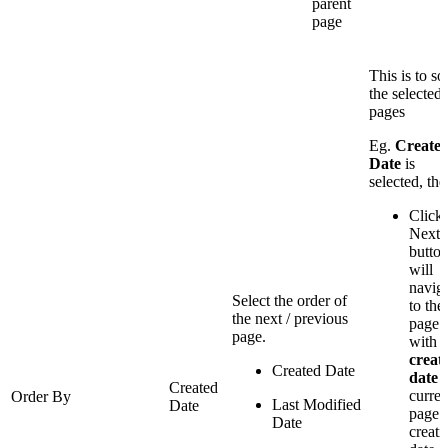
parent
page
This is to so
the selected
pages
Eg.
Create
Date
is
selected, the
Click
Next
butto
will
navig
Select the order of
to the
the next / previous
page
page.
with a
creat
Created Date
date
Created
curren
Order By
Last Modified
Date
page
Date
creati