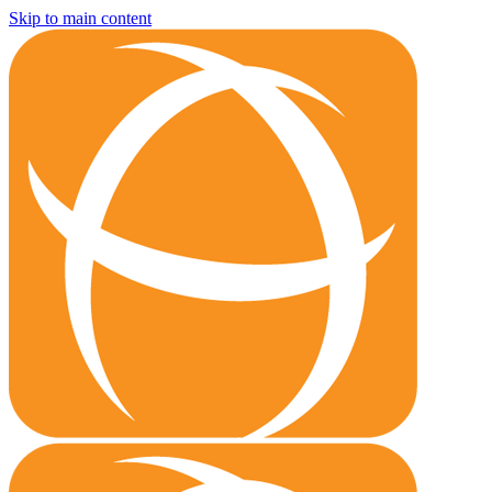
Skip to main content