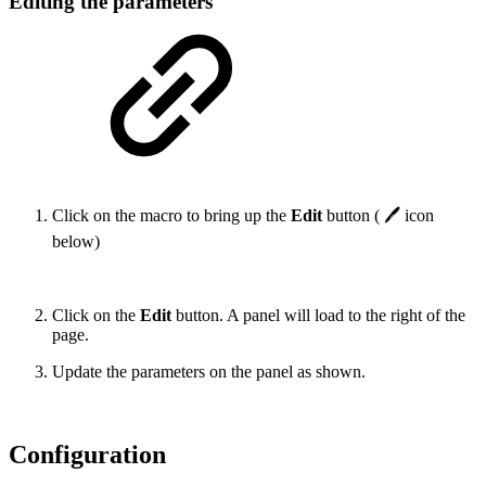
Editing the parameters
Click on the macro to bring up the
Edit
button ( 🖊 icon
below)
Click on the
Edit
button. A panel will load to the right of the
page.
Update the parameters on the panel as shown.
Configuration