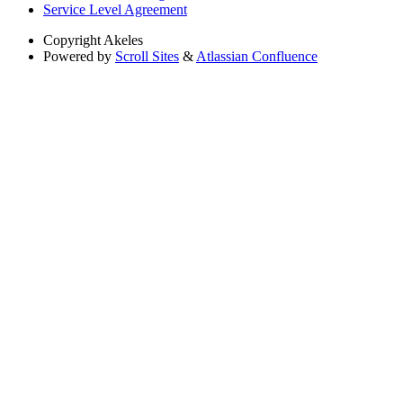
Service Level Agreement
Copyright
Akeles
Powered by
Scroll Sites
&
Atlassian Confluence