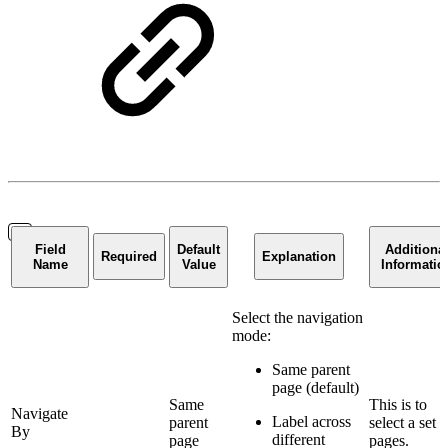
Field
Default
Additiona
Required
Explanation
Name
Value
Informatio
Select the navigation
mode:
Same parent
page (default)
Same
This is to
Navigate
Label across
parent
select a set o
By
different
page
pages.