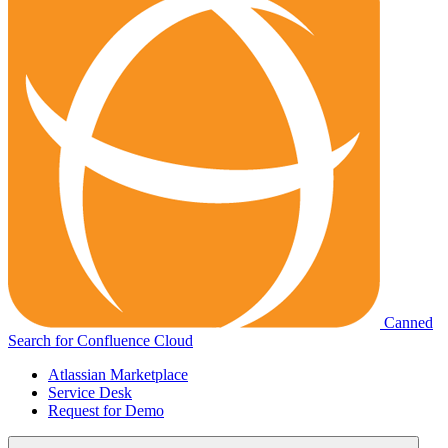
Canned
Search for Confluence Cloud
Atlassian Marketplace
Service Desk
Request for Demo