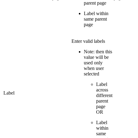
parent page
Label within
same parent
page
Enter valid labels
Note: then this
value will be
used only
when user
selected
Label
across
Label
different
parent
page
OR
Label
within
same