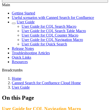
Main
Getting Started
Useful scenarios with Canned Search for Confluence
User Guide
User Guide for CQL Search Macro
User Guide for CQL Search Table Macro
User Guide for CQL Counter Macro
User Guide for CQL Navigation Macro
User Guide for Quick Search
Release Notes
Troubleshooting Articles
Quick Links
Resources
Breadcrumbs
Home
Canned Search for Confluence Cloud Home
User Guide
On this Page
User Guide for CQL Navigation Macro