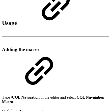
Usage
Adding the macro
Type
/CQL Navigation
in the editor and select
CQL Navigation
Macro