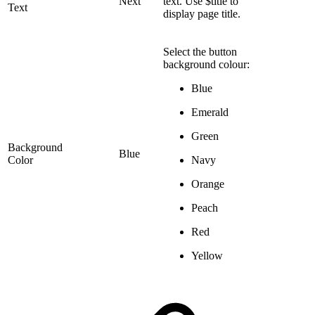
Next
text. Use $title to
Text
display page title.
Select the button
background colour:
Blue
Emerald
Green
Background
Blue
Color
Navy
Orange
Peach
Red
Yellow