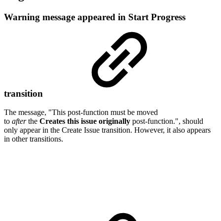
Warning message appeared in Start Progress
transition
The message, "This post-function must be moved
to
after
the
Creates this issue originally
post-function.", should
only appear in the Create Issue transition. However, it also appears
in other transitions.