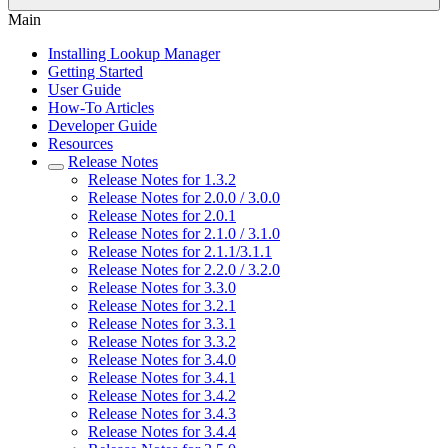
Main
Installing Lookup Manager
Getting Started
User Guide
How-To Articles
Developer Guide
Resources
Release Notes
Release Notes for 1.3.2
Release Notes for 2.0.0 / 3.0.0
Release Notes for 2.0.1
Release Notes for 2.1.0 / 3.1.0
Release Notes for 2.1.1/3.1.1
Release Notes for 2.2.0 / 3.2.0
Release Notes for 3.3.0
Release Notes for 3.2.1
Release Notes for 3.3.1
Release Notes for 3.3.2
Release Notes for 3.4.0
Release Notes for 3.4.1
Release Notes for 3.4.2
Release Notes for 3.4.3
Release Notes for 3.4.4