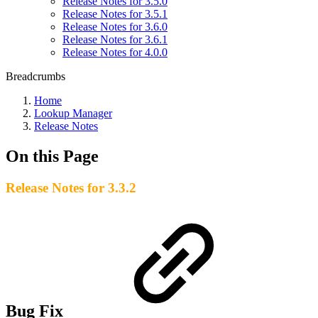
Release Notes for 3.5.0
Release Notes for 3.5.1
Release Notes for 3.6.0
Release Notes for 3.6.1
Release Notes for 4.0.0
Breadcrumbs
Home
Lookup Manager
Release Notes
On this Page
Release Notes for 3.3.2
Bug Fix