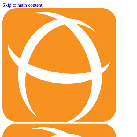
Skip to main content