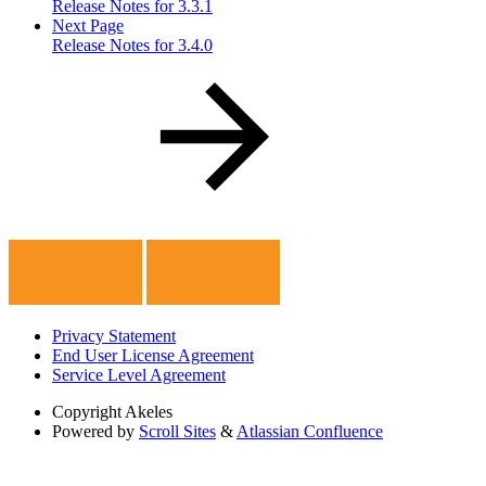
Release Notes for 3.3.1
Next Page
Release Notes for 3.4.0
Privacy Statement
End User License Agreement
Service Level Agreement
Copyright
Akeles
Powered by
Scroll Sites
&
Atlassian Confluence