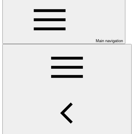
Main navigation