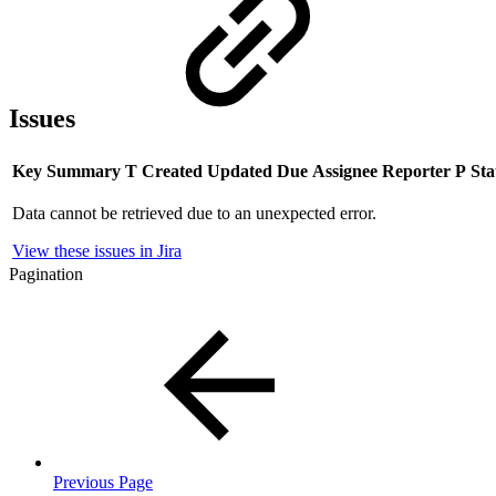
Issues
Key
Summary
T
Created
Updated
Due
Assignee
Reporter
P
Sta
Data cannot be retrieved due to an unexpected error.
View these issues in Jira
Pagination
Previous Page