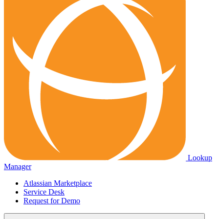
Lookup
Manager
Atlassian Marketplace
Service Desk
Request for Demo