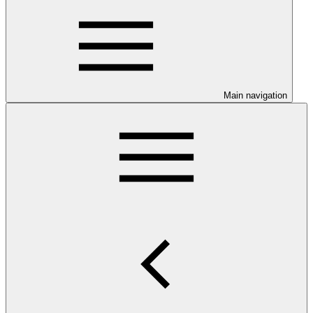
Main navigation