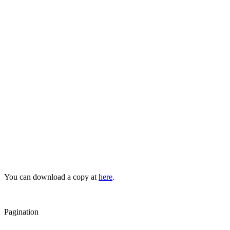
You can download a copy at
here
.
Pagination