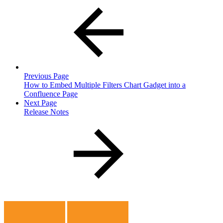
Previous Page
How to Embed Multiple Filters Chart Gadget into a
Confluence Page
Next Page
Release Notes