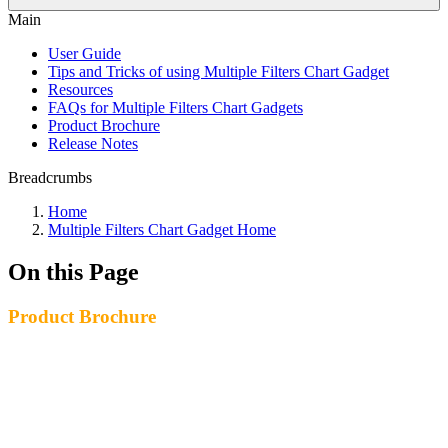
Main
User Guide
Tips and Tricks of using Multiple Filters Chart Gadget
Resources
FAQs for Multiple Filters Chart Gadgets
Product Brochure
Release Notes
Breadcrumbs
Home
Multiple Filters Chart Gadget Home
On this Page
Product Brochure