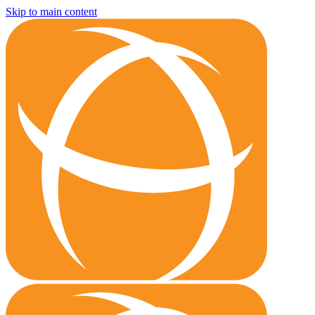
Skip to main content