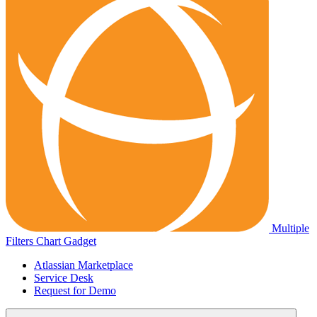
Multiple
Filters Chart Gadget
Atlassian Marketplace
Service Desk
Request for Demo