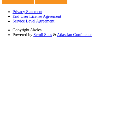
Privacy Statement
End User License Agreement
Service Level Agreement
Copyright
Akeles
Powered by
Scroll Sites
&
Atlassian Confluence