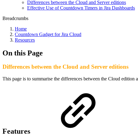
Differences between the Cloud and Server editions
Effective Use of Countdown Timers in Jira Dashboards
Breadcrumbs
Home
Countdown Gadget for Jira Cloud
Resources
On this Page
Differences between the Cloud and Server editions
This page is to summarise the differences between the Cloud edition
Features