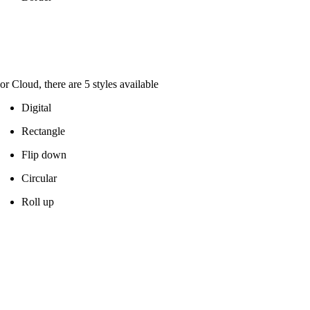
or Cloud, there are 5 styles available
Digital
Rectangle
Flip down
Circular
Roll up