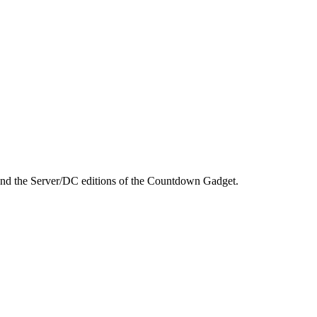
 and the Server/DC editions of the Countdown Gadget.