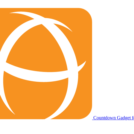
Countdown Gadget fo