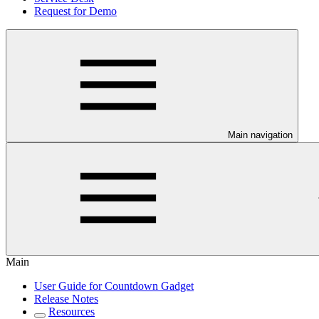
Request for Demo
Main navigation
Main
User Guide for Countdown Gadget
Release Notes
Resources