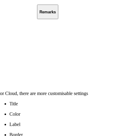
Remarks
or Cloud, there are more customisable settings
Title
Color
Label
Border