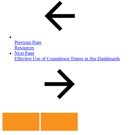
Previous Page
Resources
Next Page
Effective Use of Countdown Timers in Jira Dashboards