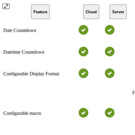
Feature
Cloud
Server
Date Countdown
Datetime Countdown
Configurable Display Format
F
Configurable macro