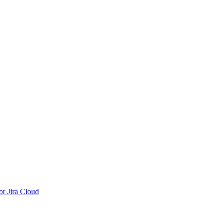
r Jira Cloud