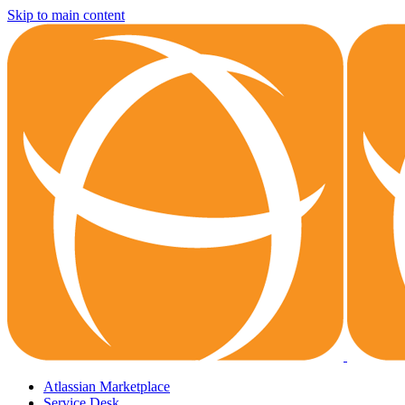
Skip to main content
Atlassian Marketplace
Service Desk