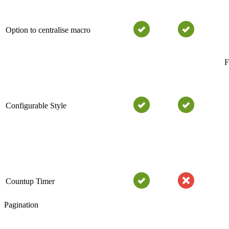
Option to centralise macro
F
Configurable Style
Countup Timer
Pagination