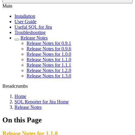
Main
Installation
User Guide
Useful SQL for Jira
Troubleshooting
Release Notes
Release Notes for 0.9.1
Release Notes for 0.9.6
Release Notes for 1.0.0
Release Notes for 1.1.0
Release Notes for 1.1.1
Release Notes for 1.2.0
Release Notes for 1.3.0
Breadcrumbs
Home
SQL Reporter for Jira Home
Release Notes
On this Page
Release Notes for 1.1.0