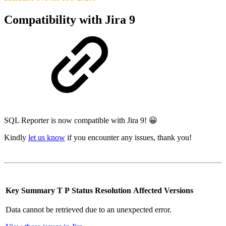
Compatibility with Jira 9
SQL Reporter is now compatible with Jira 9! 😀
Kindly
let us know
if you encounter any issues, thank you!
Key
Summary
T
P
Status
Resolution
Affected Versions
Data cannot be retrieved due to an unexpected error.