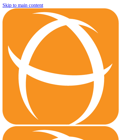
Skip to main content