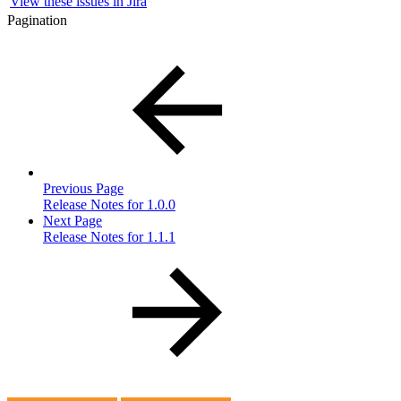
View these issues in Jira
Pagination
Previous Page
Release Notes for 1.0.0
Next Page
Release Notes for 1.1.1