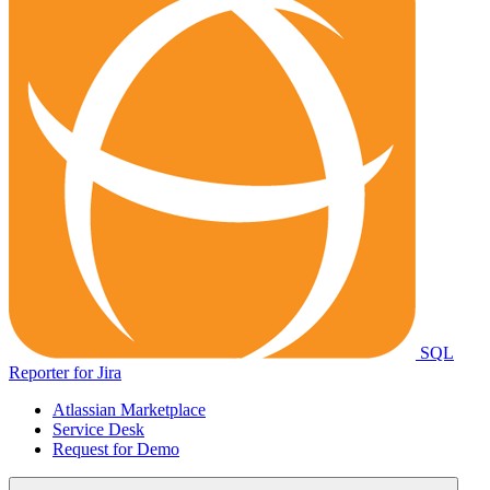
SQL
Reporter for Jira
Atlassian Marketplace
Service Desk
Request for Demo