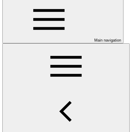
Main navigation