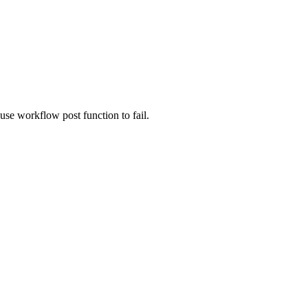
use workflow post function to fail.