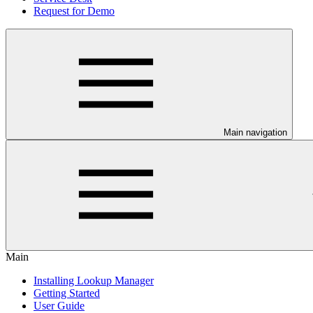
Request for Demo
Main navigation
Main
Installing Lookup Manager
Getting Started
User Guide