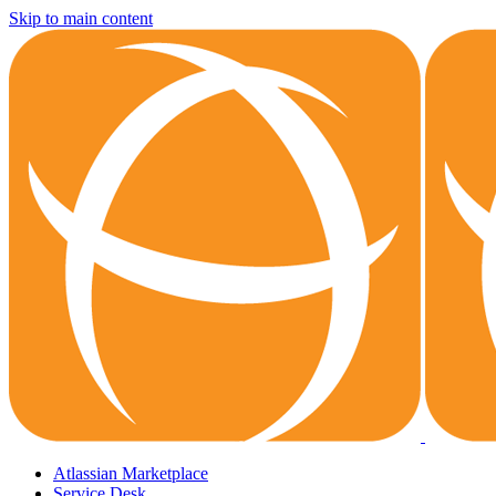
Skip to main content
Atlassian Marketplace
Service Desk