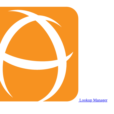
Lookup Manager