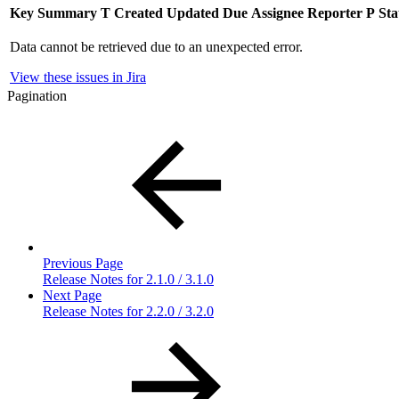
Key
Summary
T
Created
Updated
Due
Assignee
Reporter
P
Sta
Data cannot be retrieved due to an unexpected error.
View these issues in Jira
Pagination
Previous Page
Release Notes for 2.1.0 / 3.1.0
Next Page
Release Notes for 2.2.0 / 3.2.0