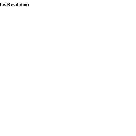
tus
Resolution