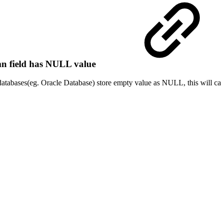
mn field has NULL value
 databases(eg. Oracle Database) store empty value as NULL, this will ca