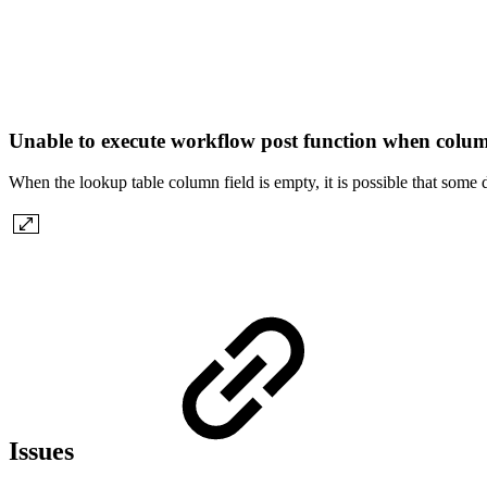
Unable to execute workflow post function when colu
When the lookup table column field is empty, it is possible that some
Issues