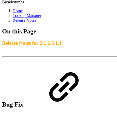
Breadcrumbs
Home
Lookup Manager
Release Notes
On this Page
Release Notes for 2.1.1/3.1.1
Bug Fix