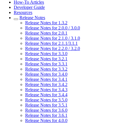
How-To Articles
Developer Guide
Resources
Release Notes
Release Notes for 1.3.2
Release Notes for 2.0.0 / 3.0.0
Release Notes for 2.0.1
Release Notes for 2.1.0 / 3.1.0
Release Notes for 2.1.1/3.1.1
Release Notes for 2.2.0 / 3.2.0
Release Notes for 3.3.0
Release Notes for 3.2.1
Release Notes for 3.3.1
Release Notes for 3.3.2
Release Notes for 3.4.0
Release Notes for 3.4.1
Release Notes for 3.4.2
Release Notes for 3.4.3
Release Notes for 3.4.4
Release Notes for 3.5.0
Release Notes for 3.5.1
Release Notes for 3.6.0
Release Notes for 3.6.1
Release Notes for 4.0.0