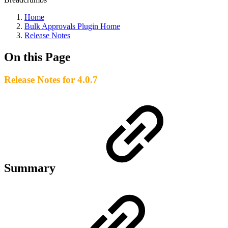
Home
Bulk Approvals Plugin Home
Release Notes
On this Page
Release Notes for 4.0.7
Summary