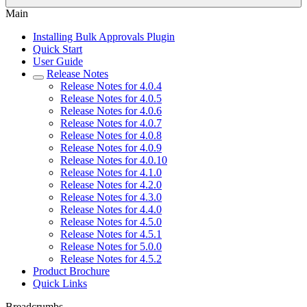
Main
Installing Bulk Approvals Plugin
Quick Start
User Guide
Release Notes
Release Notes for 4.0.4
Release Notes for 4.0.5
Release Notes for 4.0.6
Release Notes for 4.0.7
Release Notes for 4.0.8
Release Notes for 4.0.9
Release Notes for 4.0.10
Release Notes for 4.1.0
Release Notes for 4.2.0
Release Notes for 4.3.0
Release Notes for 4.4.0
Release Notes for 4.5.0
Release Notes for 4.5.1
Release Notes for 5.0.0
Release Notes for 4.5.2
Product Brochure
Quick Links
Breadcrumbs