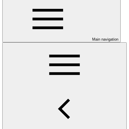
Main navigation