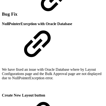
Bug Fix
NullPointerExecption with Oracle Database
We have fixed an issue with Oracle Database where by Layout
Configurations page and the Bulk Approval page are not displayed
due to NullPointerException error.
Create New Layout button