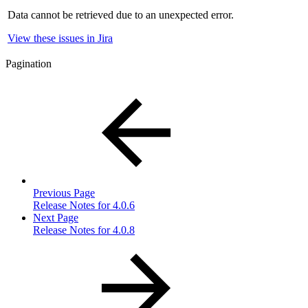
Data cannot be retrieved due to an unexpected error.
View these issues in Jira
Pagination
Previous Page
Release Notes for 4.0.6
Next Page
Release Notes for 4.0.8