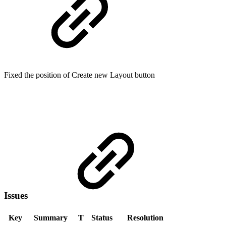
Fixed the position of Create new Layout button
Issues
Key
Summary
T
Status
Resolution