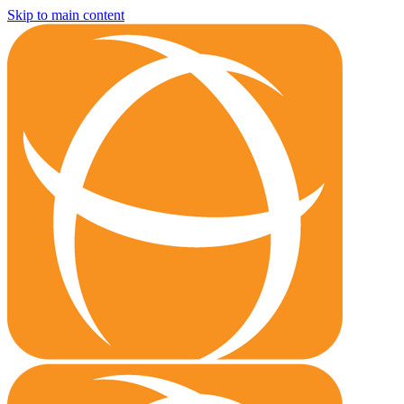
Skip to main content