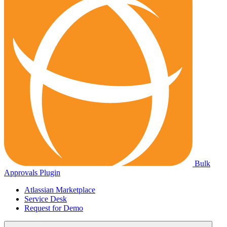
Bulk
Approvals Plugin
Atlassian Marketplace
Service Desk
Request for Demo