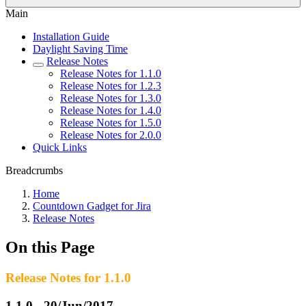
Main
Installation Guide
Daylight Saving Time
Release Notes
Release Notes for 1.1.0
Release Notes for 1.2.3
Release Notes for 1.3.0
Release Notes for 1.4.0
Release Notes for 1.5.0
Release Notes for 2.0.0
Quick Links
Breadcrumbs
Home
Countdown Gadget for Jira
Release Notes
On this Page
Release Notes for 1.1.0
1.1.0 - 20/Jun/2017