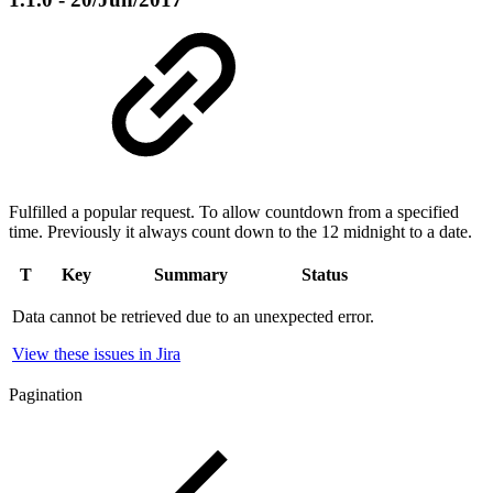
Fulfilled a popular request. To allow countdown from a specified
time. Previously it always count down to the 12 midnight to a date.
T
Key
Summary
Status
Data cannot be retrieved due to an unexpected error.
View these issues in Jira
Pagination