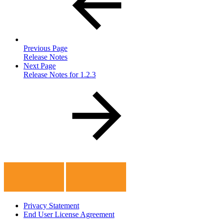
Previous Page
Release Notes
Next Page
Release Notes for 1.2.3
Privacy Statement
End User License Agreement