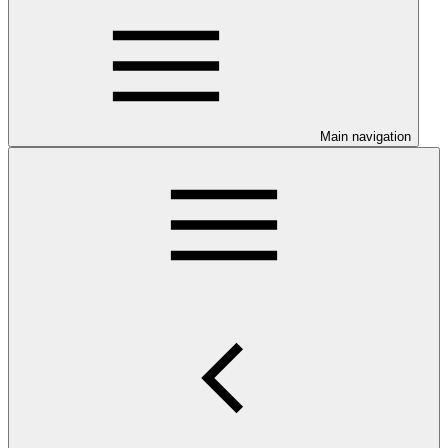
Main navigation