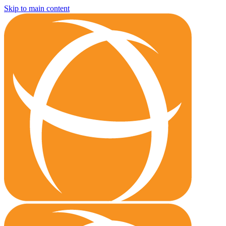
Skip to main content