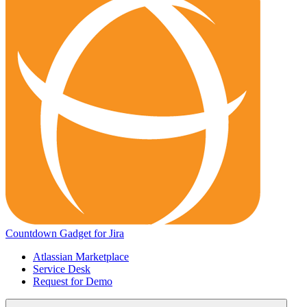
Countdown Gadget for Jira
Atlassian Marketplace
Service Desk
Request for Demo