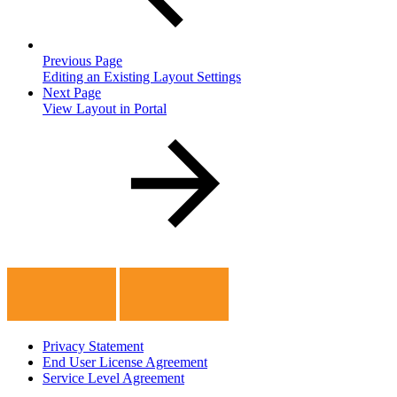
Previous Page
Editing an Existing Layout Settings
Next Page
View Layout in Portal
Privacy Statement
End User License Agreement
Service Level Agreement