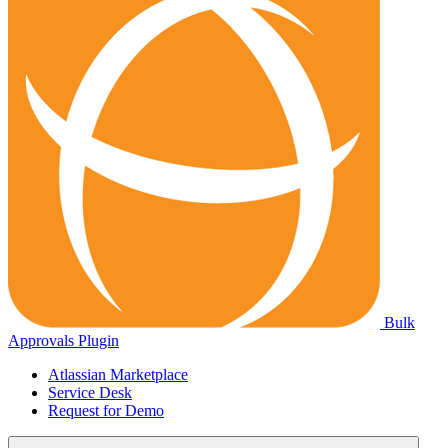
Bulk
Approvals Plugin
Atlassian Marketplace
Service Desk
Request for Demo