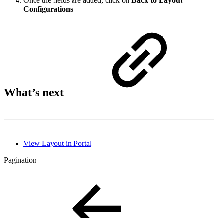
Once the fields are added, click on
Back to Layout
Configurations
What’s next
View Layout in Portal
Pagination