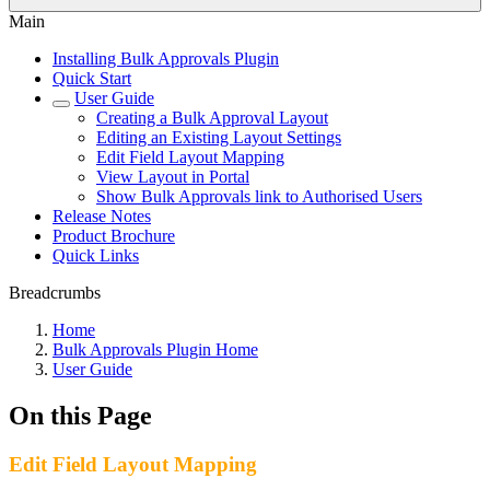
Main
Installing Bulk Approvals Plugin
Quick Start
User Guide
Creating a Bulk Approval Layout
Editing an Existing Layout Settings
Edit Field Layout Mapping
View Layout in Portal
Show Bulk Approvals link to Authorised Users
Release Notes
Product Brochure
Quick Links
Breadcrumbs
Home
Bulk Approvals Plugin Home
User Guide
On this Page
Edit Field Layout Mapping