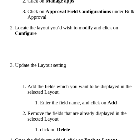
Click on
Manage apps
Click on
Approval Field Configurations
under Bulk
Approval
Locate the layout you’d wish to modify and click on
Configure
Update the Layout setting
Add the fields which you want to be displayed in the
selected Layout,
Enter the field name, and click on
Add
Remove the fields that are already displayed in the
selected Layout
click on
Delete