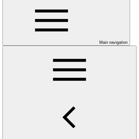
Main navigation