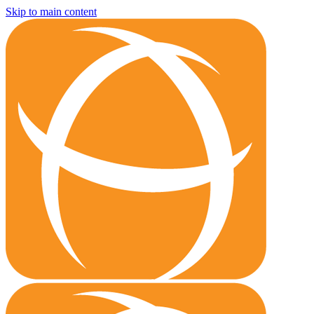
Skip to main content