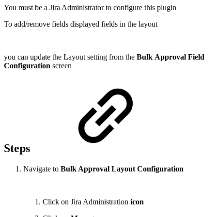
You must be a Jira Administrator to configure this plugin
To add/remove fields displayed fields in the layout
you can update the Layout setting from the
Bulk
Approval Field
Configuration
screen
Steps
Navigate to
Bulk Approval Layout Configuration
Click on Jira Administration
icon