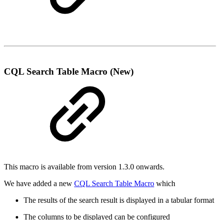
CQL Search Table Macro (New)
This macro is available from version 1.3.0 onwards.
We have added a new
CQL Search Table Macro
which
The results of the search result is displayed in a tabular format
The columns to be displayed can be configured