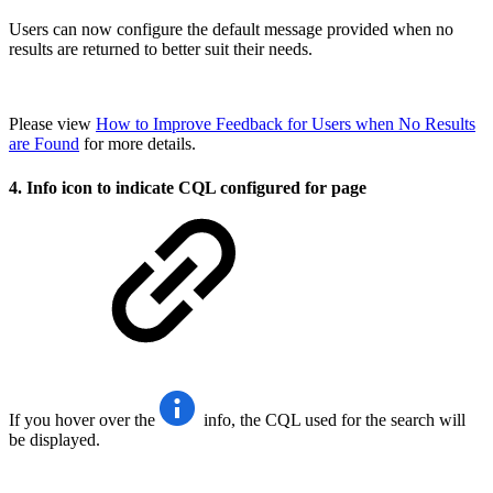
Users can now configure the default message provided when no
results are returned to better suit their needs.
Please view
How to Improve Feedback for Users when No Results
are Found
for more details.
4. Info icon to indicate CQL configured for page
If you hover over the
info, the CQL used for the search will
be displayed.