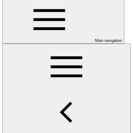
Main navigation