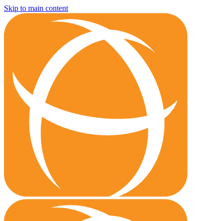
Skip to main content