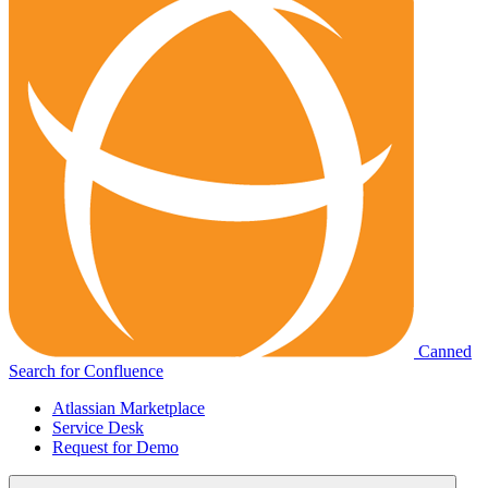
Canned
Search for Confluence
Atlassian Marketplace
Service Desk
Request for Demo