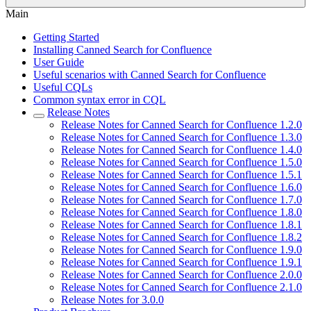
Main
Getting Started
Installing Canned Search for Confluence
User Guide
Useful scenarios with Canned Search for Confluence
Useful CQLs
Common syntax error in CQL
Release Notes
Release Notes for Canned Search for Confluence 1.2.0
Release Notes for Canned Search for Confluence 1.3.0
Release Notes for Canned Search for Confluence 1.4.0
Release Notes for Canned Search for Confluence 1.5.0
Release Notes for Canned Search for Confluence 1.5.1
Release Notes for Canned Search for Confluence 1.6.0
Release Notes for Canned Search for Confluence 1.7.0
Release Notes for Canned Search for Confluence 1.8.0
Release Notes for Canned Search for Confluence 1.8.1
Release Notes for Canned Search for Confluence 1.8.2
Release Notes for Canned Search for Confluence 1.9.0
Release Notes for Canned Search for Confluence 1.9.1
Release Notes for Canned Search for Confluence 2.0.0
Release Notes for Canned Search for Confluence 2.1.0
Release Notes for 3.0.0