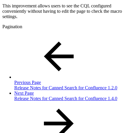
This improvement allows users to see the CQL configured
conveniently without having to edit the page to check the macro
settings.
Pagination
Previous Page
Release Notes for Canned Search for Confluence 1.2.0
Next Page
Release Notes for Canned Search for Confluence 1.4.0