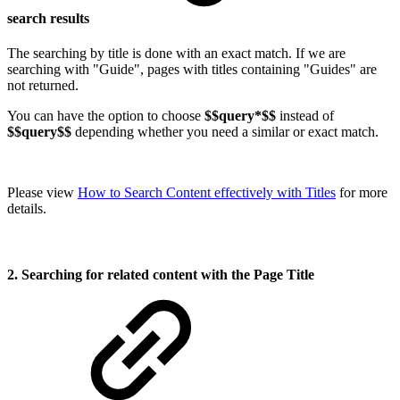
search results
The searching by title is done with an exact match. If we are
searching with "Guide", pages with titles containing "Guides" are
not returned.
You can have the option to choose
$$query*$$
instead of
$$query$$
depending whether you need a similar or exact match.
Please view
How to Search Content effectively with Titles
for more
details.
2. Searching for related content with the Page Title