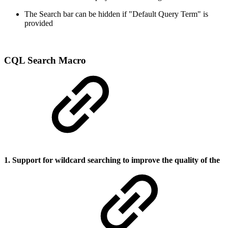
The Search bar can be hidden if "Default Query Term" is
provided
CQL Search Macro
1. Support for wildcard searching to improve the quality of the