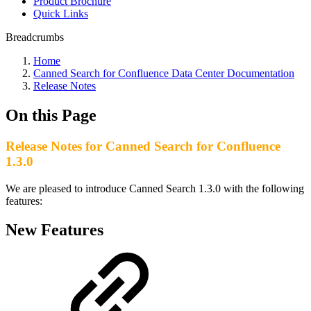
Product Brochure
Quick Links
Breadcrumbs
Home
Canned Search for Confluence Data Center Documentation
Release Notes
On this Page
Release Notes for Canned Search for Confluence
1.3.0
We are pleased to introduce Canned Search 1.3.0 with the following
features:
New Features