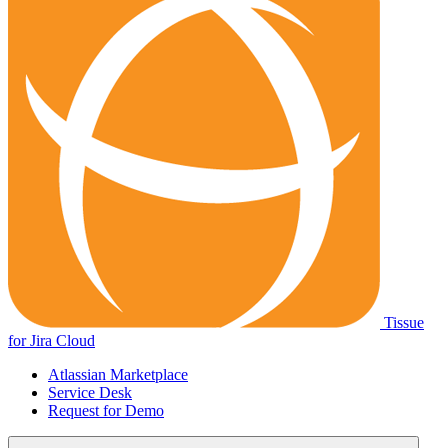
Tissue
for Jira Cloud
Atlassian Marketplace
Service Desk
Request for Demo