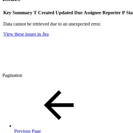
Key
Summary
T
Created
Updated
Due
Assignee
Reporter
P
Sta
Data cannot be retrieved due to an unexpected error.
View these issues in Jira
Pagination
Previous Page