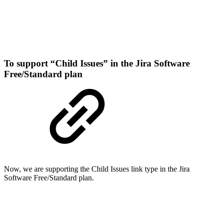
To support “Child Issues” in the Jira Software
Free/Standard plan
Now, we are supporting the Child Issues link type in the Jira
Software Free/Standard plan.