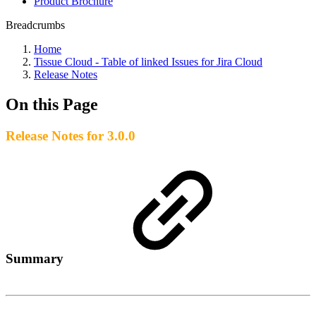
Product Brochure
Breadcrumbs
Home
Tissue Cloud - Table of linked Issues for Jira Cloud
Release Notes
On this Page
Release Notes for 3.0.0
Summary