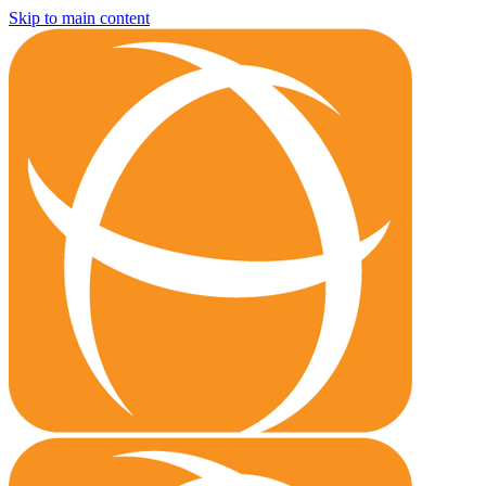
Skip to main content