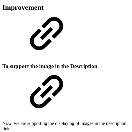
Improvement
To support the image in the Description
Now, we are supporting the displaying of images in the description
field.