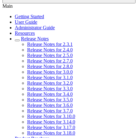
Main
Getting Started
User Guide
Administrator Guide
Resources
Release Notes
Release Notes for 2.3.1
Release Notes for 2.4.0
Release Notes for 2.5.0
Release Notes for 2.7.0
Release Notes for 2.8.0
Release Notes for 3.0.0
Release Notes for 3.1.0
Release Notes for 3.2.0
Release Notes for 3.3.0
Release Notes for 3.4.0
Release Notes for 3.5.0
Release Notes for 3.6.0
Release Notes for 3.7.0
Release Notes for 3.10.0
Release Notes for 3.14.0
Release Notes for 3.17.0
Release Notes for 3.18.0