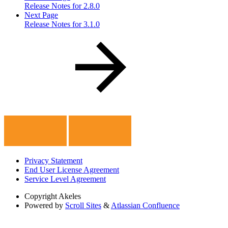
Release Notes for 2.8.0
Next Page
Release Notes for 3.1.0
Privacy Statement
End User License Agreement
Service Level Agreement
Copyright
Akeles
Powered by
Scroll Sites
&
Atlassian Confluence