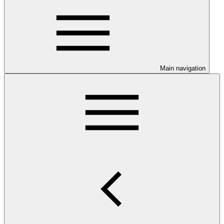
Main navigation