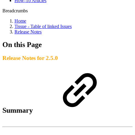
How-To Articles
Breadcrumbs
Home
Tissue - Table of linked Issues
Release Notes
On this Page
Release Notes for 2.5.0
Summary