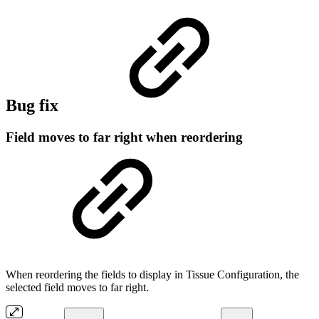
Bug fix
Field moves to far right when reordering
When reordering the fields to display in Tissue Configuration, the
selected field moves to far right.