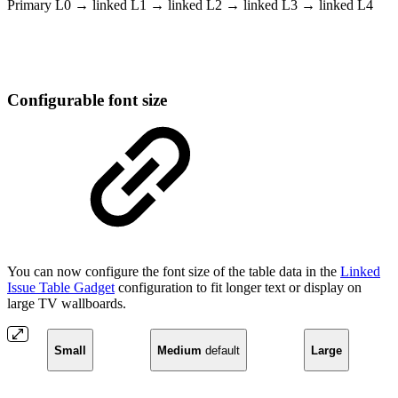
Primary L0 → linked L1 → linked L2 → linked L3 → linked L4
Configurable font size
You can now configure the font size of the table data in the
Linked
Issue Table Gadget
configuration to fit longer text or display on
large TV wallboards.
Small
Medium
default
Large