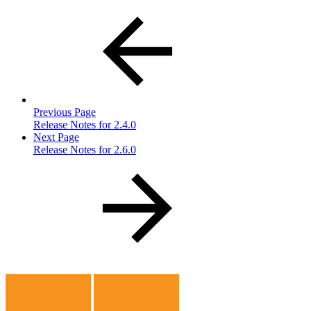
Previous Page
Release Notes for 2.4.0
Next Page
Release Notes for 2.6.0