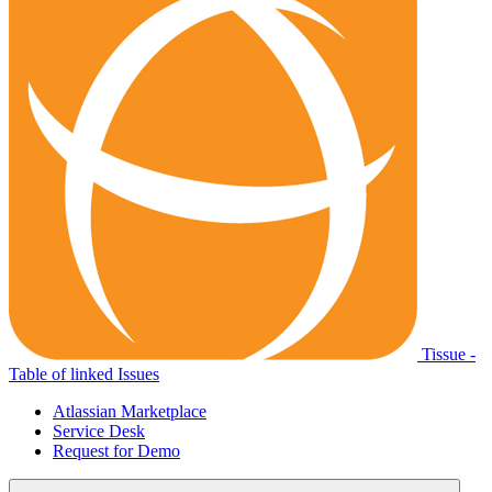
Tissue -
Table of linked Issues
Atlassian Marketplace
Service Desk
Request for Demo