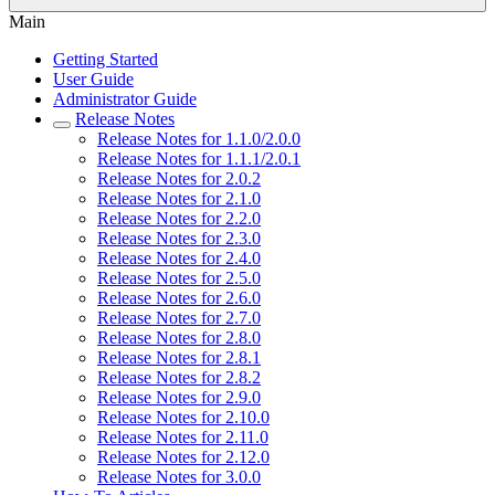
Main
Getting Started
User Guide
Administrator Guide
Release Notes
Release Notes for 1.1.0/2.0.0
Release Notes for 1.1.1/2.0.1
Release Notes for 2.0.2
Release Notes for 2.1.0
Release Notes for 2.2.0
Release Notes for 2.3.0
Release Notes for 2.4.0
Release Notes for 2.5.0
Release Notes for 2.6.0
Release Notes for 2.7.0
Release Notes for 2.8.0
Release Notes for 2.8.1
Release Notes for 2.8.2
Release Notes for 2.9.0
Release Notes for 2.10.0
Release Notes for 2.11.0
Release Notes for 2.12.0
Release Notes for 3.0.0