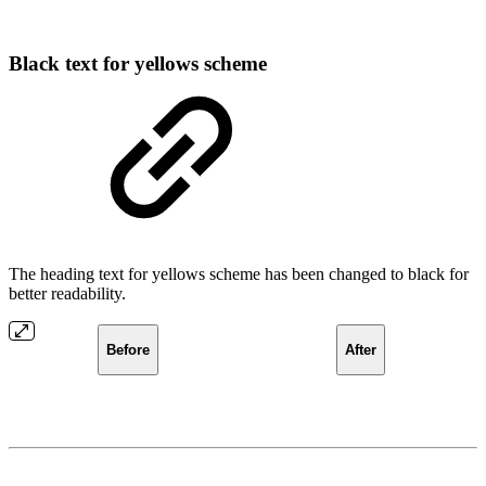
Black text for yellows scheme
The heading text for yellows scheme has been changed to black for
better readability.
Before
After