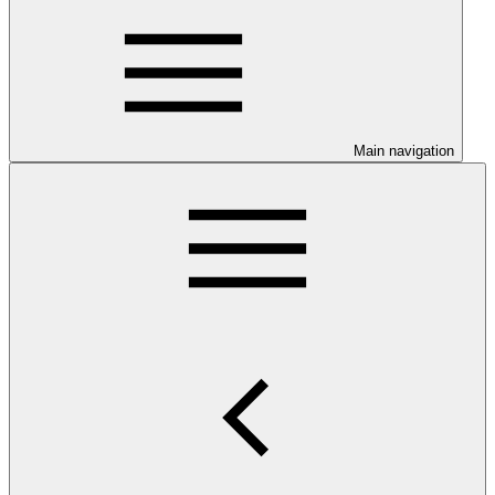
Main navigation