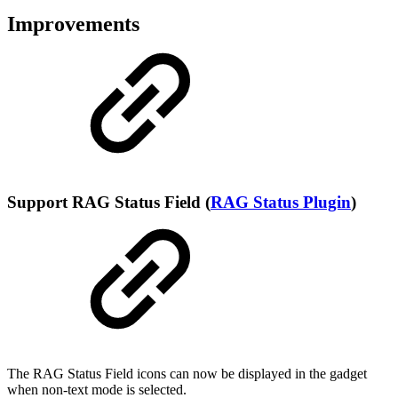
Improvements
Support RAG Status Field (
RAG Status Plugin
)
The RAG Status Field icons can now be displayed in the gadget
when non-text mode is selected.