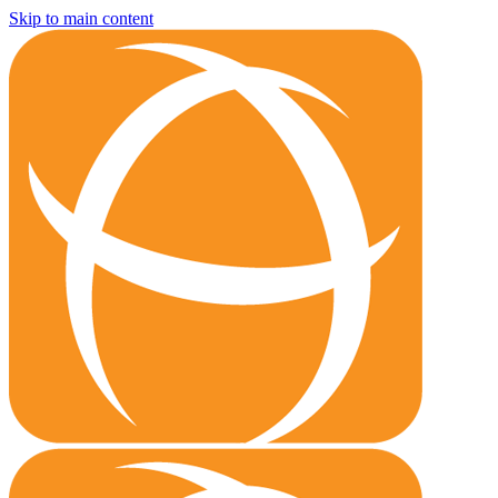
Skip to main content