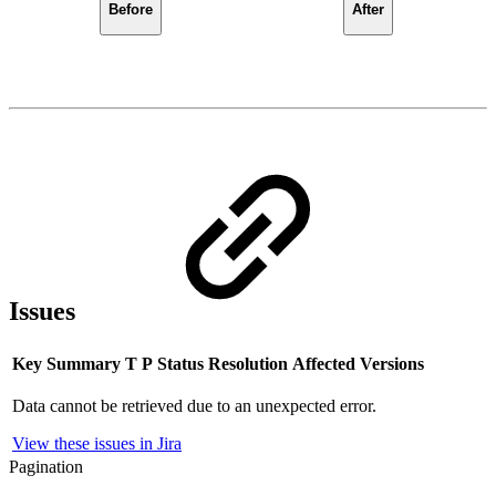
Before
After
Issues
Key
Summary
T
P
Status
Resolution
Affected Versions
Data cannot be retrieved due to an unexpected error.
View these issues in Jira
Pagination