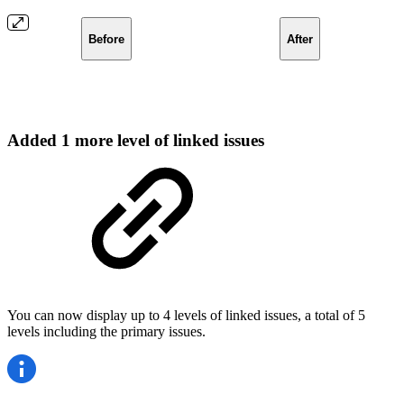
Before
After
Added 1 more level of linked issues
You can now display up to 4 levels of linked issues, a total of 5
levels including the primary issues.