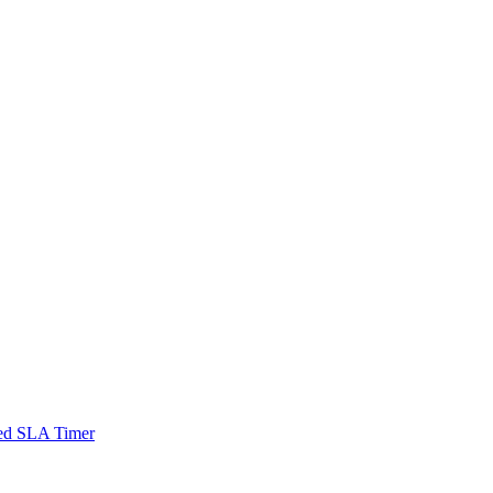
sed SLA Timer