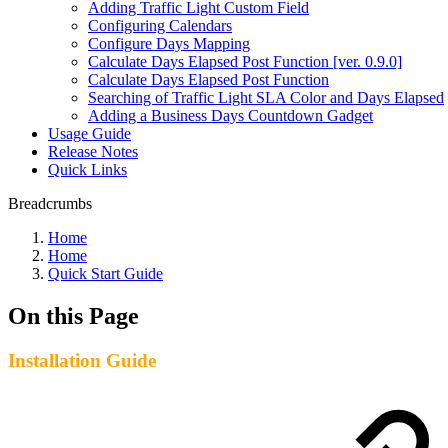
Adding Traffic Light Custom Field
Configuring Calendars
Configure Days Mapping
Calculate Days Elapsed Post Function [ver. 0.9.0]
Calculate Days Elapsed Post Function
Searching of Traffic Light SLA Color and Days Elapsed
Adding a Business Days Countdown Gadget
Usage Guide
Release Notes
Quick Links
Breadcrumbs
Home
Home
Quick Start Guide
On this Page
Installation Guide