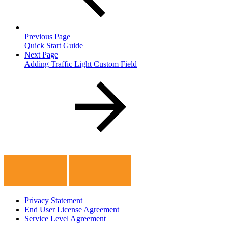
Previous Page
Quick Start Guide
Next Page
Adding Traffic Light Custom Field
Privacy Statement
End User License Agreement
Service Level Agreement