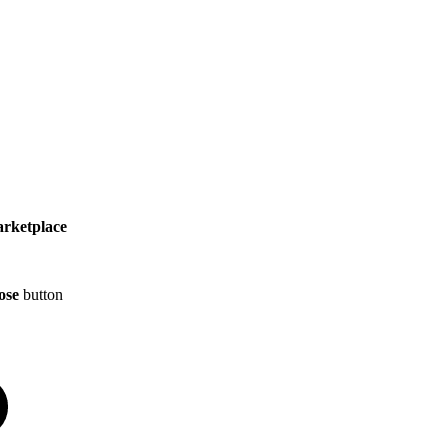
arketplace
ose
button