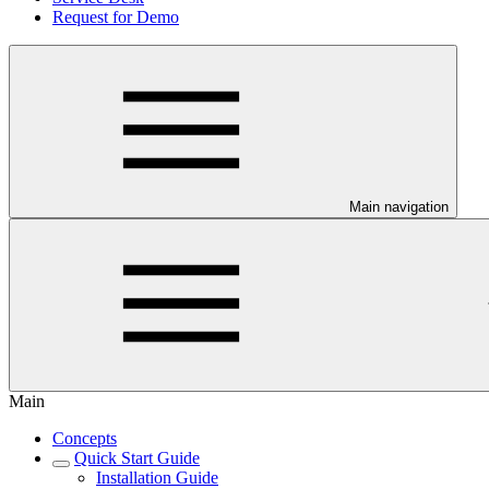
Request for Demo
Main navigation
Main
Concepts
Quick Start Guide
Installation Guide