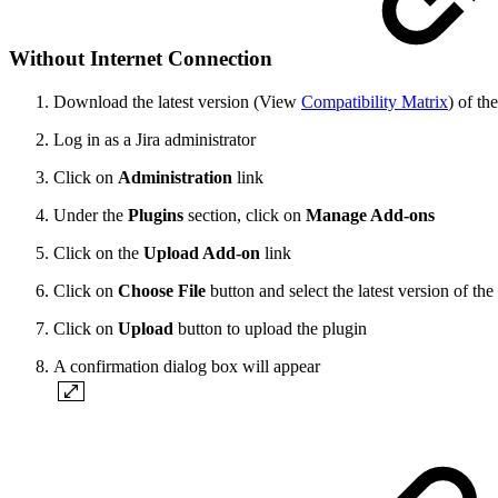
Without Internet Connection
Download the latest version (View
Compatibility Matrix
) of th
Log in as a Jira administrator
Click on
Administration
link
Under the
Plugins
section, click on
Manage Add-ons
Click on the
Upload Add-on
link
Click on
Choose File
button and select the latest version of t
Click on
Upload
button to upload the plugin
A confirmation dialog box will appear