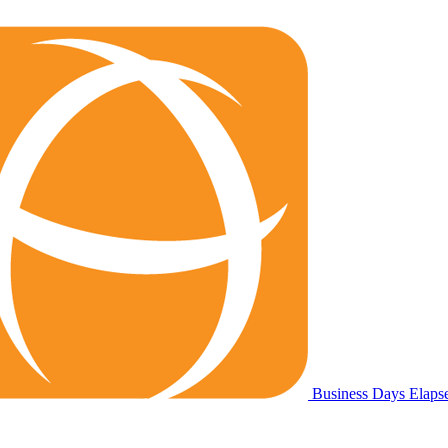
Business Days Elap