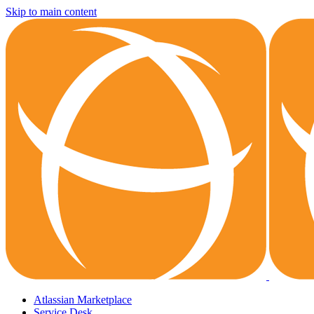
Skip to main content
Atlassian Marketplace
Service Desk