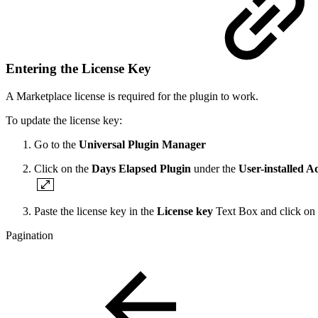
Entering the License Key
A Marketplace license is required for the plugin to work.
To update the license key:
Go to the
Universal Plugin Manager
Click on the
Days Elapsed Plugin
under the
User-installed A
Paste the license key in the
License key
Text Box and click on
Pagination