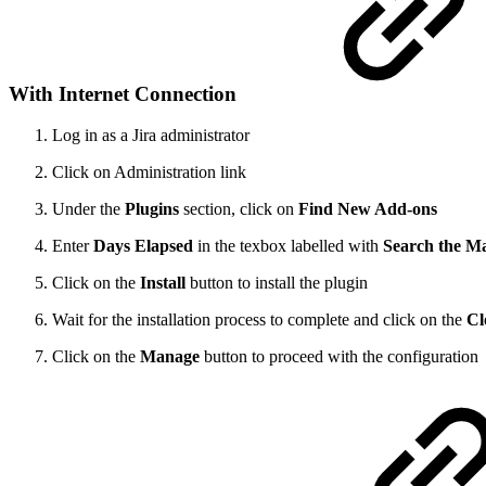
With Internet Connection
Log in as a Jira administrator
Click on Administration link
Under the
Plugins
section, click on
Find New Add-ons
Enter
Days Elapsed
in the texbox labelled with
Search the M
Click on the
Install
button to install the plugin
Wait for the installation process to complete and click on the
Cl
Click on the
Manage
button to proceed with the configuration