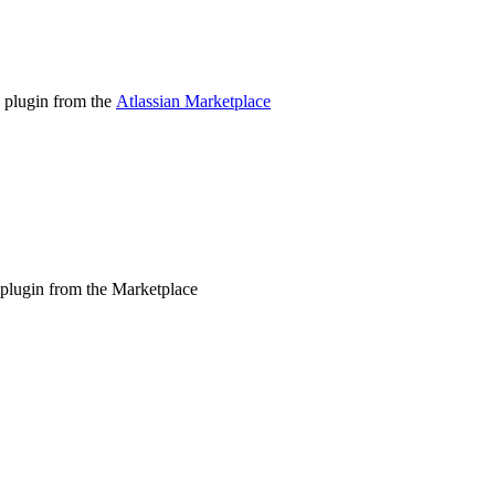
e plugin from the
Atlassian Marketplace
he plugin from the Marketplace