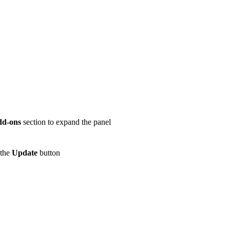
dd-ons
section to expand the panel
 the
Update
button