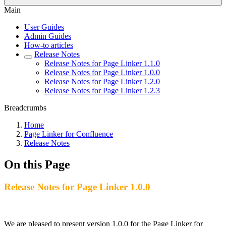
Main
User Guides
Admin Guides
How-to articles
Release Notes
Release Notes for Page Linker 1.1.0
Release Notes for Page Linker 1.0.0
Release Notes for Page Linker 1.2.0
Release Notes for Page Linker 1.2.3
Breadcrumbs
Home
Page Linker for Confluence
Release Notes
On this Page
Release Notes for Page Linker 1.0.0
We are pleased to present version 1.0.0 for the Page Linker for