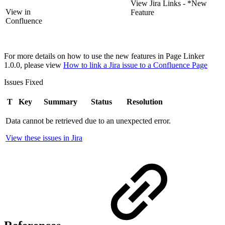
View Jira Links - *New
View in
Feature
Confluence
For more details on how to use the new features in Page Linker
1.0.0, please view
How to link a Jira issue to a Confluence Page
Issues Fixed
T
Key
Summary
Status
Resolution
Data cannot be retrieved due to an unexpected error.
View these issues in Jira