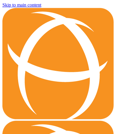
Skip to main content