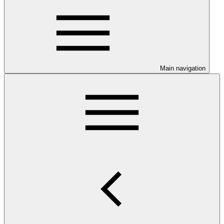
Main navigation