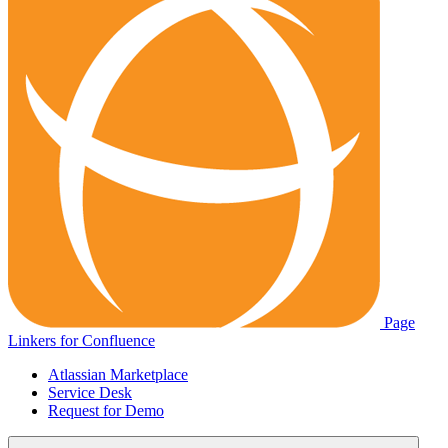
Page
Linkers for Confluence
Atlassian Marketplace
Service Desk
Request for Demo