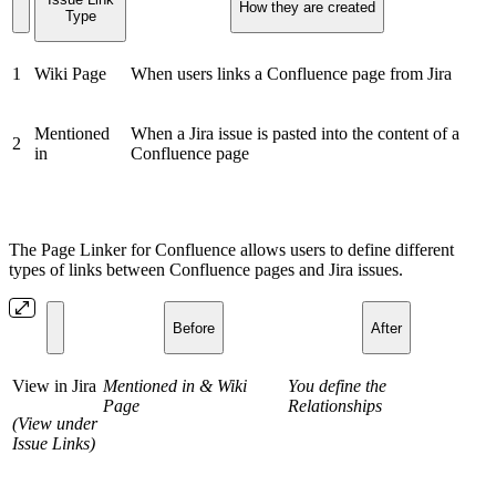
How they are created
Type
1
Wiki Page
When users links a Confluence page from Jira
Mentioned
When a Jira issue is pasted into the content of a
2
in
Confluence page
The Page Linker for Confluence allows users to define different
types of links between Confluence pages and Jira issues.
Before
After
View in Jira
Mentioned in & Wiki
You define the
Page
Relationships
(View under
Issue Links)