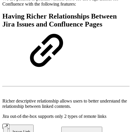
Confluence with the following features:
Having Richer Relationships Between
Jira Issues and Confluence Pages
Richer descriptive relationship allows users to better understand the
relationship between linked contents.
Jira out-of-the-box supports only 2 types of remote links
Issue Link