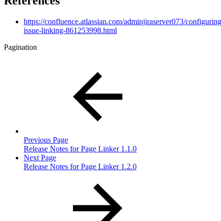
References
https://confluence.atlassian.com/adminjiraserver073/configuring
issue-linking-861253998.html
Pagination
Previous Page
Release Notes for Page Linker 1.1.0
Next Page
Release Notes for Page Linker 1.2.0