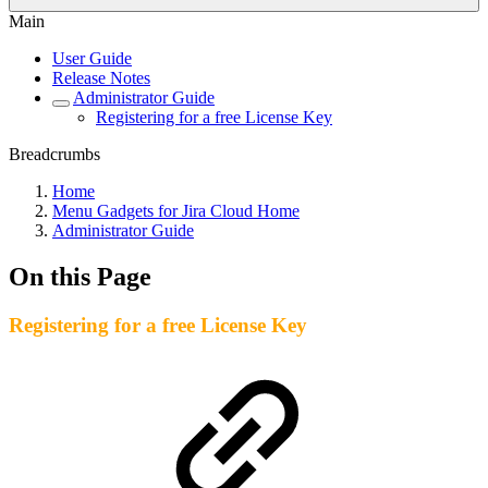
Main
User Guide
Release Notes
Administrator Guide
Registering for a free License Key
Breadcrumbs
Home
Menu Gadgets for Jira Cloud Home
Administrator Guide
On this Page
Registering for a free License Key