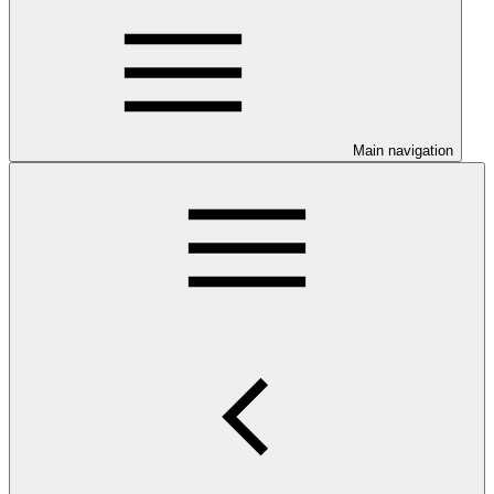
Main navigation