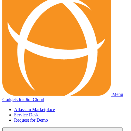
Menu
Gadgets for Jira Cloud
Atlassian Marketplace
Service Desk
Request for Demo