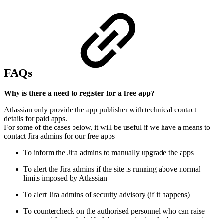
FAQs
Why is there a need to register for a free app?
Atlassian only provide the app publisher with technical contact
details for paid apps.
For some of the cases below, it will be useful if we have a means to
contact Jira admins for our free apps
To inform the Jira admins to manually upgrade the apps
To alert the Jira admins if the site is running above normal
limits imposed by Atlassian
To alert Jira admins of security advisory (if it happens)
To countercheck on the authorised personnel who can raise