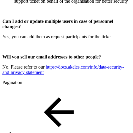
support ticket on behalf of the organisation for better security
Can I add or update multiple users in case of personnel
changes?
Yes, you can add them as request participants for the ticket.
Will you sell our email addresses to other people?
No. Please refer to our
https://docs.akeles.com/info/data-security-
and-privacy-statement
Pagination