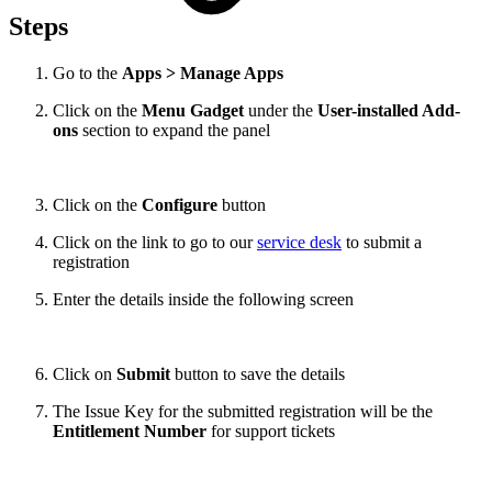
Steps
Go to the
Apps > Manage Apps
Click on the
Menu Gadget
under the
User-installed Add-
ons
section to expand the panel
Click on the
Configure
button
Click on the link to go to our
service desk
to submit a
registration
Enter the details inside the following screen
Click on
Submit
button to save the details
The Issue Key for the submitted registration will be the
Entitlement Number
for support tickets