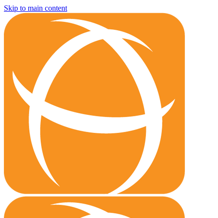
Skip to main content