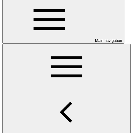
Main navigation