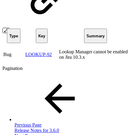
Type
Key
Summary
Lookup Manager cannot be enabled
Bug
LOOKUP-92
on Jira 10.3.x
Pagination
Previous Page
Release Notes for 3.6.0