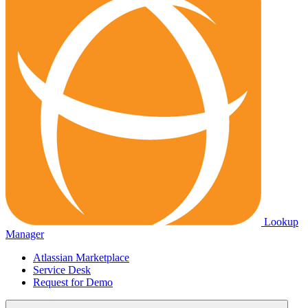
Lookup
Manager
Atlassian Marketplace
Service Desk
Request for Demo