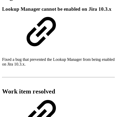
Lookup Manager cannot be enabled on Jira 10.3.x
Fixed a bug that prevented the Lookup Manager from being enabled
on Jira 10.3.x.
Work item resolved