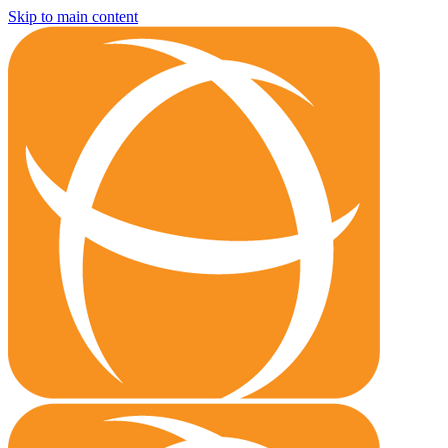
Skip to main content