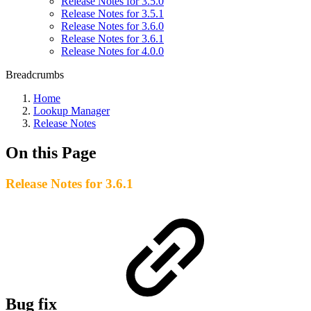
Release Notes for 3.5.0
Release Notes for 3.5.1
Release Notes for 3.6.0
Release Notes for 3.6.1
Release Notes for 4.0.0
Breadcrumbs
Home
Lookup Manager
Release Notes
On this Page
Release Notes for 3.6.1
Bug fix