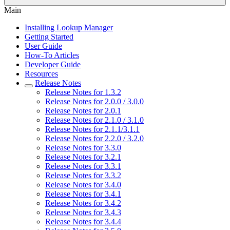
Main
Installing Lookup Manager
Getting Started
User Guide
How-To Articles
Developer Guide
Resources
Release Notes
Release Notes for 1.3.2
Release Notes for 2.0.0 / 3.0.0
Release Notes for 2.0.1
Release Notes for 2.1.0 / 3.1.0
Release Notes for 2.1.1/3.1.1
Release Notes for 2.2.0 / 3.2.0
Release Notes for 3.3.0
Release Notes for 3.2.1
Release Notes for 3.3.1
Release Notes for 3.3.2
Release Notes for 3.4.0
Release Notes for 3.4.1
Release Notes for 3.4.2
Release Notes for 3.4.3
Release Notes for 3.4.4