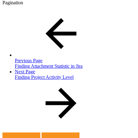
Pagination
Previous Page
Finding Attachment Statistic in Jira
Next Page
Finding Project Activity Level