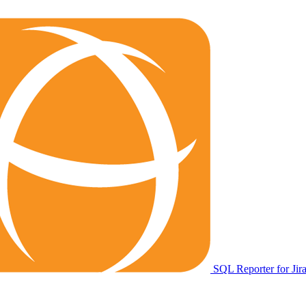
SQL Reporter for Jir