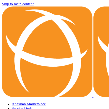
Skip to main content
Atlassian Marketplace
Service Desk