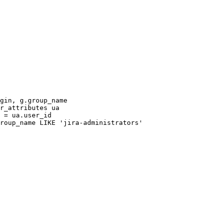
gin
,
g
.
group_name
r_attributes
ua
=
ua
.
user_id
roup_name
LIKE
'jira-administrators'