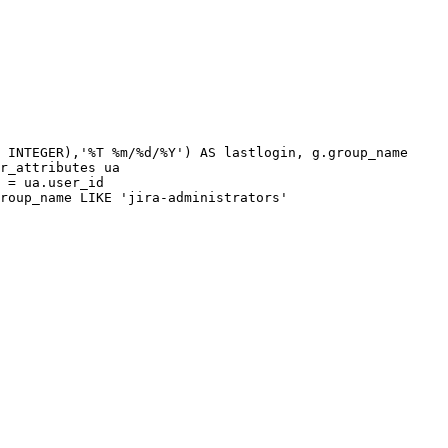
INTEGER
)
,
'%T
%m/%d/%Y'
)
AS
lastlogin
,
g
.
group_name
r_attributes
ua
=
ua
.
user_id
roup_name
LIKE
'jira-administrators'