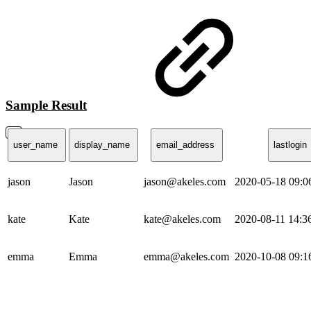
Sample Result
user_name
display_name
email_address
lastlogin
jason
Jason
jason@akeles.com
2020-05-18 09:
kate
Kate
kate@akeles.com
2020-08-11 14:
emma
Emma
emma@akeles.com
2020-10-08 09: