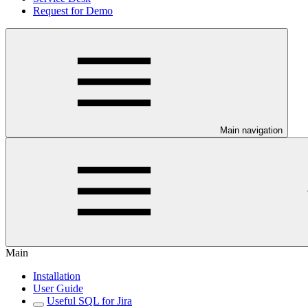
Request for Demo
Main navigation
Main
Installation
User Guide
Useful SQL for Jira