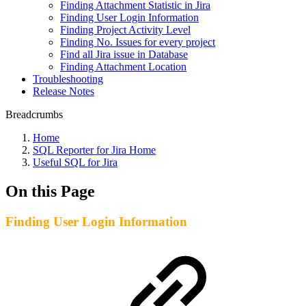
Finding Attachment Statistic in Jira
Finding User Login Information
Finding Project Activity Level
Finding No. Issues for every project
Find all Jira issue in Database
Finding Attachment Location
Troubleshooting
Release Notes
Breadcrumbs
Home
SQL Reporter for Jira Home
Useful SQL for Jira
On this Page
Finding User Login Information