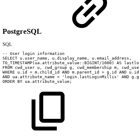
PostgreSQL
SQL
--
User
login
information
SELECT
u
.
user_name
,
u
.
display_name
,
u
.
email_address
,
TO_TIMESTAMP
(
ua
.
attribute_value::
BIGINT
/
1000
)
AS
lastlo
FROM
cwd_user
u
,
cwd_group
g
,
cwd_membership
m
,
cwd_use
WHERE
u
.
id
=
m
.
child_id
AND
m
.
parent_id
=
g
.
id
AND
u
.
id
AND
ua
.
attribute_name
=
'login.lastLoginMillis'
AND
g
.
g
ORDER
BY
ua
.
attribute_value
;