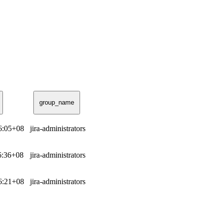
group_name
06:05+08
jira-administrators
36:36+08
jira-administrators
16:21+08
jira-administrators