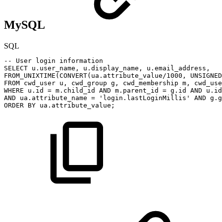
MySQL
SQL
--
User
login
information
SELECT
u
.
user_name
,
u
.
display_name
,
u
.
email_address
,
FROM_UNIXTIME
(
CONVERT
(
ua
.
attribute_value
/
1000
,
UNSIGNED
FROM
cwd_user
u
,
cwd_group
g
,
cwd_membership
m
,
cwd_use
WHERE
u
.
id
=
m
.
child_id
AND
m
.
parent_id
=
g
.
id
AND
u
.
id
AND
ua
.
attribute_name
=
'login.lastLoginMillis'
AND
g
.
g
ORDER
BY
ua
.
attribute_value
;