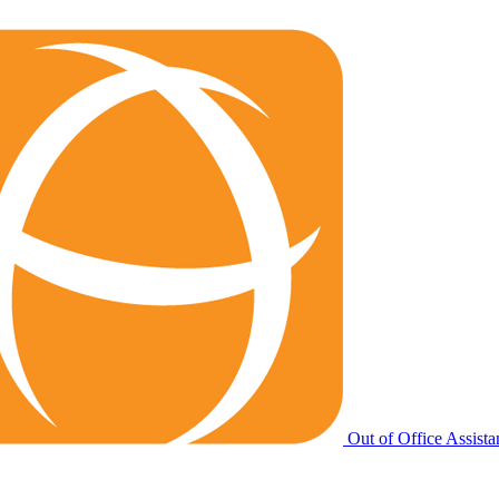
Out of Office Assista