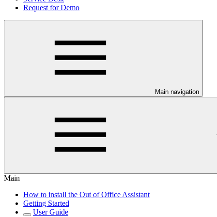
Request for Demo
Main navigation
Main
How to install the Out of Office Assistant
Getting Started
User Guide