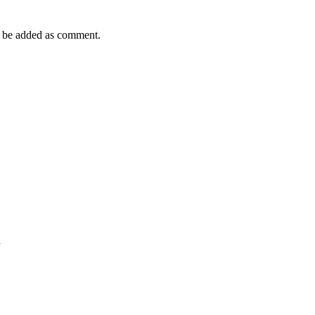
 be added as comment.
n