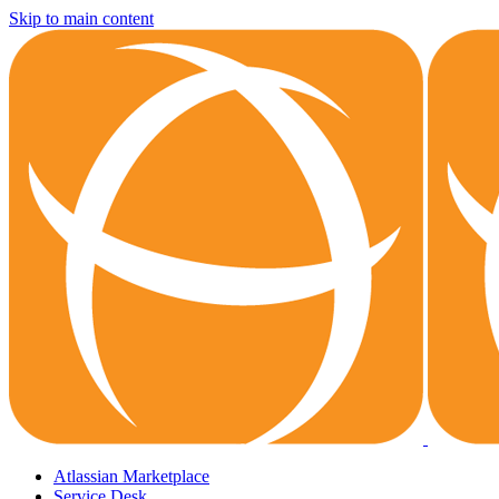
Skip to main content
Atlassian Marketplace
Service Desk