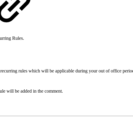
urring Rules.
recurring rules which will be applicable during your out of office perio
ule will be added in the comment.