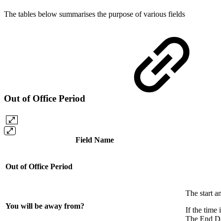
The tables below summarises the purpose of various fields
Out of Office Period
Field Name
Out of Office Period
The start a
You will be away from?
If the time
The End Dat