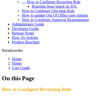
How to Configure Recurring Rule
Reassign issue based on JQL
How to Configure One-time Rule
How to update Out Of Office user options
How to Configure Approval Reassignment
Administrator Guide
Developer Guide
Release Notes
How-To Articles
Product Brochure
Breadcrumbs
Home
Home
User Guide
On this Page
How to Configure Recurring Rule