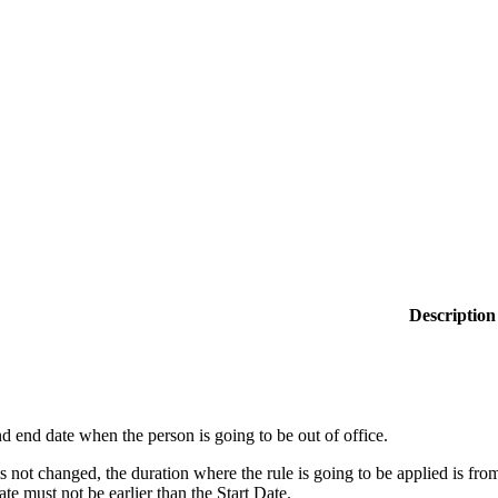
Description
nd end date when the person is going to be out of office.
 is not changed, the duration where the rule is going to be applied is f
e must not be earlier than the Start Date.