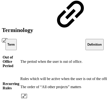
Terminology
Term
Definition
Out of
Office
The period when the user is out of office.
Period
Rules which will be active when the user is out of the off
Recurring
The order of “All other projects” matters
Rules