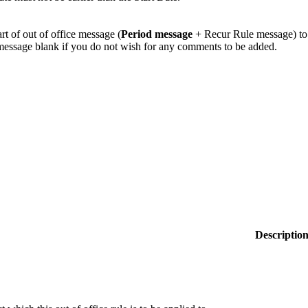
rt of out of office message (
Period message
+ Recur Rule message) to
message blank if you do not wish for any comments to be added.
Descriptio