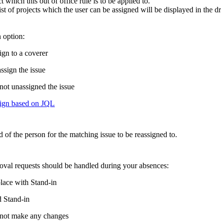
t which this out of office rule is to be applied to.
ist of projects which the user can be assigned will be displayed in the
 option:
ign to a coverer
ssign the issue
not unassigned the issue
ign based on JQL
d of the person for the matching issue to be reassigned to.
val requests should be handled during your absences:
lace with Stand-in
 Stand-in
not make any changes