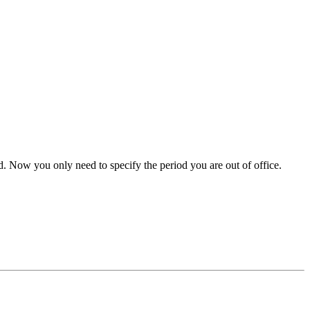
d. Now you only need to specify the period you are out of office.