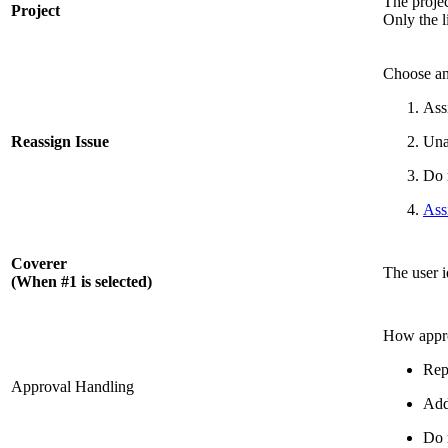
The projec
Project
Only the l
Choose an
Ass
Reassign Issue
Una
Do 
Ass
Coverer
The user i
(When #1 is selected)
How appro
Rep
Approval Handling
Add
Do 