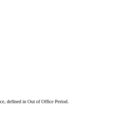
ice, defined in Out of Office Period.