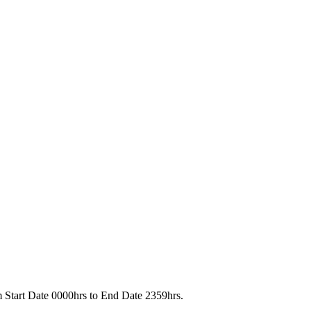
rom Start Date 0000hrs to End Date 2359hrs.