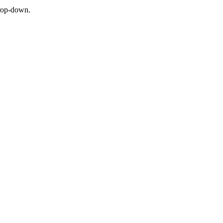
 drop-down.