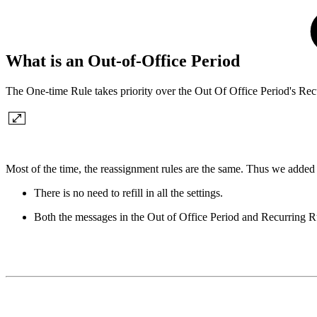
What is an Out-of-Office Period
The One-time Rule takes priority over the Out Of Office Period's Rec
Most of the time, the reassignment rules are the same. Thus we added 
There is no need to refill in all the settings.
Both the messages in the Out of Office Period and Recurring R