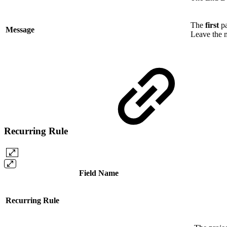
The
first
pa
Message
Leave the 
Recurring Rule
Field Name
Recurring Rule