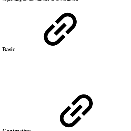
Basic
Contrasting