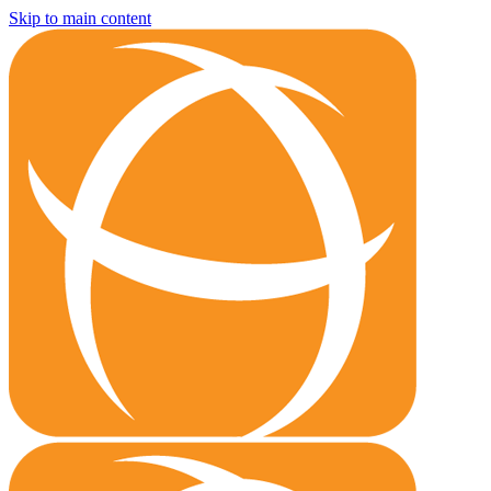
Skip to main content