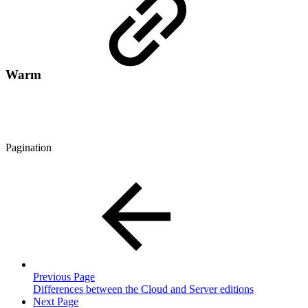
Warm
Pagination
Previous Page
Differences between the Cloud and Server editions
Next Page