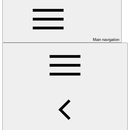
Main navigation