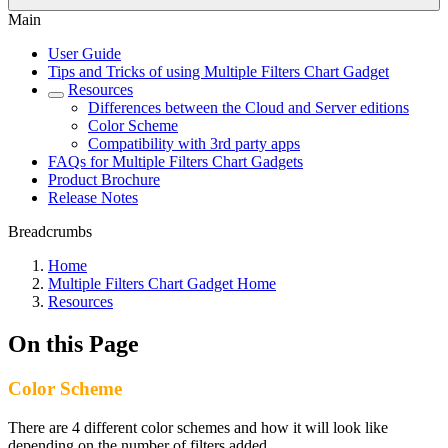
Main
User Guide
Tips and Tricks of using Multiple Filters Chart Gadget
Resources
Differences between the Cloud and Server editions
Color Scheme
Compatibility with 3rd party apps
FAQs for Multiple Filters Chart Gadgets
Product Brochure
Release Notes
Breadcrumbs
Home
Multiple Filters Chart Gadget Home
Resources
On this Page
Color Scheme
There are 4 different color schemes and how it will look like
depending on the number of filters added