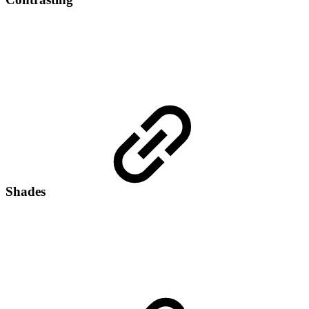
Shades