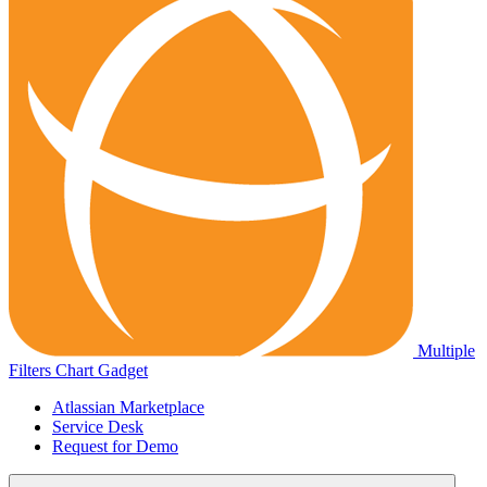
Multiple
Filters Chart Gadget
Atlassian Marketplace
Service Desk
Request for Demo