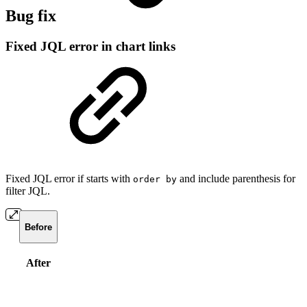
Bug fix
Fixed JQL error in chart links
Fixed JQL error if starts with
and include parenthesis for
order by
filter JQL.
Before
After