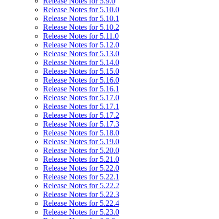
Release Notes for 5.9.0
Release Notes for 5.10.0
Release Notes for 5.10.1
Release Notes for 5.10.2
Release Notes for 5.11.0
Release Notes for 5.12.0
Release Notes for 5.13.0
Release Notes for 5.14.0
Release Notes for 5.15.0
Release Notes for 5.16.0
Release Notes for 5.16.1
Release Notes for 5.17.0
Release Notes for 5.17.1
Release Notes for 5.17.2
Release Notes for 5.17.3
Release Notes for 5.18.0
Release Notes for 5.19.0
Release Notes for 5.20.0
Release Notes for 5.21.0
Release Notes for 5.22.0
Release Notes for 5.22.1
Release Notes for 5.22.2
Release Notes for 5.22.3
Release Notes for 5.22.4
Release Notes for 5.23.0