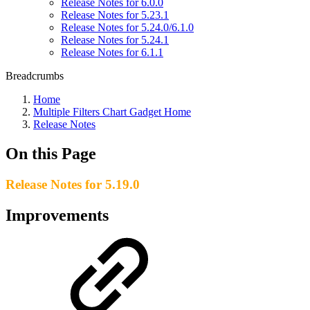
Release Notes for 6.0.0
Release Notes for 5.23.1
Release Notes for 5.24.0/6.1.0
Release Notes for 5.24.1
Release Notes for 6.1.1
Breadcrumbs
Home
Multiple Filters Chart Gadget Home
Release Notes
On this Page
Release Notes for 5.19.0
Improvements