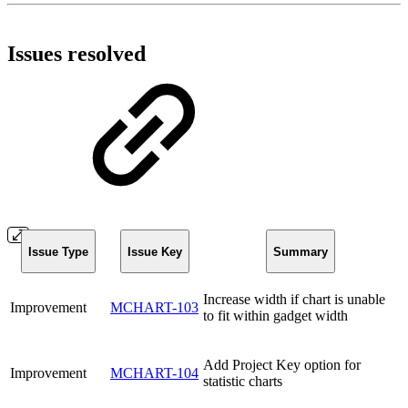
Issues resolved
Issue Type
Issue Key
Summary
Increase width if chart is unable
Improvement
MCHART-103
to fit within gadget width
Add Project Key option for
Improvement
MCHART-104
statistic charts