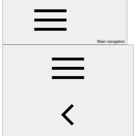
Main navigation