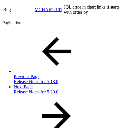
JQL error in chart links if starts
Bug
MCHART-105
with order by
Pagination
Previous Page
Release Notes for 5.18.0
Next Page
Release Notes for 5.20.0