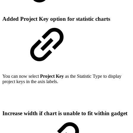
Added Project Key option for statistic charts
You can now select
Project Key
as the Statistic Type to display
project keys in the axis labels.
Increase width if chart is unable to fit within gadget