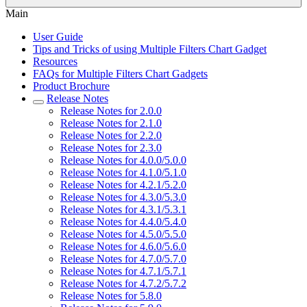
Main
User Guide
Tips and Tricks of using Multiple Filters Chart Gadget
Resources
FAQs for Multiple Filters Chart Gadgets
Product Brochure
Release Notes
Release Notes for 2.0.0
Release Notes for 2.1.0
Release Notes for 2.2.0
Release Notes for 2.3.0
Release Notes for 4.0.0/5.0.0
Release Notes for 4.1.0/5.1.0
Release Notes for 4.2.1/5.2.0
Release Notes for 4.3.0/5.3.0
Release Notes for 4.3.1/5.3.1
Release Notes for 4.4.0/5.4.0
Release Notes for 4.5.0/5.5.0
Release Notes for 4.6.0/5.6.0
Release Notes for 4.7.0/5.7.0
Release Notes for 4.7.1/5.7.1
Release Notes for 4.7.2/5.7.2
Release Notes for 5.8.0