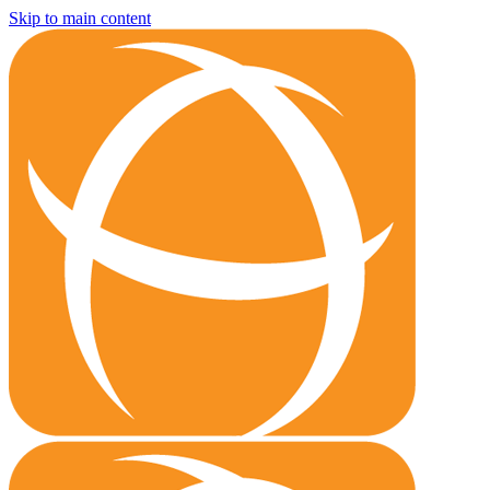
Skip to main content