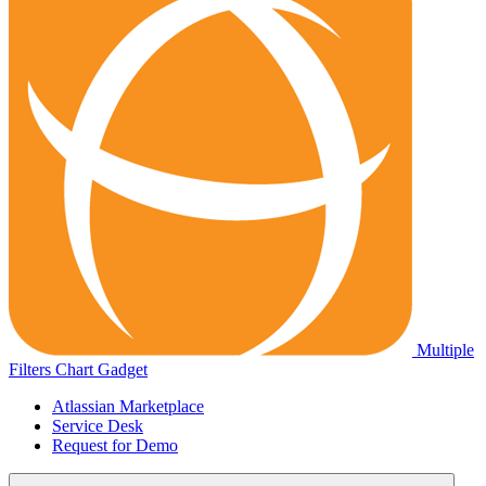
Multiple
Filters Chart Gadget
Atlassian Marketplace
Service Desk
Request for Demo