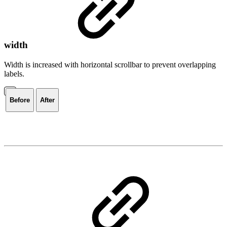
width
Width is increased with horizontal scrollbar to prevent overlapping
labels.
Before
After