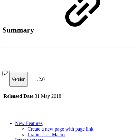
Summary
1.2.0
Version
Released Date
31 May 2018
New Features
Create a new page with page link
Jiralink List Macro