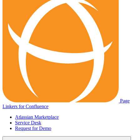
Page
Linkers for Confluence
Atlassian Marketplace
Service Desk
Request for Demo