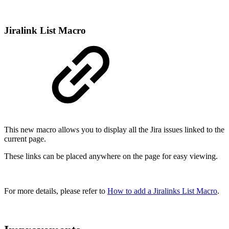
Jiralink List Macro
This new macro allows you to display all the Jira issues linked to the
current page.
These links can be placed anywhere on the page for easy viewing.
For more details, please refer to
How to add a Jiralinks List Macro
.