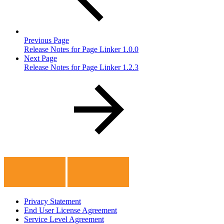
Previous Page
Release Notes for Page Linker 1.0.0
Next Page
Release Notes for Page Linker 1.2.3
Privacy Statement
End User License Agreement
Service Level Agreement