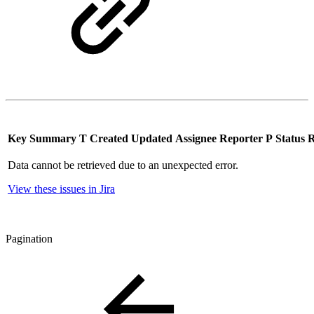
Key
Summary
T
Created
Updated
Assignee
Reporter
P
Status
R
Data cannot be retrieved due to an unexpected error.
View these issues in Jira
Pagination