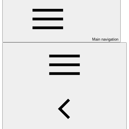
Main navigation