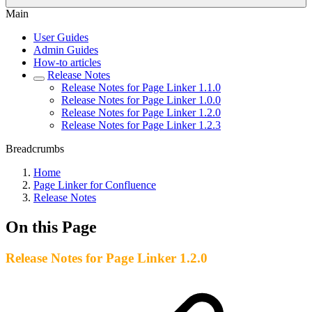
Main
User Guides
Admin Guides
How-to articles
Release Notes
Release Notes for Page Linker 1.1.0
Release Notes for Page Linker 1.0.0
Release Notes for Page Linker 1.2.0
Release Notes for Page Linker 1.2.3
Breadcrumbs
Home
Page Linker for Confluence
Release Notes
On this Page
Release Notes for Page Linker 1.2.0