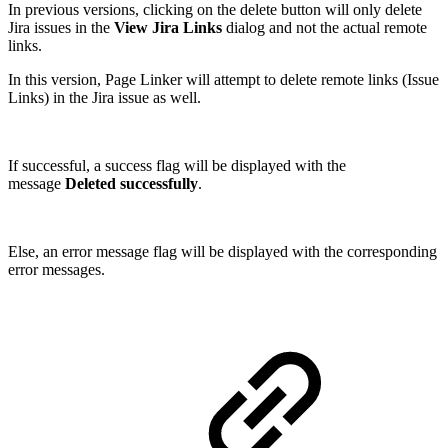
In previous versions, clicking on the delete button will only
delete
Jira issues in the
View Jira Links
dialog and not the actual remote
links.
In this version, Page Linker will attempt to delete remote links (Issue
Links) in the Jira issue as well.
If successful, a success flag will be displayed with the
message
Deleted successfully
.
Else,
an error message flag will be displayed with the corresponding
error messages.