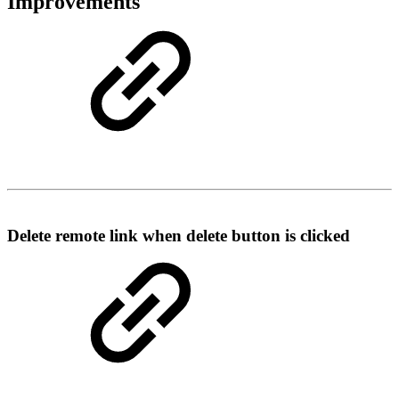
Improvements
Delete remote link when delete button is clicked