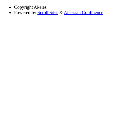
Copyright
Akeles
Powered by
Scroll Sites
&
Atlassian Confluence