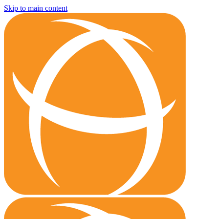
Skip to main content