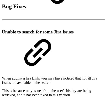
Bug Fixes
Unable to search for some Jira issues
When adding a Jira Link, you may have noticed that not all Jira
issues are available in the search.
This is because only issues from the user's history are being
retrieved, and it has been fixed in this version.