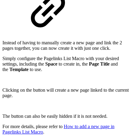
Instead of having to manually create a new page and link the 2
pages together, you can now create it with just one click.
Simply configure the Pagelinks List Macro with your desired
settings, including the
Space
to create in, the
Page Title
and
the
Template
to use.
Clicking on the button will create a new page linked to the current
page.
The button can also be easily hidden if it is not needed.
For more details, please refer to
How to add a new page in
Pagelinks List Macro
.