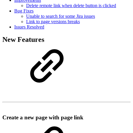
Improvements
Delete remote link when delete button is clicked
Bug Fixes
Unable to search for some Jira issues
Link to page versions breaks
Issues Resolved
New Features
Create a new page with page link