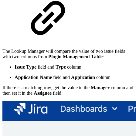
The Lookup Manager will compare the value of two issue fields
with two columns from
Plugin Management Table
:
Issue Type
field and
Type
column
Application Name
field and
Application
column
If there is a matching row, get the value in the
Manager
column and
then set it in the
Assignee
field.