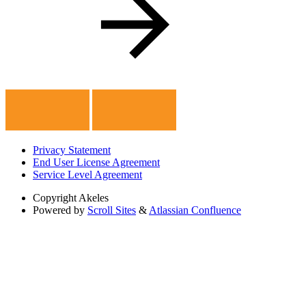
Privacy Statement
End User License Agreement
Service Level Agreement
Copyright
Akeles
Powered by
Scroll Sites
&
Atlassian Confluence