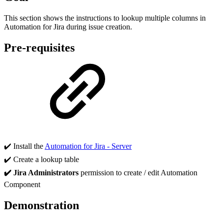
This section shows the instructions to lookup multiple columns in
Automation for Jira during issue creation.
Pre-requisites
✔️
Install the
Automation for Jira - Server
✔️
Create a lookup table
✔️ Jira Administrators
permission to create / edit Automation
Component
Demonstration