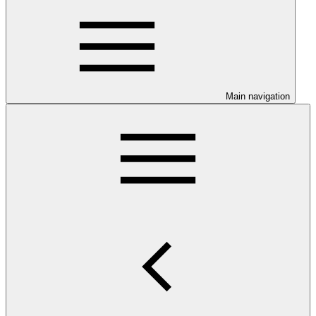
Main navigation