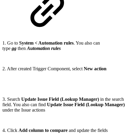
1. Go to
System < Automation rules
. You also can
type
gg
then
Automation rules
2. After created Trigger Component, select
New action
3. Search
Update Issue Field (Lookup Manager)
in the search
field. You also can find
Update Issue Field (Lookup Manager)
under the Issue actions
4. Click
Add column to compare
and update the fields