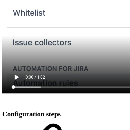
Configuration steps