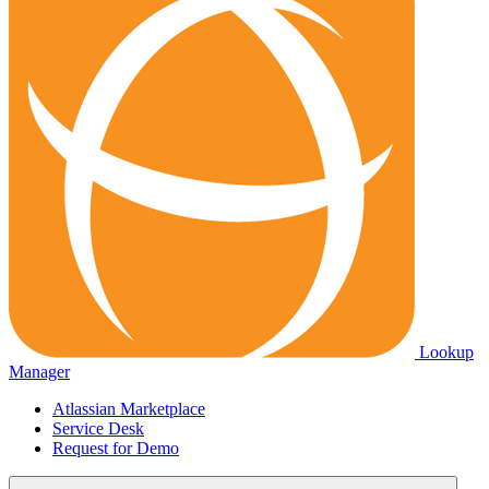
Lookup
Manager
Atlassian Marketplace
Service Desk
Request for Demo