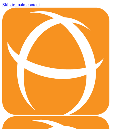
Skip to main content