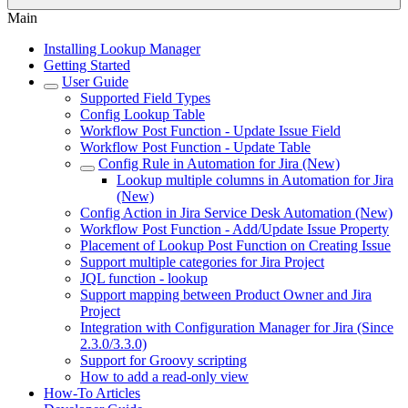
Main
Installing Lookup Manager
Getting Started
User Guide
Supported Field Types
Config Lookup Table
Workflow Post Function - Update Issue Field
Workflow Post Function - Update Table
Config Rule in Automation for Jira (New)
Lookup multiple columns in Automation for Jira
(New)
Config Action in Jira Service Desk Automation (New)
Workflow Post Function - Add/Update Issue Property
Placement of Lookup Post Function on Creating Issue
Support multiple categories for Jira Project
JQL function - lookup
Support mapping between Product Owner and Jira
Project
Integration with Configuration Manager for Jira (Since
2.3.0/3.3.0)
Support for Groovy scripting
How to add a read-only view
How-To Articles