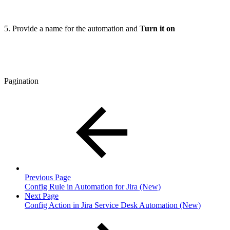
5. Provide a name for the automation and
Turn it on
Pagination
Previous Page
Config Rule in Automation for Jira (New)
Next Page
Config Action in Jira Service Desk Automation (New)