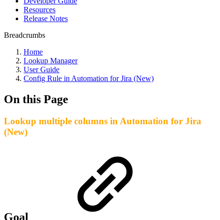
Developer Guide
Resources
Release Notes
Breadcrumbs
Home
Lookup Manager
User Guide
Config Rule in Automation for Jira (New)
On this Page
Lookup multiple columns in Automation for Jira
(New)
Goal