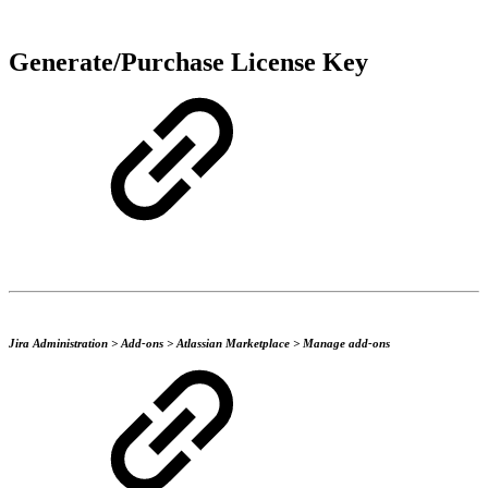
Generate/Purchase License Key
Jira Administration > Add-ons > Atlassian Marketplace > Manage add-ons