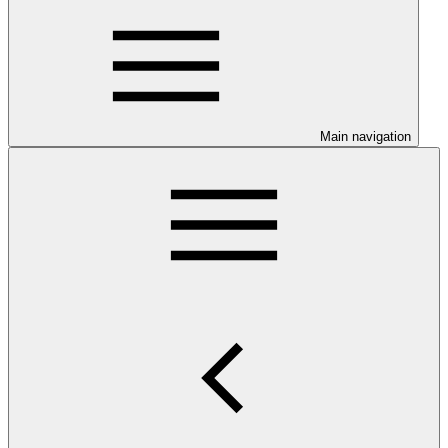
Main navigation