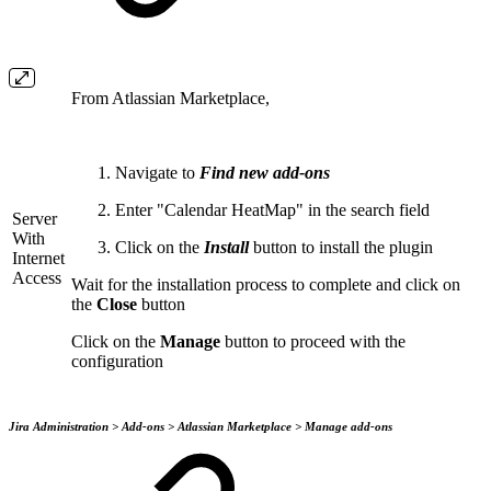
From Atlassian Marketplace,
Navigate to
Find new add-ons
Enter "Calendar HeatMap" in the search field
Server
With
Click on the
Install
button to install the plugin
Internet
Access
Wait for the installation process to complete and click on
the
Close
button
Click on the
Manage
button to proceed with the
configuration
Jira Administration > Add-ons > Atlassian Marketplace > Manage add-ons