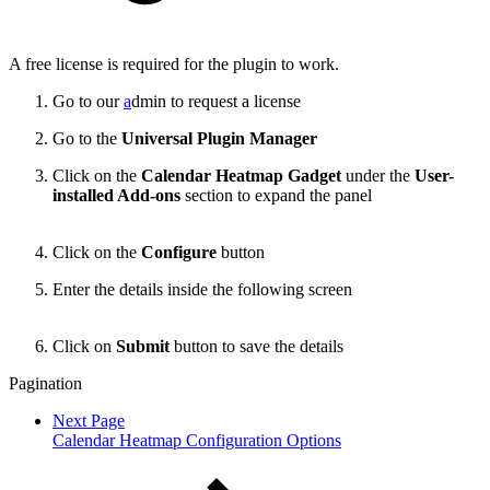
A free license is required for the plugin to work.
Go to our
a
dmin to request a license
Go to the
Universal Plugin Manager
Click on the
Calendar Heatmap Gadget
under the
User-
installed Add-ons
section to expand the panel
Click on the
Configure
button
Enter the details inside the following screen
Click on
Submit
button to save the details
Pagination
Next Page
Calendar Heatmap Configuration Options