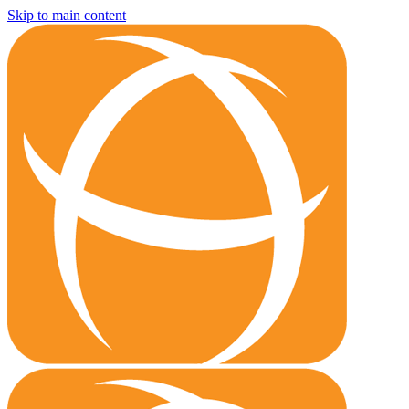
Skip to main content