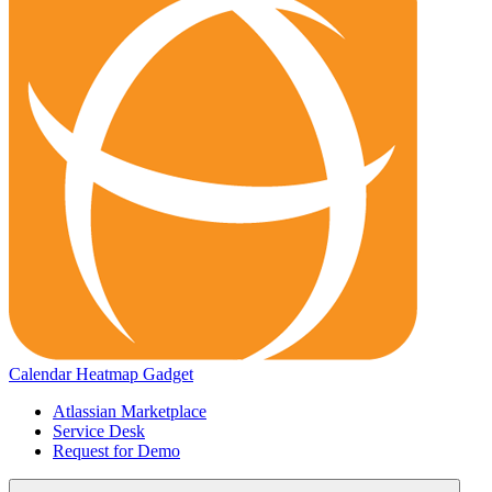
Calendar Heatmap Gadget
Atlassian Marketplace
Service Desk
Request for Demo