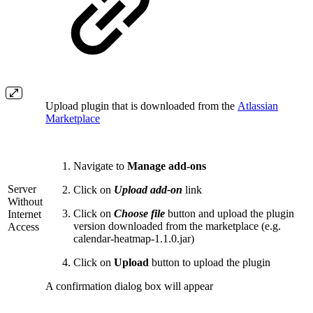
Upload plugin that is downloaded from the
Atlassian
Marketplace
Navigate to
Manage add-ons
Server
Click on
Upload add-on
link
Without
Click on
Choose file
button and upload the plugin
Internet
version downloaded from the marketplace (e.g.
Access
calendar-heatmap-1.1.0.jar)
Click on
Upload
button to upload the plugin
A confirmation dialog box will appear