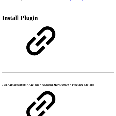
Install Plugin
Jira Administration > Add-ons > Atlassian Marketplace > Find new add-ons