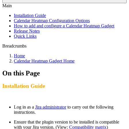
Main
Installation Guide
Calendar Heatmap Configuration Options
How to add and configure a Calendar Heatmap Gadget
Release Notes
Quick Links
Breadcrumbs
Home
Calendar Heatmap Gadget Home
On this Page
Installation Guide
Log in as a
Jira administrator
to carry out the following
instructions.
Ensure that the plugin version to be installed is compatible
with your Jira version. (View:
Compatibility matrix
)