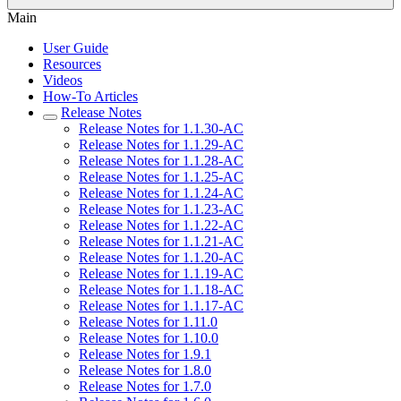
Main
User Guide
Resources
Videos
How-To Articles
Release Notes
Release Notes for 1.1.30-AC
Release Notes for 1.1.29-AC
Release Notes for 1.1.28-AC
Release Notes for 1.1.25-AC
Release Notes for 1.1.24-AC
Release Notes for 1.1.23-AC
Release Notes for 1.1.22-AC
Release Notes for 1.1.21-AC
Release Notes for 1.1.20-AC
Release Notes for 1.1.19-AC
Release Notes for 1.1.18-AC
Release Notes for 1.1.17-AC
Release Notes for 1.11.0
Release Notes for 1.10.0
Release Notes for 1.9.1
Release Notes for 1.8.0
Release Notes for 1.7.0