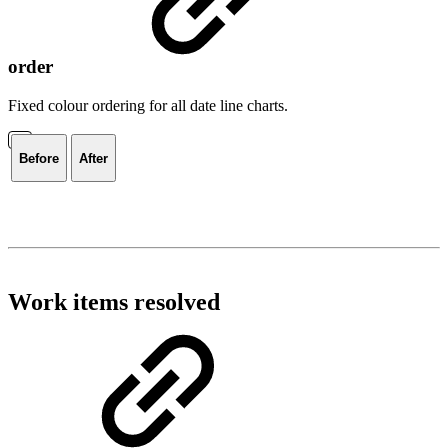
order
Fixed colour ordering for all date line charts.
Before
After
Work items resolved