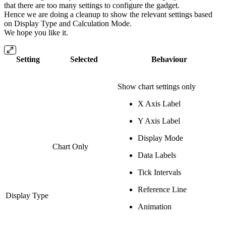
that there are too many settings to configure the gadget.
Hence we are doing a cleanup to show the relevant settings based
on Display Type and Calculation Mode.
We hope you like it.
Setting
Selected
Behaviour
Show chart settings only
X Axis Label
Y Axis Label
Display Mode
Chart Only
Data Labels
Tick Intervals
Reference Line
Display Type
Animation