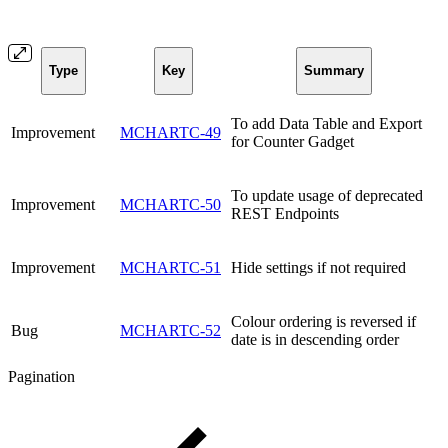
Type
Key
Summary
To add Data Table and Export
Improvement
MCHARTC-49
for Counter Gadget
To update usage of deprecated
Improvement
MCHARTC-50
REST Endpoints
Improvement
MCHARTC-51
Hide settings if not required
Colour ordering is reversed if
Bug
MCHARTC-52
date is in descending order
Pagination