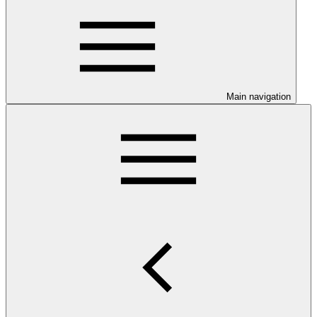
Main navigation