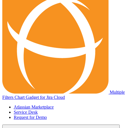
Multiple
Filters Chart Gadget for Jira Cloud
Atlassian Marketplace
Service Desk
Request for Demo