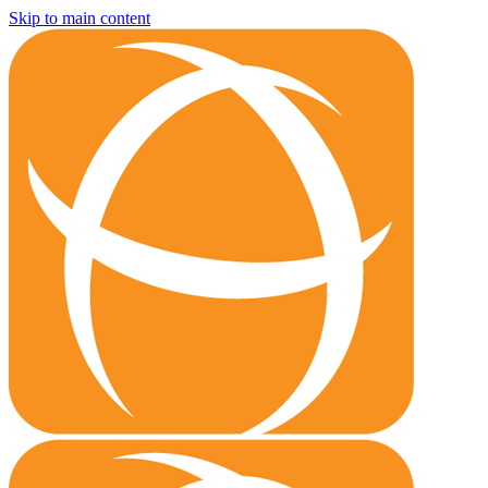
Skip to main content