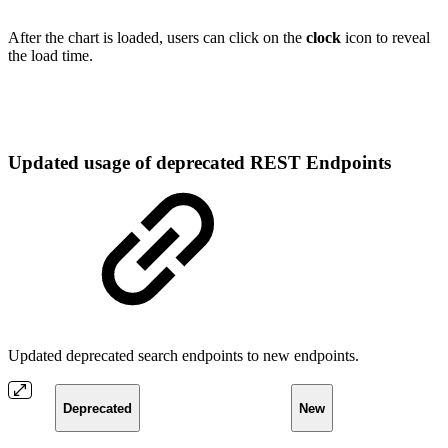
After the chart is loaded, users can click on the
clock
icon to reveal
the load time.
Updated usage of deprecated REST Endpoints
Updated deprecated search endpoints to new endpoints.
Deprecated
New