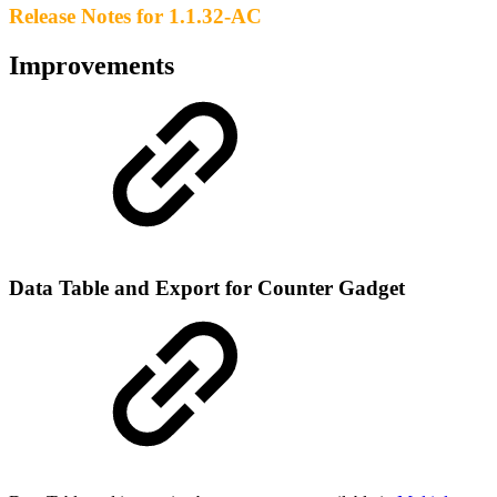
Release Notes for 1.1.32-AC
Improvements
Data Table and Export for Counter Gadget