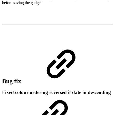
before saving the gadget.
Bug fix
Fixed colour ordering reversed if date in descending