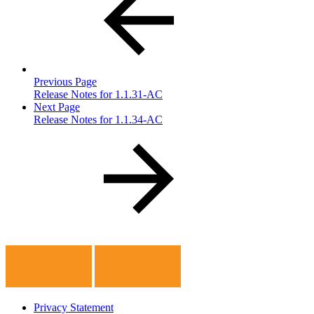
Previous Page
Release Notes for 1.1.31-AC
Next Page
Release Notes for 1.1.34-AC
Privacy Statement