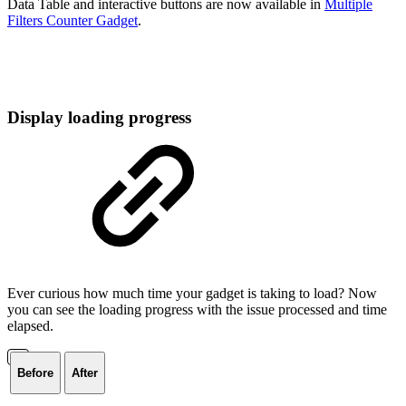
Data Table and interactive buttons are now available in
Multiple
Filters Counter Gadget
.
Display loading progress
Ever curious how much time your gadget is taking to load? Now
you can see the loading progress with the issue processed and time
elapsed.
Before
After