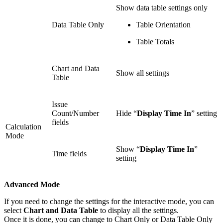
Show data table settings only
Data Table Only
Table Orientation
Table Totals
Chart and Data
Show all settings
Table
Issue
Count/Number
Hide “
Display Time In
” setting
fields
Calculation
Mode
Show “
Display Time In
”
Time fields
setting
Advanced Mode
If you need to change the settings for the interactive mode, you can
select
Chart and Data Table
to display all the settings.
Once it is done, you can change to Chart Only or Data Table Only