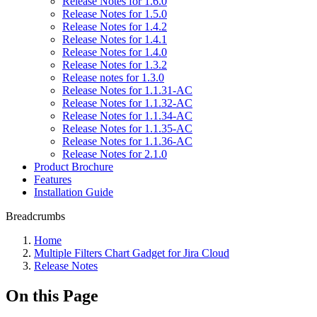
Release Notes for 1.6.0
Release Notes for 1.5.0
Release Notes for 1.4.2
Release Notes for 1.4.1
Release Notes for 1.4.0
Release Notes for 1.3.2
Release notes for 1.3.0
Release Notes for 1.1.31-AC
Release Notes for 1.1.32-AC
Release Notes for 1.1.34-AC
Release Notes for 1.1.35-AC
Release Notes for 1.1.36-AC
Release Notes for 2.1.0
Product Brochure
Features
Installation Guide
Breadcrumbs
Home
Multiple Filters Chart Gadget for Jira Cloud
Release Notes
On this Page