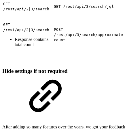
GET
GET /rest/api/3/search/jql
/rest/api/2|3/search
GET
POST
/rest/api/2|3/search
/rest/api/3/search/approximate-
Response contains
count
total count
Hide settings if not required
After adding so many features over the years, we got your feedback