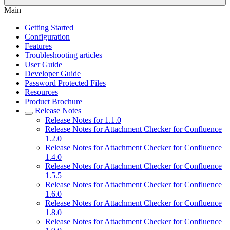
Main
Getting Started
Configuration
Features
Troubleshooting articles
User Guide
Developer Guide
Password Protected Files
Resources
Product Brochure
Release Notes
Release Notes for 1.1.0
Release Notes for Attachment Checker for Confluence
1.2.0
Release Notes for Attachment Checker for Confluence
1.4.0
Release Notes for Attachment Checker for Confluence
1.5.5
Release Notes for Attachment Checker for Confluence
1.6.0
Release Notes for Attachment Checker for Confluence
1.8.0
Release Notes for Attachment Checker for Confluence