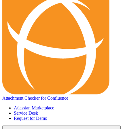
Attachment Checker for Confluence
Atlassian Marketplace
Service Desk
Request for Demo