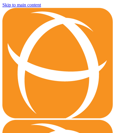
Skip to main content