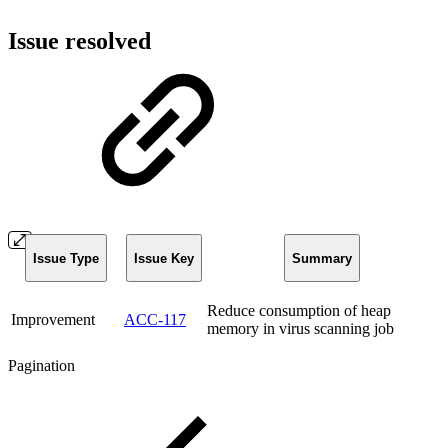
Issue resolved
Issue Type
Issue Key
Summary
Reduce consumption of heap
Improvement
ACC-117
memory in virus scanning job
Pagination