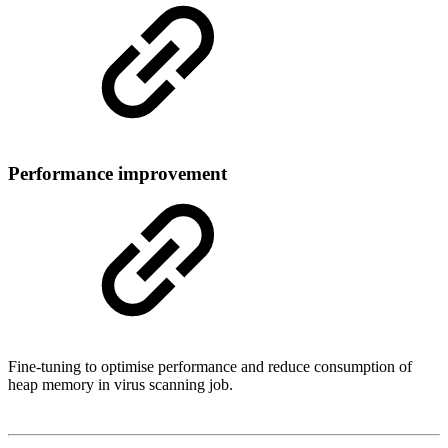
Performance improvement
Fine-tuning to optimise performance and reduce consumption of
heap memory in virus scanning job.