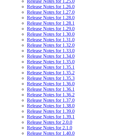
Release Notes for 1.25.0
Release Notes for 1.26.0
Release Notes for 1.27.0
Release Notes for 1.28.0
Release Notes for 1.28.1
Release Notes for 1.29.0
Release Notes for 1.30.0
Release Notes for 1.31.0
Release Notes for 1.32.0
Release Notes for 1.33.0
Release Notes for 1.34.0
Release Notes for 1.35.0
Release Notes for 1.35.1
Release Notes for 1.35.2
Release Notes for 1.35.3
Release Notes for 1.36.0
Release Notes for 1.36.1
Release Notes for 1.36.2
Release Notes for 1.37.0
Release Notes for 1.38.0
Release Notes for 1.39.0
Release Notes for 1.39.1
Release Notes for 2.0.0
Release Notes for 2.1.0
Release Notes for 1.40.0