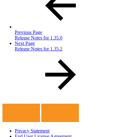
Previous Page
Release Notes for 1.35.0
Next Page
Release Notes for 1.35.2
Privacy Statement
End User License Agreement