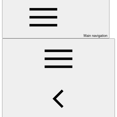
Main navigation