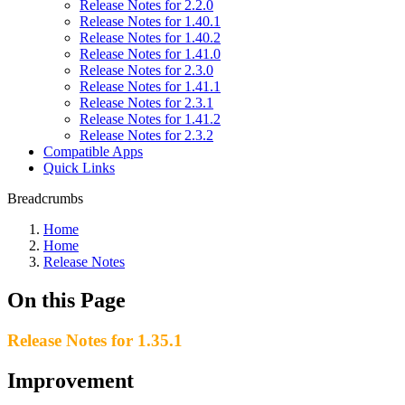
Release Notes for 2.2.0
Release Notes for 1.40.1
Release Notes for 1.40.2
Release Notes for 1.41.0
Release Notes for 2.3.0
Release Notes for 1.41.1
Release Notes for 2.3.1
Release Notes for 1.41.2
Release Notes for 2.3.2
Compatible Apps
Quick Links
Breadcrumbs
Home
Home
Release Notes
On this Page
Release Notes for 1.35.1
Improvement