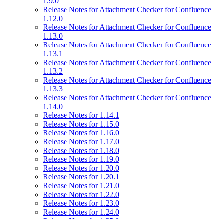
1.9.0
Release Notes for Attachment Checker for Confluence
1.12.0
Release Notes for Attachment Checker for Confluence
1.13.0
Release Notes for Attachment Checker for Confluence
1.13.1
Release Notes for Attachment Checker for Confluence
1.13.2
Release Notes for Attachment Checker for Confluence
1.13.3
Release Notes for Attachment Checker for Confluence
1.14.0
Release Notes for 1.14.1
Release Notes for 1.15.0
Release Notes for 1.16.0
Release Notes for 1.17.0
Release Notes for 1.18.0
Release Notes for 1.19.0
Release Notes for 1.20.0
Release Notes for 1.20.1
Release Notes for 1.21.0
Release Notes for 1.22.0
Release Notes for 1.23.0
Release Notes for 1.24.0