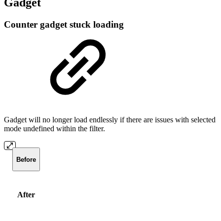
Gadget
Counter gadget stuck loading
Gadget will no longer load endlessly if there are issues with selected
mode undefined within the filter.
Before
After