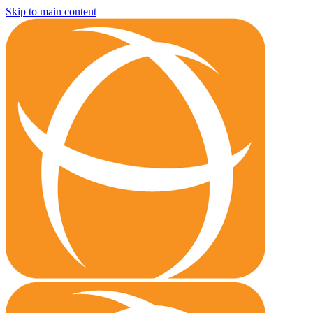
Skip to main content