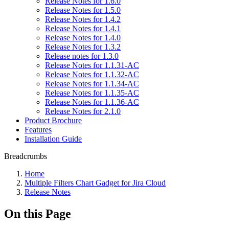
Release Notes for 1.6.0
Release Notes for 1.5.0
Release Notes for 1.4.2
Release Notes for 1.4.1
Release Notes for 1.4.0
Release Notes for 1.3.2
Release notes for 1.3.0
Release Notes for 1.1.31-AC
Release Notes for 1.1.32-AC
Release Notes for 1.1.34-AC
Release Notes for 1.1.35-AC
Release Notes for 1.1.36-AC
Release Notes for 2.1.0
Product Brochure
Features
Installation Guide
Breadcrumbs
Home
Multiple Filters Chart Gadget for Jira Cloud
Release Notes
On this Page