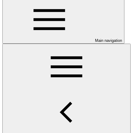
Main navigation