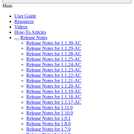
Main
User Guide
Resources
Videos
How-To Articles
Release Notes
Release Notes for 1.1.30-AC
Release Notes for 1.1.29-AC
Release Notes for 1.1.28-AC
Release Notes for 1.1.25-AC
Release Notes for 1.1.24-AC
Release Notes for 1.1.23-AC
Release Notes for 1.1.22-AC
Release Notes for 1.1.21-AC
Release Notes for 1.1.20-AC
Release Notes for 1.1.19-AC
Release Notes for 1.1.18-AC
Release Notes for 1.1.17-AC
Release Notes for 1.11.0
Release Notes for 1.10.0
Release Notes for 1.9.1
Release Notes for 1.8.0
Release Notes for 1.7.0