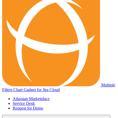
Multiple
Filters Chart Gadget for Jira Cloud
Atlassian Marketplace
Service Desk
Request for Demo