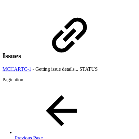
Issues
MCHARTC-1
-
Getting issue details...
STATUS
Pagination
Previous Page