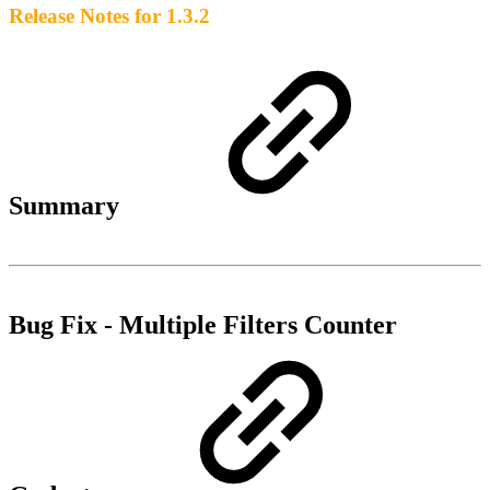
Release Notes for 1.3.2
Summary
Bug Fix - Multiple Filters Counter