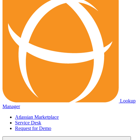
Lookup
Manager
Atlassian Marketplace
Service Desk
Request for Demo