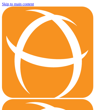
Skip to main content