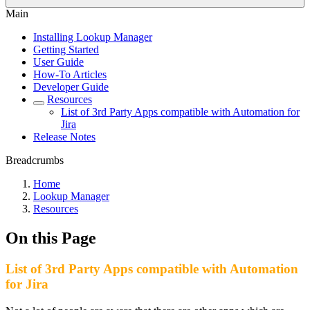
Main
Installing Lookup Manager
Getting Started
User Guide
How-To Articles
Developer Guide
Resources
List of 3rd Party Apps compatible with Automation for
Jira
Release Notes
Breadcrumbs
Home
Lookup Manager
Resources
On this Page
List of 3rd Party Apps compatible with Automation
for Jira