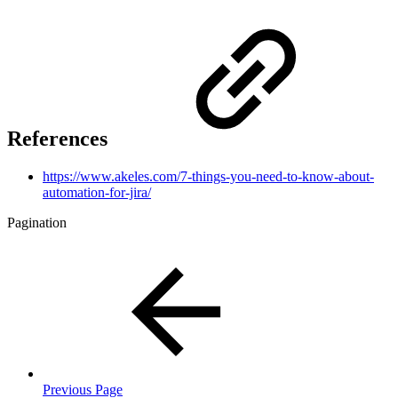
References
https://www.akeles.com/7-things-you-need-to-know-about-
automation-for-jira/
Pagination
Previous Page