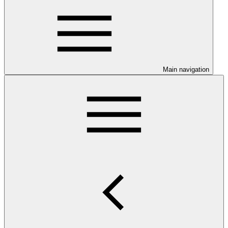
Main navigation