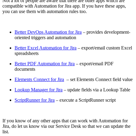
Not a lot of people are aware that there are other apps which are
compatible with Automation for Jira app. If you have these apps,
you can use them with automation rules too.
Better DevOps Automation for Jira
– provides development-
oriented triggers and automation
Better Excel Automation for Jira
– export/email custom Excel
spreadsheets
Better PDF Automation for Jira
– export/email PDF
documents
Elements Connect for Jira
– set Elements Connect field value
Lookup Manager for Jira
– update fields via a Lookup Table
ScriptRunner for Jira
– execute a ScriptRunner script
If you know of any other apps that can work with Automation for
Jira, do let us know via our Service Desk so that we can update the
list.