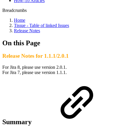
How-To Articles
Breadcrumbs
Home
Tissue - Table of linked Issues
Release Notes
On this Page
Release Notes for 1.1.1/2.0.1
For Jira 8, please use version 2.0.1.
For Jira 7, please use version 1.1.1.
Summary