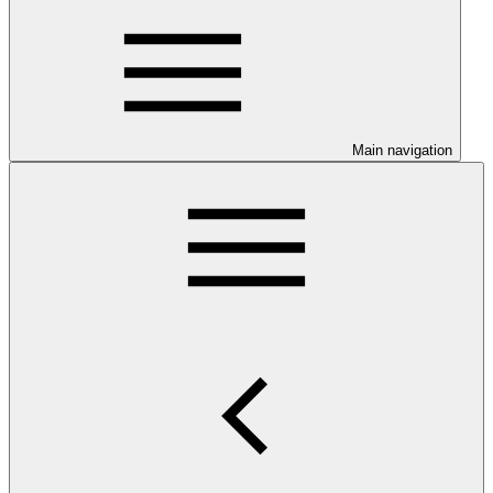
Main navigation