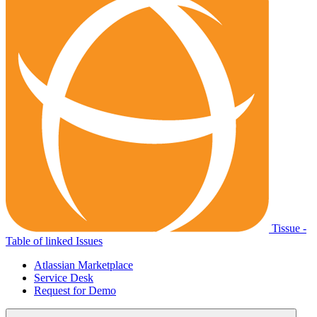
Tissue -
Table of linked Issues
Atlassian Marketplace
Service Desk
Request for Demo