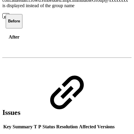
com.atlassian.crowd.embedded.impl.ImmutableGroup@xxxxxxxx
is displayed instead of the group name
Before
After
Issues
Key
Summary
T
P
Status
Resolution
Affected Versions