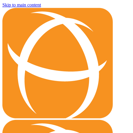
Skip to main content