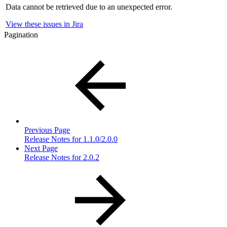
Data cannot be retrieved due to an unexpected error.
View these issues in Jira
Pagination
Previous Page
Release Notes for 1.1.0/2.0.0
Next Page
Release Notes for 2.0.2