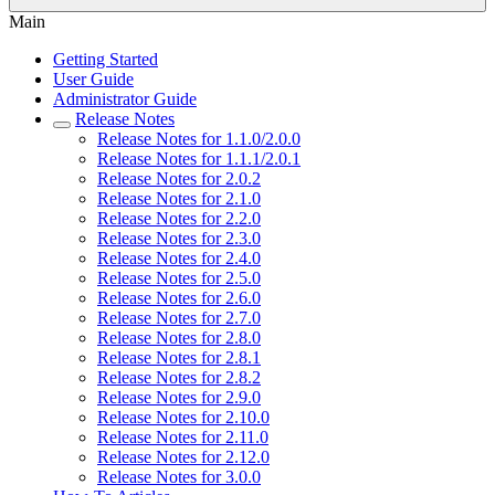
Main
Getting Started
User Guide
Administrator Guide
Release Notes
Release Notes for 1.1.0/2.0.0
Release Notes for 1.1.1/2.0.1
Release Notes for 2.0.2
Release Notes for 2.1.0
Release Notes for 2.2.0
Release Notes for 2.3.0
Release Notes for 2.4.0
Release Notes for 2.5.0
Release Notes for 2.6.0
Release Notes for 2.7.0
Release Notes for 2.8.0
Release Notes for 2.8.1
Release Notes for 2.8.2
Release Notes for 2.9.0
Release Notes for 2.10.0
Release Notes for 2.11.0
Release Notes for 2.12.0
Release Notes for 3.0.0