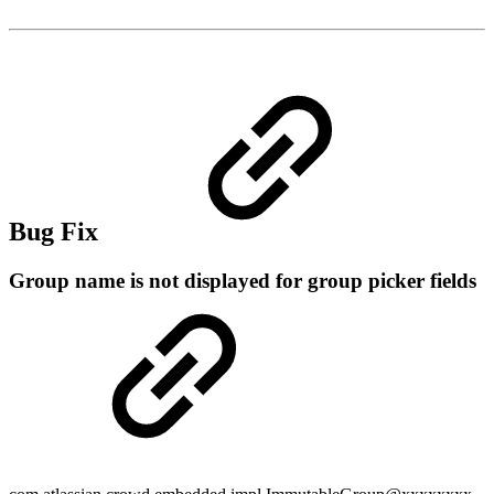
Bug Fix
Group name is not displayed for group picker fields