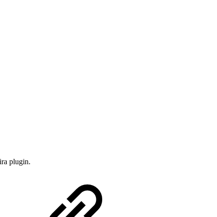
ira plugin.