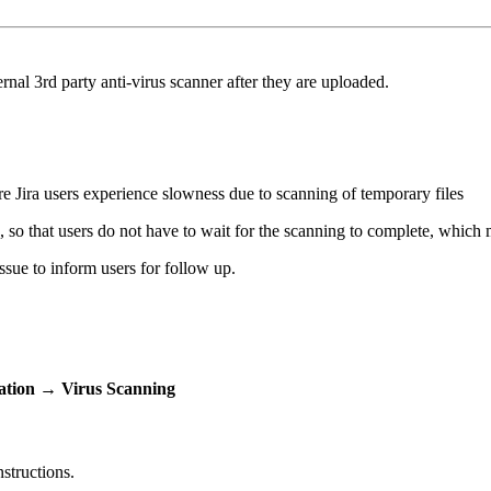
nal 3rd party anti-virus scanner after they are uploaded.
 Jira users experience slowness due to scanning of temporary files
 so that users do not have to wait for the scanning to complete, which m
ssue to inform users for follow up.
ation
→
Virus Scanning
nstructions.