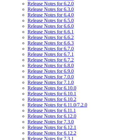
Release Notes for 6.2.0
Release Notes for 6.3.0
Release Notes for 6.4.0
Release Notes for 6.5.0
Release Notes for 6.6.0
Release Notes for 6.6.1
Release Notes for 6.6.2
Release Notes for 6.6.3
Release Notes for 6.7.0
Release Notes for 6.7.1
Release Notes for 6.7.2
Release Notes for 6.8.0
Release Notes for 6.9.0
Release Notes for 7.0.0
Release Notes for 7.1.0
Release Notes for 6.10.0
Release Notes for 6.10.1
Release Notes for 6.10.2
Release Notes for 6.11.0/7.2.0
Release Notes for 6.11.1
Release Notes for 6.12.0
Release Notes for 7.3.0
Release Notes for 6.12.1
Release Notes for 6.12.2
Release Notes for 7.3.1