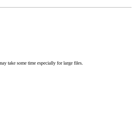
ay take some time especially for large files.