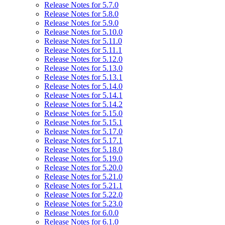
Release Notes for 5.7.0
Release Notes for 5.8.0
Release Notes for 5.9.0
Release Notes for 5.10.0
Release Notes for 5.11.0
Release Notes for 5.11.1
Release Notes for 5.12.0
Release Notes for 5.13.0
Release Notes for 5.13.1
Release Notes for 5.14.0
Release Notes for 5.14.1
Release Notes for 5.14.2
Release Notes for 5.15.0
Release Notes for 5.15.1
Release Notes for 5.17.0
Release Notes for 5.17.1
Release Notes for 5.18.0
Release Notes for 5.19.0
Release Notes for 5.20.0
Release Notes for 5.21.0
Release Notes for 5.21.1
Release Notes for 5.22.0
Release Notes for 5.23.0
Release Notes for 6.0.0
Release Notes for 6.1.0