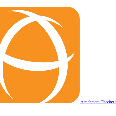
Attachment Checker f