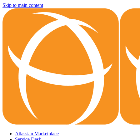
Skip to main content
Atlassian Marketplace
Service Desk