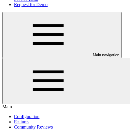
Request for Demo
Main navigation
Main
Configuration
Features
Community Reviews