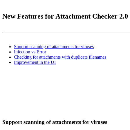
New Features for Attachment Checker 2.0
Support scanning of attachments for viruses
Infection vs Error
Checking for attachments with duplicate filenames
Improvement in the UI
Support scanning of attachments for viruses