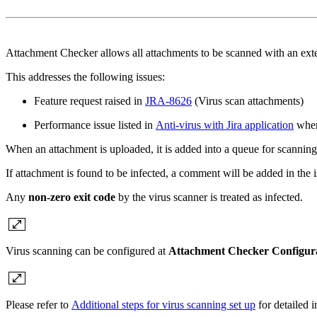
Attachment Checker allows all attachments to be scanned with an exter
This addresses the following issues:
Feature request raised in
JRA-8626
(Virus scan attachments)
Performance issue listed in
Anti-virus with Jira application
where
When an attachment is uploaded, it is added into a queue for scanning,
If attachment is found to be infected, a comment will be added in the i
Any
non-zero exit code
by the virus scanner is treated as infected.
Virus scanning can be configured at
Attachment Checker Configur
Please refer to
Additional steps for virus scanning set up
for detailed i