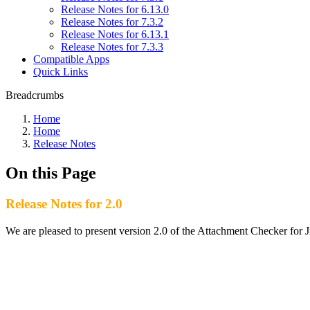
Release Notes for 6.13.0
Release Notes for 7.3.2
Release Notes for 6.13.1
Release Notes for 7.3.3
Compatible Apps
Quick Links
Breadcrumbs
Home
Home
Release Notes
On this Page
Release Notes for 2.0
We are pleased to present version 2.0 of the Attachment Checker for J