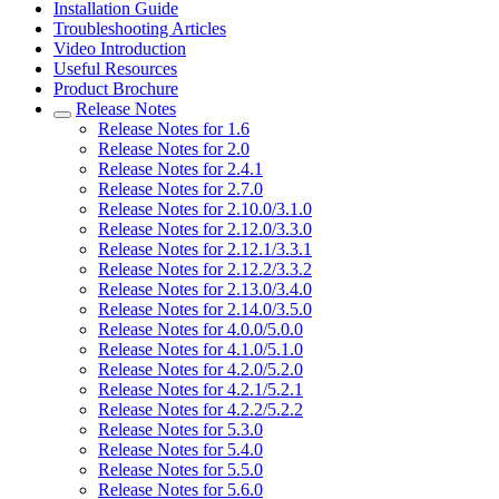
Installation Guide
Troubleshooting Articles
Video Introduction
Useful Resources
Product Brochure
Release Notes
Release Notes for 1.6
Release Notes for 2.0
Release Notes for 2.4.1
Release Notes for 2.7.0
Release Notes for 2.10.0/3.1.0
Release Notes for 2.12.0/3.3.0
Release Notes for 2.12.1/3.3.1
Release Notes for 2.12.2/3.3.2
Release Notes for 2.13.0/3.4.0
Release Notes for 2.14.0/3.5.0
Release Notes for 4.0.0/5.0.0
Release Notes for 4.1.0/5.1.0
Release Notes for 4.2.0/5.2.0
Release Notes for 4.2.1/5.2.1
Release Notes for 4.2.2/5.2.2
Release Notes for 5.3.0
Release Notes for 5.4.0
Release Notes for 5.5.0
Release Notes for 5.6.0