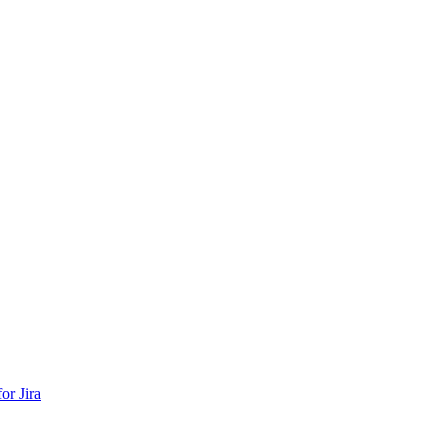
or Jira