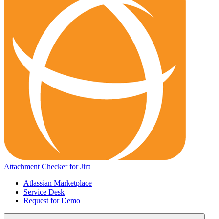
Attachment Checker for Jira
Atlassian Marketplace
Service Desk
Request for Demo