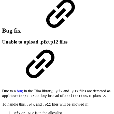
Bug fix
Unable to upload .pfx/.p12 files
Due to a
bug
in the Tika library,
and
files are detected as
.pfx
.p12
instead of
.
application/x-x509-key
application/x-pkcs12
To handle this,
and
files will be allowed if:
.pfx
.p12
or
is in the allowlist
.pfx
.p12