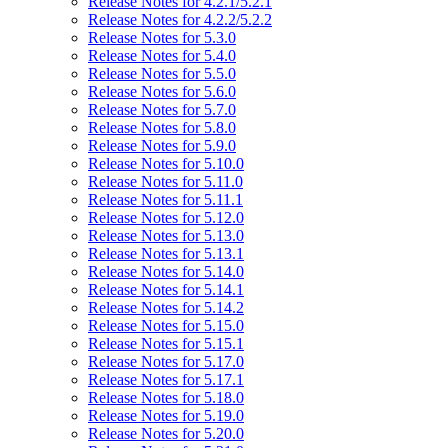
Release Notes for 4.2.1/5.2.1
Release Notes for 4.2.2/5.2.2
Release Notes for 5.3.0
Release Notes for 5.4.0
Release Notes for 5.5.0
Release Notes for 5.6.0
Release Notes for 5.7.0
Release Notes for 5.8.0
Release Notes for 5.9.0
Release Notes for 5.10.0
Release Notes for 5.11.0
Release Notes for 5.11.1
Release Notes for 5.12.0
Release Notes for 5.13.0
Release Notes for 5.13.1
Release Notes for 5.14.0
Release Notes for 5.14.1
Release Notes for 5.14.2
Release Notes for 5.15.0
Release Notes for 5.15.1
Release Notes for 5.17.0
Release Notes for 5.17.1
Release Notes for 5.18.0
Release Notes for 5.19.0
Release Notes for 5.20.0