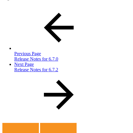
Previous Page
Release Notes for 6.7.0
Next Page
Release Notes for 6.7.2