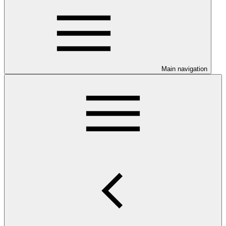
Main navigation