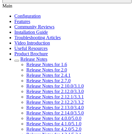
Main
Configuration
Features
Community Reviews
Installation Guide
Troubleshooting Articles
Video Introduction
Useful Resources
Product Brochure
Release Notes
Release Notes for 1.6
Release Notes for 2.0
Release Notes for 2.4.1
Release Notes for 2.7.0
Release Notes for 2.10.0/3.1.0
Release Notes for 2.12.0/3.3.0
Release Notes for 2.12.1/3.3.1
Release Notes for 2.12.2/3.3.2
Release Notes for 2.13.0/3.4.0
Release Notes for 2.14.0/3.5.0
Release Notes for 4.0.0/5.0.0
Release Notes for 4.1.0/5.1.0
Release Notes for 4.2.0/5.2.0