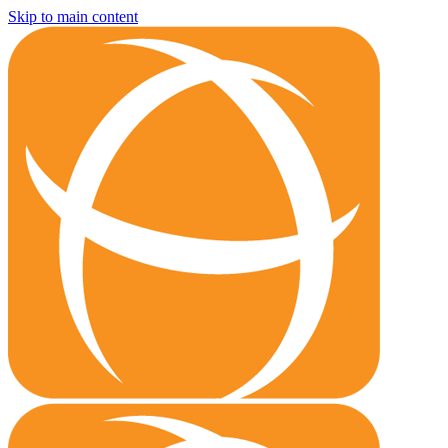
Skip to main content