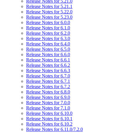
Release Notes for 5.21.0
Release Notes for 5.21.1
Release Notes for 5.22.0
Release Notes for 5.23.0
Release Notes for 6.0.0
Release Notes for 6.1.0
Release Notes for 6.2.0
Release Notes for 6.3.0
Release Notes for 6.4.0
Release Notes for 6.5.0
Release Notes for 6.6.0
Release Notes for 6.6.1
Release Notes for 6.6.2
Release Notes for 6.6.3
Release Notes for 6.7.0
Release Notes for 6.7.1
Release Notes for 6.7.2
Release Notes for 6.8.0
Release Notes for 6.9.0
Release Notes for 7.0.0
Release Notes for 7.1.0
Release Notes for 6.10.0
Release Notes for 6.10.1
Release Notes for 6.10.2
Release Notes for 6.11.0/7.2.0