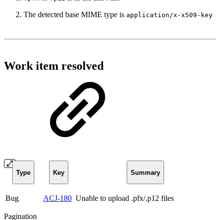
The detected base MIME type is
application/x-x509-key
Work item resolved
Type
Key
Summary
Bug
ACJ-180
Unable to upload .pfx/.p12 files
Pagination