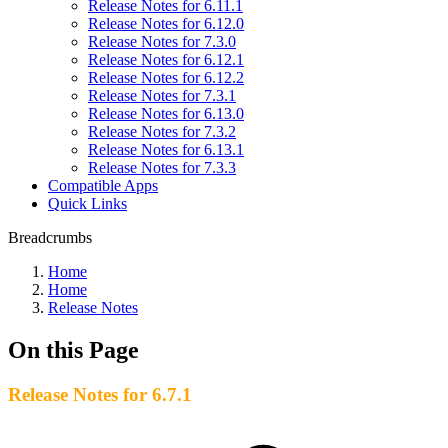
Release Notes for 6.11.1
Release Notes for 6.12.0
Release Notes for 7.3.0
Release Notes for 6.12.1
Release Notes for 6.12.2
Release Notes for 7.3.1
Release Notes for 6.13.0
Release Notes for 7.3.2
Release Notes for 6.13.1
Release Notes for 7.3.3
Compatible Apps
Quick Links
Breadcrumbs
Home
Home
Release Notes
On this Page
Release Notes for 6.7.1