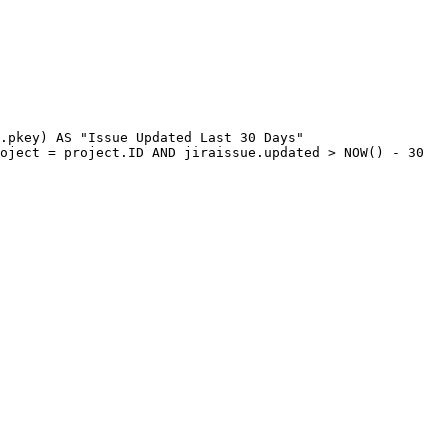
.
pkey
)
AS
"Issue
Updated
Last
30
Days"
oject
=
project
.
ID
AND
jiraissue
.
updated
>
NOW
(
)
-
30