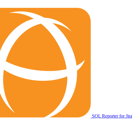
SQL Reporter for Jir