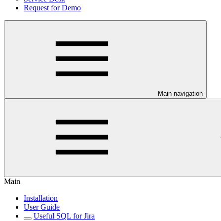
Request for Demo
Main navigation
Main
Installation
User Guide
Useful SQL for Jira