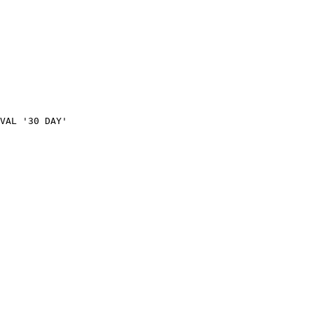
VAL
'30
DAY'