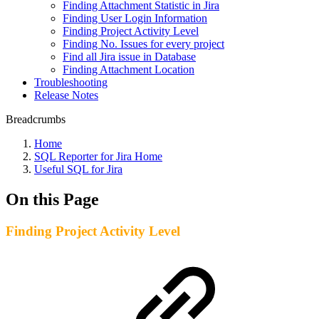
Finding Attachment Statistic in Jira
Finding User Login Information
Finding Project Activity Level
Finding No. Issues for every project
Find all Jira issue in Database
Finding Attachment Location
Troubleshooting
Release Notes
Breadcrumbs
Home
SQL Reporter for Jira Home
Useful SQL for Jira
On this Page
Finding Project Activity Level