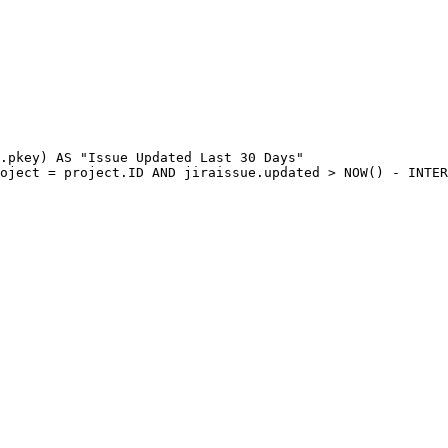
.
pkey
)
AS
"Issue
Updated
Last
30
Days"
oject
=
project
.
ID
AND
jiraissue
.
updated
>
NOW
(
)
-
INTER