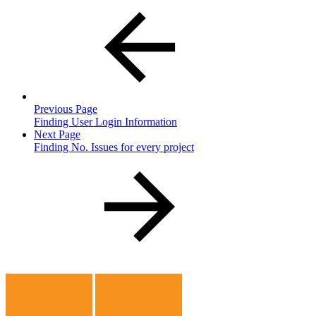
Previous Page
Finding User Login Information
Next Page
Finding No. Issues for every project