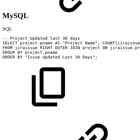
MySQL
SQL
--
Project
Updated
last
30
days
SELECT
project
.
pname
AS
"Project
Name"
,
COUNT
(
jiraissue
FROM
jiraissue
RIGHT
OUTER
JOIN
project
ON
jiraissue
.
pr
GROUP
BY
project
.
pname
ORDER
BY
"Issue
Updated
Last
30
Days"
;