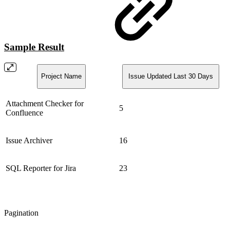
Sample Result
Project Name
Issue Updated Last 30 Days
Attachment Checker for
5
Confluence
Issue Archiver
16
SQL Reporter for Jira
23
Pagination