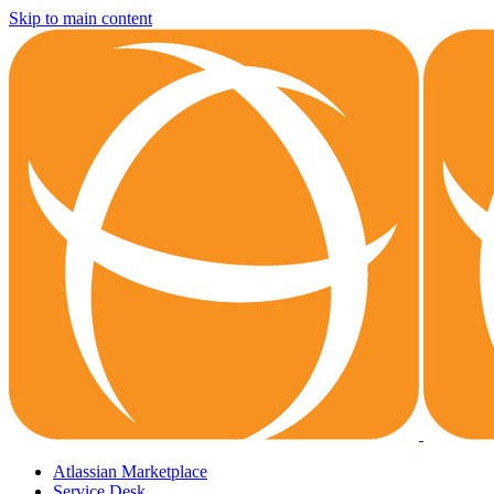
Skip to main content
Atlassian Marketplace
Service Desk