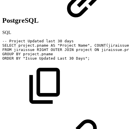
PostgreSQL
SQL
--
Project
Updated
last
30
days
SELECT
project
.
pname
AS
"Project
Name"
,
COUNT
(
jiraissue
FROM
jiraissue
RIGHT
OUTER
JOIN
project
ON
jiraissue
.
pr
GROUP
BY
project
.
pname
ORDER
BY
"Issue
Updated
Last
30
Days"
;