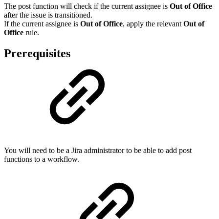
The post function will check if the current assignee is
Out of Office
after the issue is transitioned.
If the current assignee is
Out of Office
, apply the relevant
Out of
Office
rule.
Prerequisites
You will need to be a Jira administrator to be able to add post
functions to a workflow.