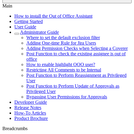
Main
How to install the Out of Office Assistant
Getting Started
User Guide
Administrator Guide
Where to set the default exclusion filter
Adding One-time Rule for Jira Users
Adding Permission Checks when Selecting a Coverer
Post Function to check the existing assignee is out of
office
How to enable highlight OOO user?
Restricting All Comments to be Internal
Post Function to Perform Reassignment as Privileged
User
Post Function to Perform Update of Approvals as
Privileged User
Bypassing User Permissions for Approvals
Developer Guide
Release Notes
How-To Articles
Product Brochure
Breadcrumbs