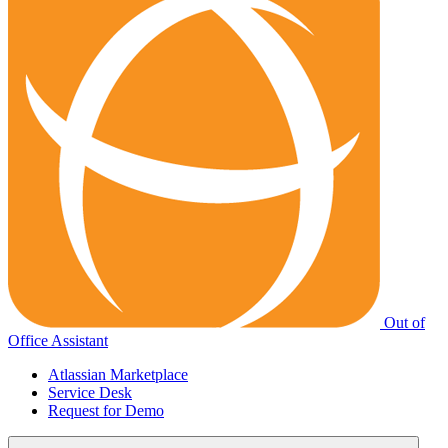
Out of
Office Assistant
Atlassian Marketplace
Service Desk
Request for Demo