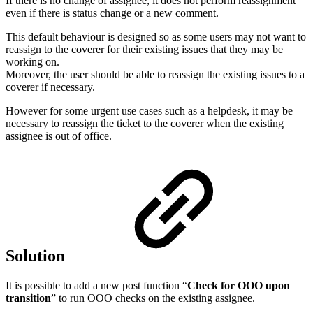
If there is no change of assignee, it does not perform reassignment
even if there is status change or a new comment.
This default behaviour is designed so as some users may not want to
reassign to the coverer for their existing issues that they may be
working on.
Moreover, the user should be able to reassign the existing issues to a
coverer if necessary.
However for some urgent use cases such as a helpdesk, it may be
necessary to reassign the ticket to the coverer when the existing
assignee is out of office.
Solution
It is possible to add a new post function “
Check for OOO upon
transition
” to run OOO checks on the existing assignee.