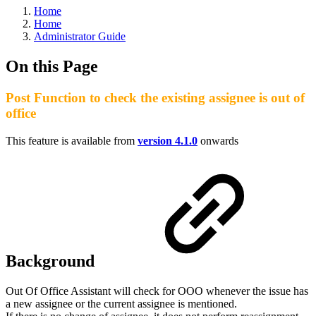
Home
Home
Administrator Guide
On this Page
Post Function to check the existing assignee is out of
office
This feature is available from
version 4.1.0
onwards
Background
Out Of Office Assistant will check for OOO whenever the issue has
a new assignee or the current assignee is mentioned.