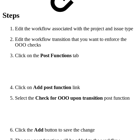
Steps
Edit the workflow associated with the project and issue type
Edit the workflow transition that you want to enforce the
OOO checks
Click on the
Post Functions
tab
Click on
Add post function
link
Select the
Check for OOO upon transition
post function
Click the
Add
button to save the change