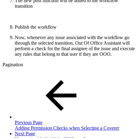
The new post function will be added to the workflow
transition
Publish the workflow
Now, whenever any issue associated with the workflow go
through the selected transition, Out Of Office Assistant will
perform a check for the final assignee of the issue and execute
any rules that belong to that user if they are OOO.
Pagination
Previous Page
Adding Permission Checks when Selecting a Coverer
Next Page