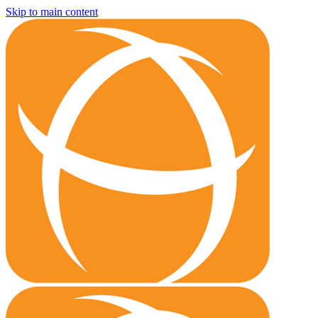
Skip to main content