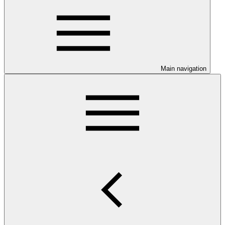
Main navigation