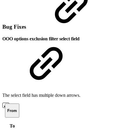
Bug Fixes
OOO options exclusion filter select field
The select field has multiple down arrows.
From
To