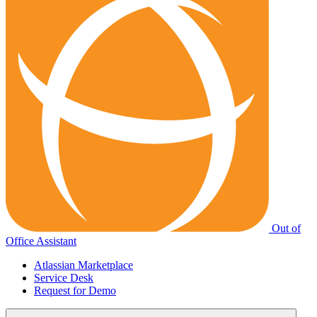
Out of
Office Assistant
Atlassian Marketplace
Service Desk
Request for Demo