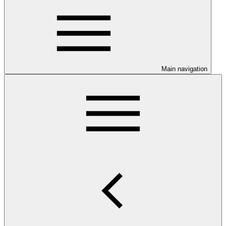
Main navigation