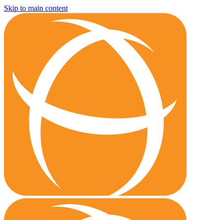
Skip to main content