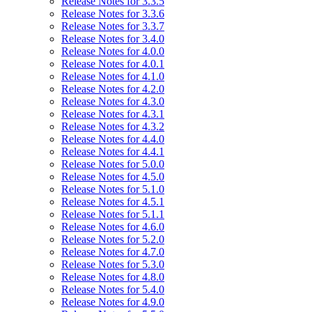
Release Notes for 3.3.5
Release Notes for 3.3.6
Release Notes for 3.3.7
Release Notes for 3.4.0
Release Notes for 4.0.0
Release Notes for 4.0.1
Release Notes for 4.1.0
Release Notes for 4.2.0
Release Notes for 4.3.0
Release Notes for 4.3.1
Release Notes for 4.3.2
Release Notes for 4.4.0
Release Notes for 4.4.1
Release Notes for 5.0.0
Release Notes for 4.5.0
Release Notes for 5.1.0
Release Notes for 4.5.1
Release Notes for 5.1.1
Release Notes for 4.6.0
Release Notes for 5.2.0
Release Notes for 4.7.0
Release Notes for 5.3.0
Release Notes for 4.8.0
Release Notes for 5.4.0
Release Notes for 4.9.0