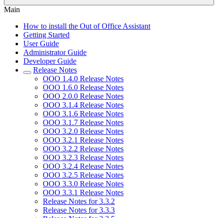
Main
How to install the Out of Office Assistant
Getting Started
User Guide
Administrator Guide
Developer Guide
Release Notes
OOO 1.4.0 Release Notes
OOO 1.6.0 Release Notes
OOO 2.0.0 Release Notes
OOO 3.1.4 Release Notes
OOO 3.1.6 Release Notes
OOO 3.1.7 Release Notes
OOO 3.2.0 Release Notes
OOO 3.2.1 Release Notes
OOO 3.2.2 Release Notes
OOO 3.2.3 Release Notes
OOO 3.2.4 Release Notes
OOO 3.2.5 Release Notes
OOO 3.3.0 Release Notes
OOO 3.3.1 Release Notes
Release Notes for 3.3.2
Release Notes for 3.3.3