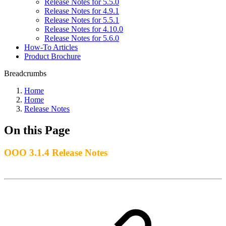
Release Notes for 5.5.0
Release Notes for 4.9.1
Release Notes for 5.5.1
Release Notes for 4.10.0
Release Notes for 5.6.0
How-To Articles
Product Brochure
Breadcrumbs
Home
Home
Release Notes
On this Page
OOO 3.1.4 Release Notes