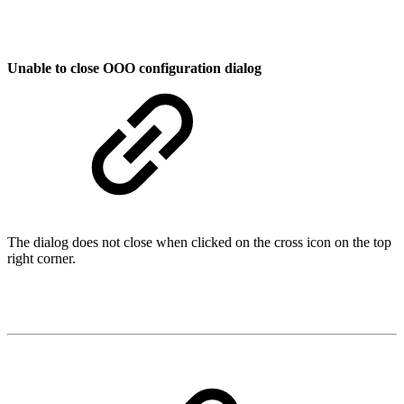
Unable to close OOO configuration dialog
The dialog does not close when clicked on the cross icon on the top
right corner.