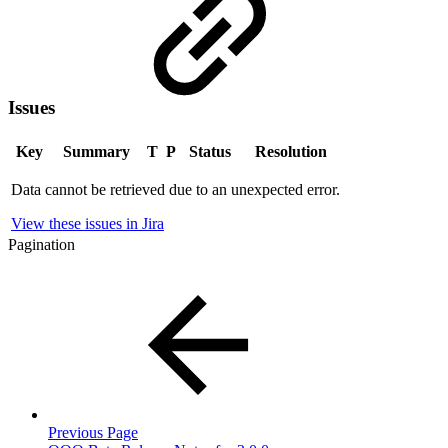
Issues
Key
Summary
T
P
Status
Resolution
Data cannot be retrieved due to an unexpected error.
View these issues in Jira
Pagination
Previous Page