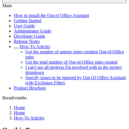
Main
How to install the Out of Office Assistant
Getting Started
User Guide
Administrator Guide
Developer Guide
Release Notes
How-To Articles
Get the number of unique users creating Out-of-Office
rules
Get the total number of Out-of-Office rules created
I can't see all projects I'm involved with in the project
dropdown
Specify issues to be ignored by Out Of Office Assistant
with Exclusion Filters
Product Brochure
Breadcrumbs
Home
Home
How-To Articles