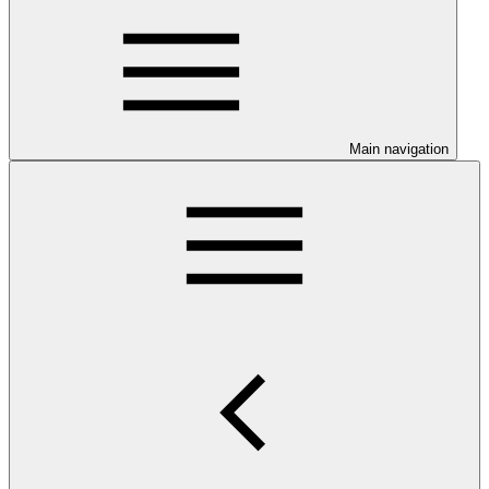
Main navigation