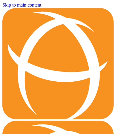
Skip to main content