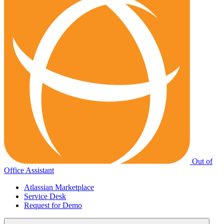
Out of
Office Assistant
Atlassian Marketplace
Service Desk
Request for Demo