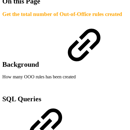
On this Page
Get the total number of Out-of-Office rules created
Background
How many OOO rules has been created
SQL Queries