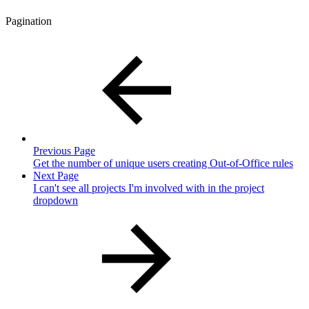
Pagination
Previous Page
Get the number of unique users creating Out-of-Office rules
Next Page
I can't see all projects I'm involved with in the project
dropdown