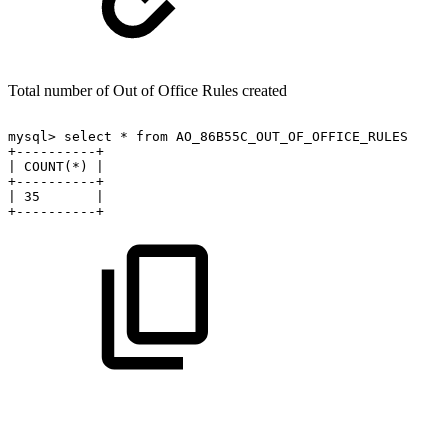
Total number of Out of Office Rules created
mysql>
select
*
from
AO_86B55C_OUT_OF_OFFICE_RULES
+----------+
|
COUNT(*)
|
+----------+
|
35
|
+----------+