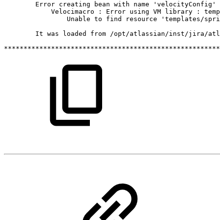
Error
creating
bean
with
name
'velocityConfig'
Velocimacro
:
Error
using
VM
library
:
temp
Unable
to
find
resource
'templates/spri
It
was
loaded
from
/opt/atlassian/inst/jira/atl
*******************************************************