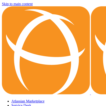
Skip to main content
Atlassian Marketplace
Service Desk