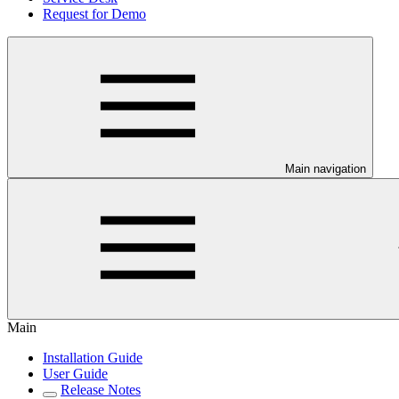
Request for Demo
Main navigation
Main
Installation Guide
User Guide
Release Notes