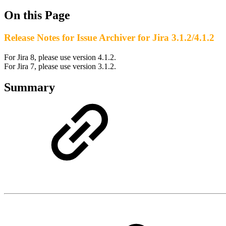
On this Page
Release Notes for Issue Archiver for Jira 3.1.2/4.1.2
For Jira 8, please use version 4.1.2.
For Jira 7, please use version 3.1.2.
Summary