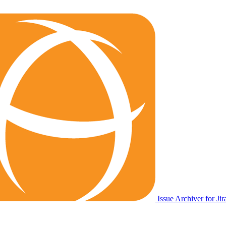
Issue Archiver for Jir