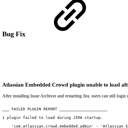
Bug Fix
Atlassian Embedded Crowd plugin unable to load afte
After installing Issue Archiver and restarting Jira, users can still log
___
FAILED
PLUGIN
REPORT
_____________________
1
plugin
failed
to
load
during
JIRA
startup.
'com.atlassian.crowd.embedded.admin'
-
'Atlassian
E