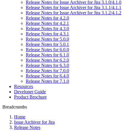
Release Notes for Issue Archiver for Jira 3.1.0/4.1.0
Release Notes for Issue Archiver for Jira 3.1.1/4.1.1
Release Notes for Issue Archiver for Jira 3.1.2/4.1.2
Release Notes for 4.2.0
Release Notes for 4.2.1
Release Notes for 4.3.0
Release Notes for 4.3.1
Release Notes for 5.0.0
Release Notes for 5.0.1
Release Notes for 6.0.0
Release Notes for 6.1.0
Release Notes for 6.2.0
Release Notes for 6.3.0
Release Notes for 7.0.0
Release Notes for 6.4.0
Release Notes for 7.1.0
Resources
Developer Guide
Product Brochure
Breadcrumbs
Home
Issue Archiver for Jira
Release Notes