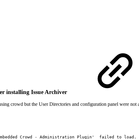
r installing Issue Archiver
in using crowd but the User Directories and configuration panel were not 
mbedded
Crowd
-
Administration
Plugin'
failed
to
load.