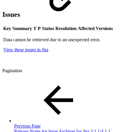
Issues
Key
Summary
T
P
Status
Resolution
Affected Versions
Data cannot be retrieved due to an unexpected error.
View these issues in Jira
Pagination
Previous Page
Release Notes for Issue Archiver for Jira 3.1.1/4.1.1