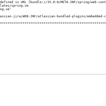
defined
in
URL
[bundle://35.0:0/META-INF/spring/web-cont
lates/spring.vm
ng.vm'
assian-jira/WEB-INF/atlassian-bundled-plugins/embedded-c
********************************************************