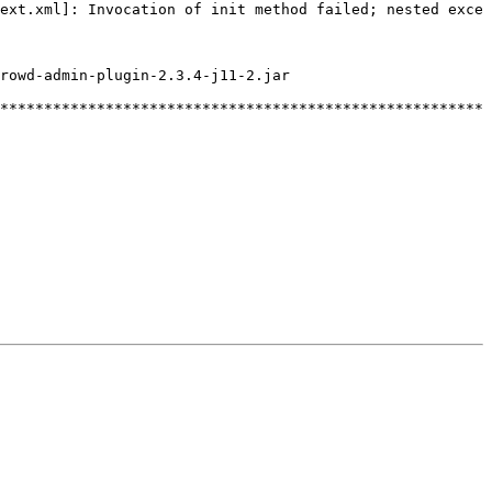
ext.xml]:
Invocation
of
init
method
failed;
nested
excep
rowd-admin-plugin-2.3.4-j11-2.jar
********************************************************