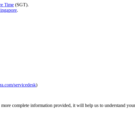
re Time
(SGT).
Singapore
.
jira.com/servicedesk
)
more complete information provided, it will help us to understand your 