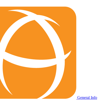
General Info