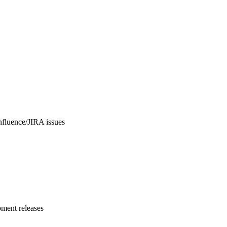
nfluence/JIRA issues
pment releases