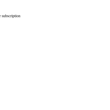
e subscription