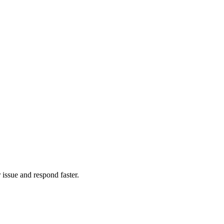
issue and respond faster.