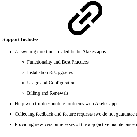
Support Includes
Answering questions related to the Akeles apps
Functionality and Best Practices
Installation & Upgrades
Usage and Configuration
Billing and Renewals
Help with troubleshooting problems with Akeles apps
Collecting feedback and feature requests (we do not guarantee t
Providing new version releases of the app (active maintenance i