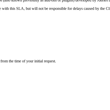
ps (also known previously as add-ons or plugins) developed by Akeles 
 with this SLA, but will not be responsible for delays caused by the Cl
rom the time of your initial request.