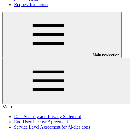
Request for Demo
Main navigation
Main
Data Security and Privacy Statement
End User License Agreement
Service Level Agreement for Akeles apps