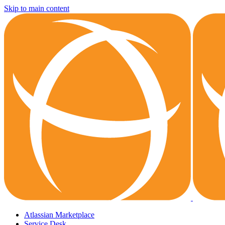
Skip to main content
Atlassian Marketplace
Service Desk