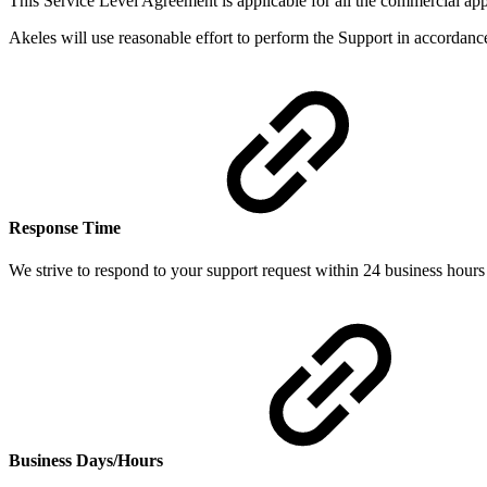
This Service Level Agreement is applicable for all the commercial ap
Akeles will use reasonable effort to perform the Support in accordance
Response Time
We strive to respond to your support request within 24 business hours f
Business Days/Hours