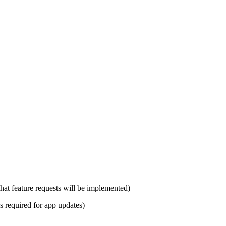
hat feature requests will be implemented)
s required for app updates)