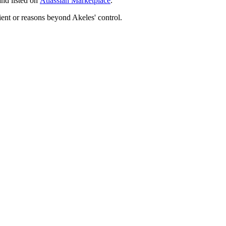
and listed on
Atlassian Marketplace
.
ient or reasons beyond Akeles' control.