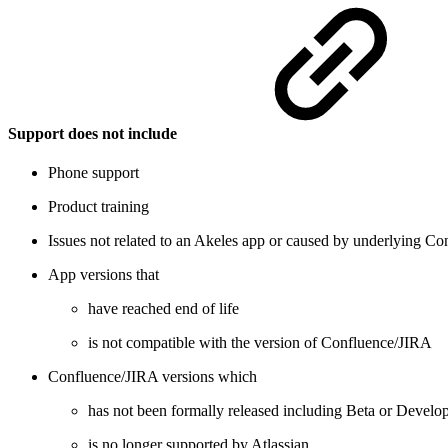
Support does not include
Phone support
Product training
Issues not related to an Akeles app or caused by underlying Co
App versions that
have reached end of life
is not compatible with the version of Confluence/JIRA
Confluence/JIRA versions which
has not been formally released including Beta or Develo
is no longer supported by Atlassian