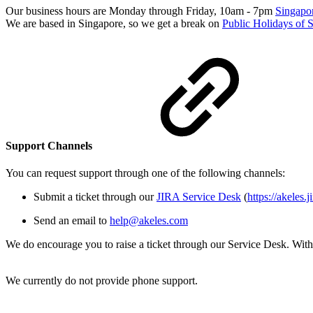
Our business hours are Monday through Friday, 10am - 7pm
Singapo
We are based in Singapore, so we get a break on
Public Holidays of 
Support Channels
You can request support through one of the following channels:
Submit a ticket through our
JIRA Service Desk
(
https://akeles.
Send an email to
help@akeles.com
We do encourage you to raise a ticket through our Service Desk. With 
We currently do not provide phone support.