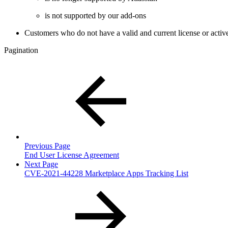
is not supported by our add-ons
Customers who do not have a valid and current license or activ
Pagination
Previous Page
End User License Agreement
Next Page
CVE-2021-44228 Marketplace Apps Tracking List