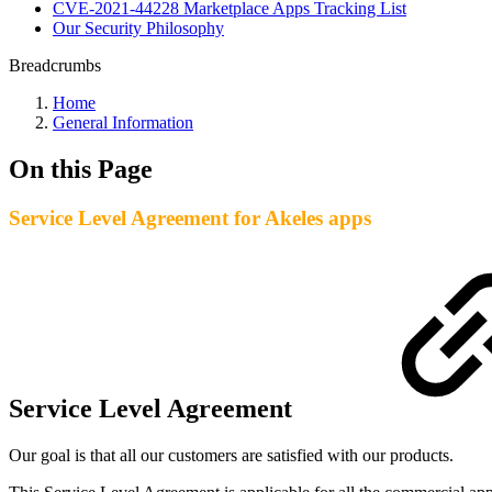
CVE-2021-44228 Marketplace Apps Tracking List
Our Security Philosophy
Breadcrumbs
Home
General Information
On this Page
Service Level Agreement for Akeles apps
Service Level Agreement
Our goal is that all our customers are satisfied with our products.