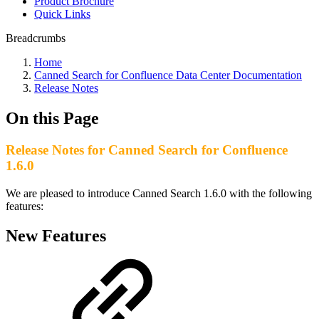
Product Brochure
Quick Links
Breadcrumbs
Home
Canned Search for Confluence Data Center Documentation
Release Notes
On this Page
Release Notes for Canned Search for Confluence
1.6.0
We are pleased to introduce Canned Search 1.6.0 with the following
features:
New Features