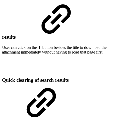
results
User can click on the ⬇ button besides the title to download the
attachment immediately without having to load that page first.
Quick clearing of search results