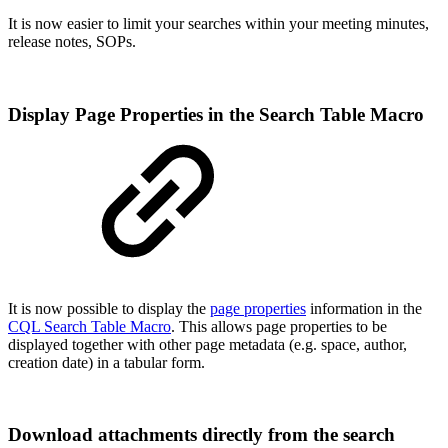
It is now easier to limit your searches within your meeting minutes,
release notes, SOPs.
Display Page Properties in the Search Table Macro
It is now possible to display the
page properties
information in the
CQL Search Table Macro
. This allows page properties to be
displayed together with other page metadata (e.g. space, author,
creation date) in a tabular form.
Download attachments directly from the search