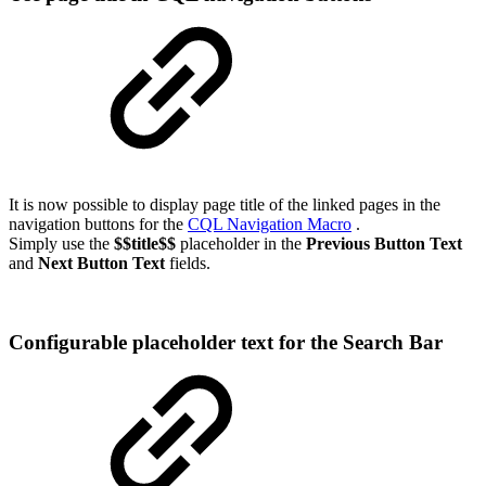
It is now possible to display page title of the linked pages in the
navigation buttons for the
CQL Navigation Macro
.
Simply use the
$$title$$
placeholder in the
Previous Button Text
and
Next Button Text
fields.
Configurable placeholder text for the Search Bar