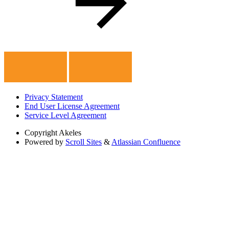
Privacy Statement
End User License Agreement
Service Level Agreement
Copyright
Akeles
Powered by
Scroll Sites
&
Atlassian Confluence