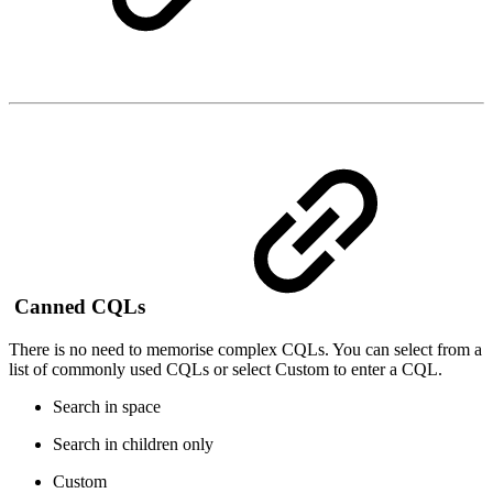
Canned CQLs
There is no need to memorise complex CQLs. You can select from a
list of commonly used CQLs or select Custom to enter a CQL.
Search in space
Search in children only
Custom