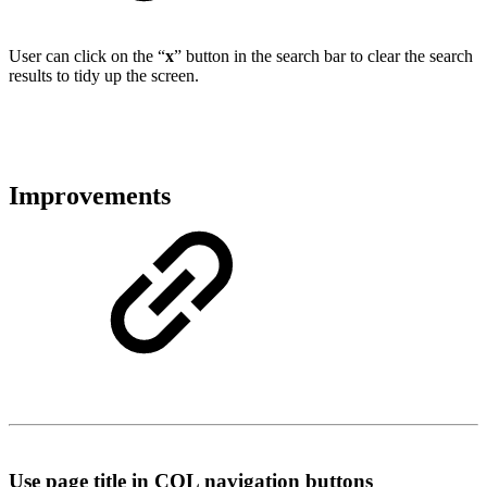
User can click on the “
x
” button in the search bar to clear the search
results to tidy up the screen.
Improvements
Use page title in CQL navigation buttons