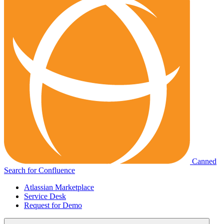
Canned
Search for Confluence
Atlassian Marketplace
Service Desk
Request for Demo