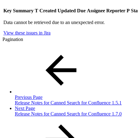
Key
Summary
T
Created
Updated
Due
Assignee
Reporter
P
Sta
Data cannot be retrieved due to an unexpected error.
View these issues in Jira
Pagination
Previous Page
Release Notes for Canned Search for Confluence 1.5.1
Next Page
Release Notes for Canned Search for Confluence 1.7.0