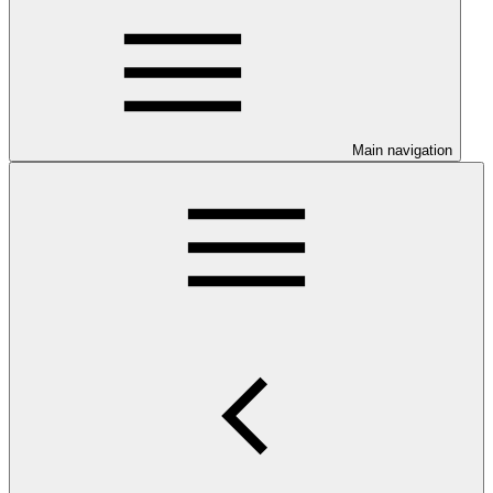
Main navigation