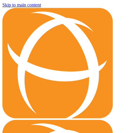
Skip to main content