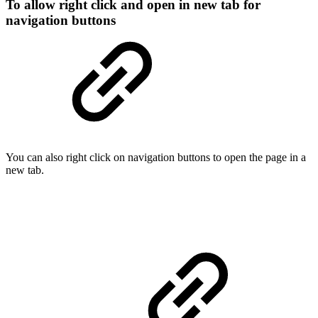
To allow right click and open in new tab for
navigation buttons
You can also right click on navigation buttons to open the page in a
new tab.