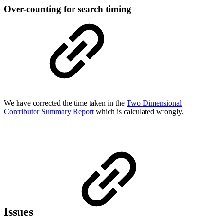
Over-counting for search timing
We have corrected the time taken in the
Two Dimensional
Contributor Summary Report
which is calculated wrongly.
Issues