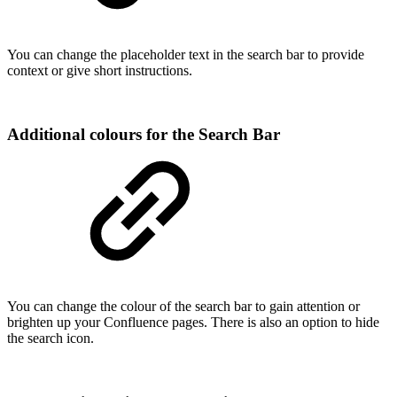
You can change the placeholder text in the search bar to provide
context or give short instructions.
Additional colours for the Search Bar
You can change the colour of the search bar to gain attention or
brighten up your Confluence pages. There is also an option to hide
the search icon.