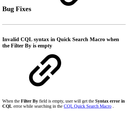
Bug Fixes
Invalid CQL syntax in Quick Search Macro when
the Filter By is empty
When the
Filter By
field is empty, user will get the
Syntax error in
CQL
error while searching in the
CQL Quick Search Macro
.