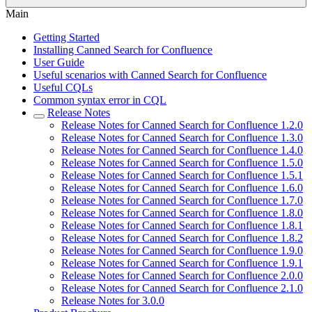
Main
Getting Started
Installing Canned Search for Confluence
User Guide
Useful scenarios with Canned Search for Confluence
Useful CQLs
Common syntax error in CQL
Release Notes
Release Notes for Canned Search for Confluence 1.2.0
Release Notes for Canned Search for Confluence 1.3.0
Release Notes for Canned Search for Confluence 1.4.0
Release Notes for Canned Search for Confluence 1.5.0
Release Notes for Canned Search for Confluence 1.5.1
Release Notes for Canned Search for Confluence 1.6.0
Release Notes for Canned Search for Confluence 1.7.0
Release Notes for Canned Search for Confluence 1.8.0
Release Notes for Canned Search for Confluence 1.8.1
Release Notes for Canned Search for Confluence 1.8.2
Release Notes for Canned Search for Confluence 1.9.0
Release Notes for Canned Search for Confluence 1.9.1
Release Notes for Canned Search for Confluence 2.0.0
Release Notes for Canned Search for Confluence 2.1.0
Release Notes for 3.0.0