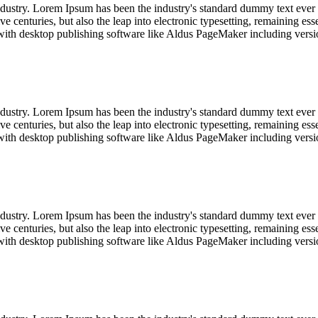
industry. Lorem Ipsum has been the industry's standard dummy text ever
e centuries, but also the leap into electronic typesetting, remaining es
with desktop publishing software like Aldus PageMaker including vers
industry. Lorem Ipsum has been the industry's standard dummy text ever
e centuries, but also the leap into electronic typesetting, remaining es
with desktop publishing software like Aldus PageMaker including vers
industry. Lorem Ipsum has been the industry's standard dummy text ever
e centuries, but also the leap into electronic typesetting, remaining es
with desktop publishing software like Aldus PageMaker including vers