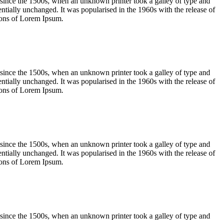
 since the 1500s, when an unknown printer took a galley of type and
sentially unchanged. It was popularised in the 1960s with the release of
ions of Lorem Ipsum.
 since the 1500s, when an unknown printer took a galley of type and
sentially unchanged. It was popularised in the 1960s with the release of
ions of Lorem Ipsum.
 since the 1500s, when an unknown printer took a galley of type and
sentially unchanged. It was popularised in the 1960s with the release of
ions of Lorem Ipsum.
 since the 1500s, when an unknown printer took a galley of type and