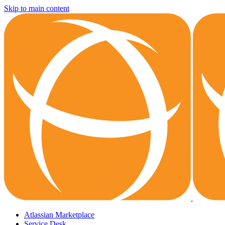
Skip to main content
Atlassian Marketplace
Service Desk