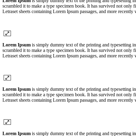
Lorem Ipsum
is simply dummy text of the printing and typesetting 
scrambled it to make a type specimen book. It has survived not only fiv
Letraset sheets containing Lorem Ipsum passages, and more recently 
Lorem Ipsum
is simply dummy text of the printing and typesetting 
scrambled it to make a type specimen book. It has survived not only fiv
Letraset sheets containing Lorem Ipsum passages, and more recently 
Lorem Ipsum
is simply dummy text of the printing and typesetting 
scrambled it to make a type specimen book. It has survived not only fiv
Letraset sheets containing Lorem Ipsum passages, and more recently 
Lorem Ipsum
is simply dummy text of the printing and typesetting 