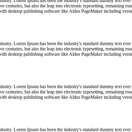
industry. Lorem Ipsum has been the industry's standard dummy text ever
e centuries, but also the leap into electronic typesetting, remaining es
with desktop publishing software like Aldus PageMaker including vers
industry. Lorem Ipsum has been the industry's standard dummy text ever
e centuries, but also the leap into electronic typesetting, remaining es
with desktop publishing software like Aldus PageMaker including vers
industry. Lorem Ipsum has been the industry's standard dummy text ever
e centuries, but also the leap into electronic typesetting, remaining es
with desktop publishing software like Aldus PageMaker including vers
industry. Lorem Ipsum has been the industry's standard dummy text ever