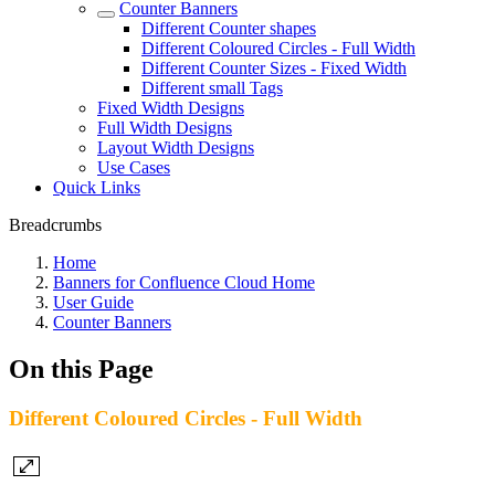
Counter Banners
Different Counter shapes
Different Coloured Circles - Full Width
Different Counter Sizes - Fixed Width
Different small Tags
Fixed Width Designs
Full Width Designs
Layout Width Designs
Use Cases
Quick Links
Breadcrumbs
Home
Banners for Confluence Cloud Home
User Guide
Counter Banners
On this Page
Different Coloured Circles - Full Width