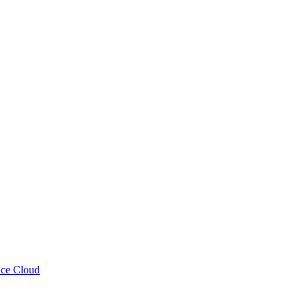
nce Cloud