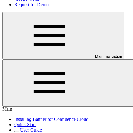
Request for Demo
Main navigation
Main
Installing Banner for Confluence Cloud
Quick Start
User Guide