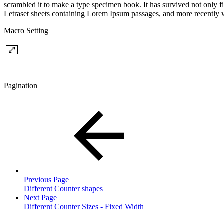
scrambled it to make a type specimen book. It has survived not only fiv
Letraset sheets containing Lorem Ipsum passages, and more recently 
Macro Setting
Pagination
Previous Page
Different Counter shapes
Next Page
Different Counter Sizes - Fixed Width