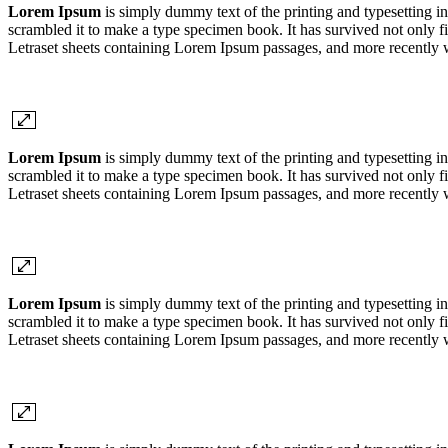
Lorem Ipsum
is simply dummy text of the printing and typesetting 
scrambled it to make a type specimen book. It has survived not only fiv
Letraset sheets containing Lorem Ipsum passages, and more recently 
Lorem Ipsum
is simply dummy text of the printing and typesetting 
scrambled it to make a type specimen book. It has survived not only fiv
Letraset sheets containing Lorem Ipsum passages, and more recently 
Lorem Ipsum
is simply dummy text of the printing and typesetting 
scrambled it to make a type specimen book. It has survived not only fiv
Letraset sheets containing Lorem Ipsum passages, and more recently 