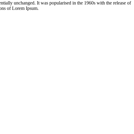
sentially unchanged. It was popularised in the 1960s with the release of
ions of Lorem Ipsum.