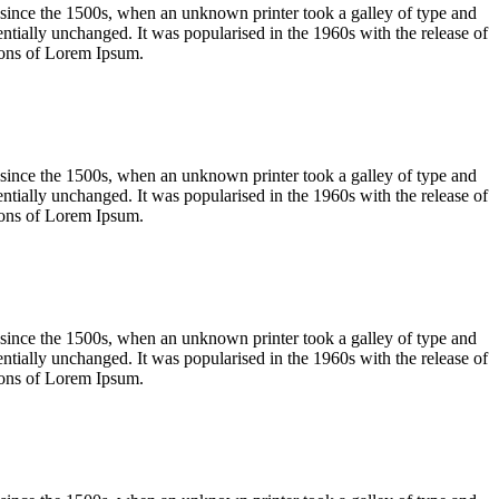
 since the 1500s, when an unknown printer took a galley of type and
sentially unchanged. It was popularised in the 1960s with the release of
ions of Lorem Ipsum.
 since the 1500s, when an unknown printer took a galley of type and
sentially unchanged. It was popularised in the 1960s with the release of
ions of Lorem Ipsum.
 since the 1500s, when an unknown printer took a galley of type and
sentially unchanged. It was popularised in the 1960s with the release of
ions of Lorem Ipsum.