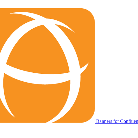
Banners for Conflue