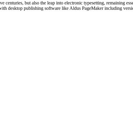
e centuries, but also the leap into electronic typesetting, remaining es
with desktop publishing software like Aldus PageMaker including vers