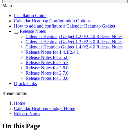
Main
Installation Guide
Calendar Heatmap Configuration Options
How to add and configure a Calendar Heatmap Gadget
Release Notes
Calendar Heatmap Gadget 1.2.0/2.2.0 Release Notes
Calendar Heatmap Gadget 1.3.0/2.3.0 Release Notes
Calendar Heatmap Gadget 1.4.0/2.4.0 Release Notes
Release Notes for 1.4.1/2.4.1
Release Notes for 2.5.0
Release Notes for 2.5.3
Release Notes for 2.6.0
Release Notes for 2.7.0
Release Notes for 3.0.0
Quick Links
Breadcrumbs
Home
Calendar Heatmap Gadget Home
Release Notes
On this Page