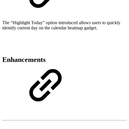
The “Highlight Today” option introduced allows users to quickly
identify current day on the calendar heatmap gadget.
Enhancements