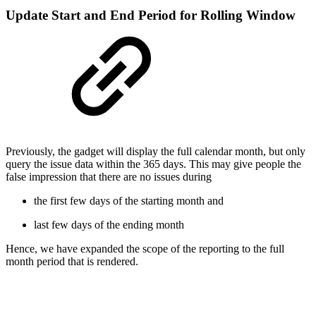
Update Start and End Period for Rolling Window
Previously, the gadget will display the full calendar month, but only
query the issue data within the 365 days. This may give people the
false impression that there are no issues during
the first few days of the starting month and
last few days of the ending month
Hence, we have expanded the scope of the reporting to the full
month period that is rendered.