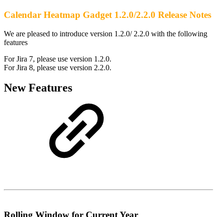
Calendar Heatmap Gadget 1.2.0/2.2.0 Release Notes
We are pleased to introduce version 1.2.0/ 2.2.0 with the following
features
For Jira 7, please use version 1.2.0.
For Jira 8, please use version 2.2.0.
New Features
Rolling Window for Current Year