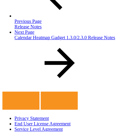
Previous Page
Release Notes
Next Page
Calendar Heatmap Gadget 1.3.0/2.3.0 Release Notes
Privacy Statement
End User License Agreement
Service Level Agreement