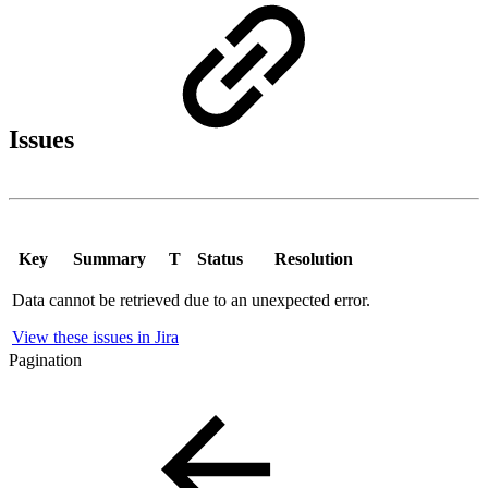
Issues
Key
Summary
T
Status
Resolution
Data cannot be retrieved due to an unexpected error.
View these issues in Jira
Pagination