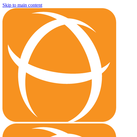
Skip to main content