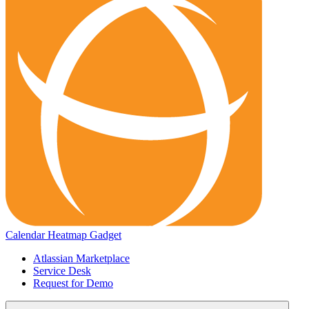
Calendar Heatmap Gadget
Atlassian Marketplace
Service Desk
Request for Demo