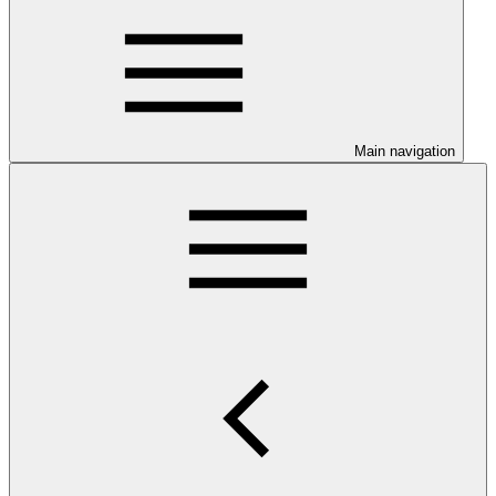
Main navigation