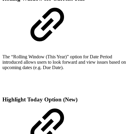
The “Rolling Window (This Year)” option for Date Period
introduced allows users to look forward and view issues based on
upcoming dates (e.g. Due Date).
Highlight Today Option (New)