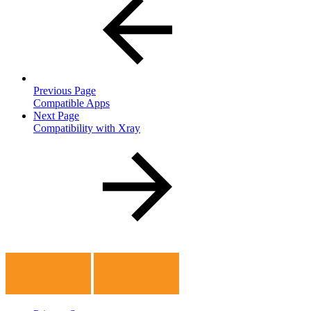
Previous Page
Compatible Apps
Next Page
Compatibility with Xray