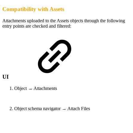
Compatibility with Assets
Attachments uploaded to the Assets objects through the following
entry points are checked and filtered:
UI
Object → Attachments
Object schema navigator → Attach Files