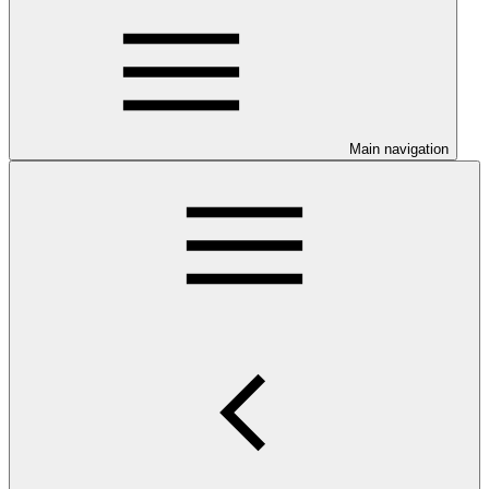
Main navigation