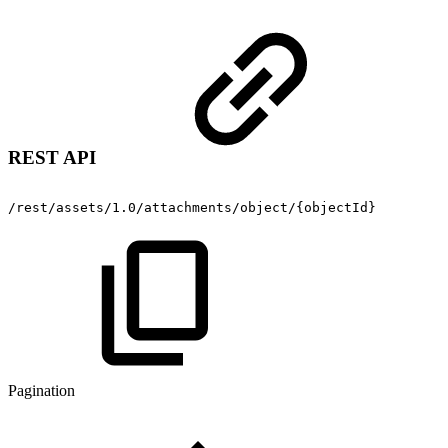
REST API
/rest/assets/1.0/attachments/object/{objectId}
Pagination