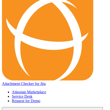
Attachment Checker for Jira
Atlassian Marketplace
Service Desk
Request for Demo