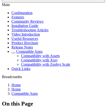
Main
Configuration
Features
Community Reviews
Installation Guide
Troubleshooting Articles
Video Introduction
Useful Resources
Product Brochure
Release Notes
Compatible Apps
Compatibility with Assets
Compatibility with Xray
Compatibility with Zephyr Scale
Quick Links
Breadcrumbs
Home
Home
Compatible Apps
On this Page