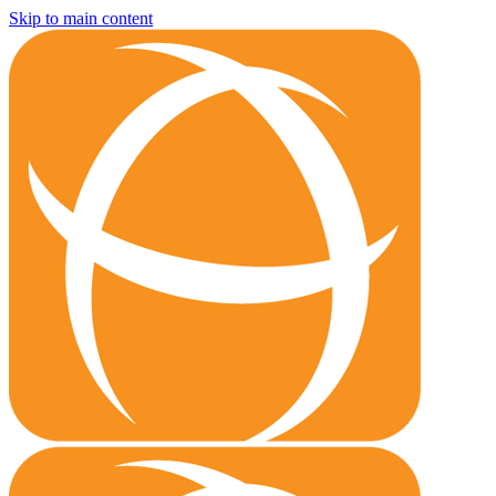
Skip to main content