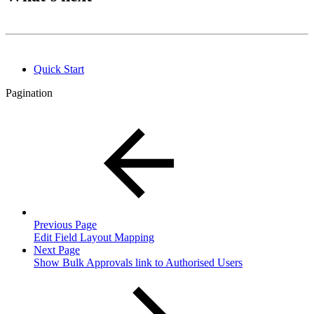
Quick Start
Pagination
Previous Page
Edit Field Layout Mapping
Next Page
Show Bulk Approvals link to Authorised Users