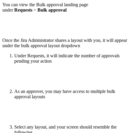
You can view the Bulk approval landing page
under
Requests
>
Bulk approval
Once the Jira Administrator shares a layout with you, it will appear
under the bulk approval layout dropdown
Under Requests, it will indicate the number of approvals
pending your action
As an approver, you may have access to multiple bulk
approval layouts
Select any layout, and your screen should resemble the
following