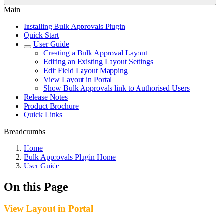
Main
Installing Bulk Approvals Plugin
Quick Start
User Guide
Creating a Bulk Approval Layout
Editing an Existing Layout Settings
Edit Field Layout Mapping
View Layout in Portal
Show Bulk Approvals link to Authorised Users
Release Notes
Product Brochure
Quick Links
Breadcrumbs
Home
Bulk Approvals Plugin Home
User Guide
On this Page
View Layout in Portal