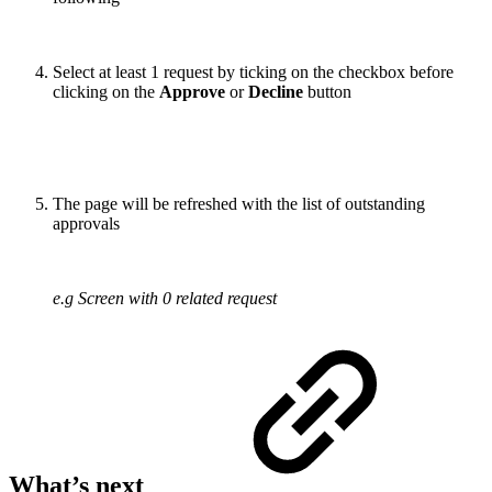
Select at least 1 request by ticking on the checkbox before
clicking on the
Approve
or
Decline
button
The page will be refreshed with the list of outstanding
approvals
e.g Screen with 0 related request
What’s next