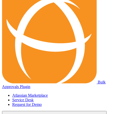
Bulk
Approvals Plugin
Atlassian Marketplace
Service Desk
Request for Demo