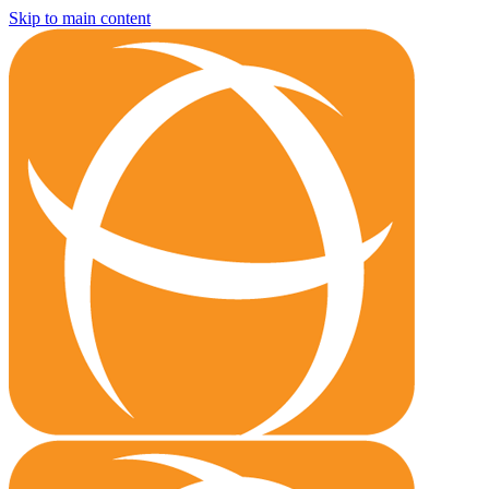
Skip to main content