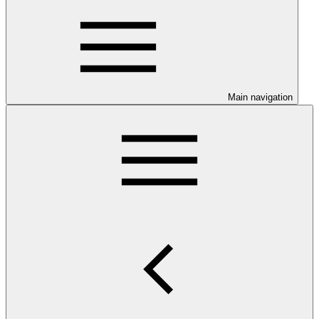
Main navigation